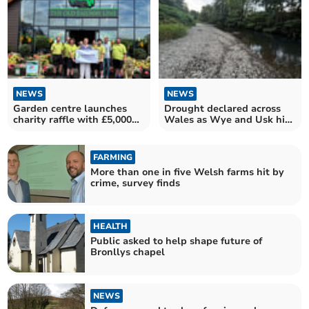
NEWS
NEWS
Garden centre launches
Drought declared across
charity raffle with £5,000
Wales as Wye and Usk hit
prizes
by low levels
FARMING
More than one in five Welsh farms hit by
crime, survey finds
HEALTH
Public asked to help shape future of
Bronllys chapel
NEWS