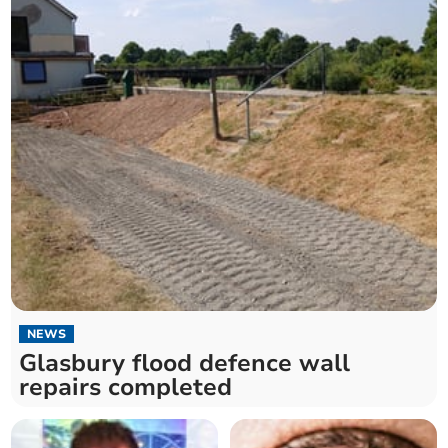
NEWS
Glasbury flood defence wall
repairs completed