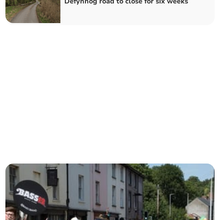
Defynnog road to close for six weeks