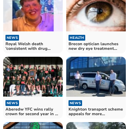
NEWS
HEALTH
Royal Welsh death
Brecon optician launches
'consistent with drug
new dry eye treatment
overdose'
service
NEWS
NEWS
Aberedw YFC wins rally
Knighton transport scheme
crown for second year in a
appeals for more
row
volunteers