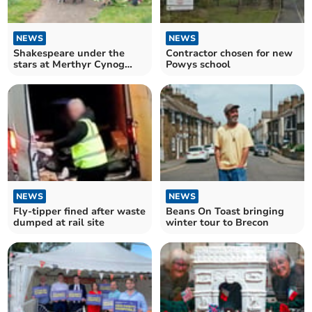
NEWS
NEWS
Shakespeare under the
Contractor chosen for new
stars at Merthyr Cynog
Powys school
church
NEWS
NEWS
Fly-tipper fined after waste
Beans On Toast bringing
dumped at rail site
winter tour to Brecon