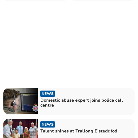
NEWS
Domestic abuse expert joins police call
centre
NEWS
Talent shines at Trallong Eisteddfod