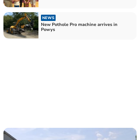
NEWS
New Pothole Pro machine arrives in
Powys