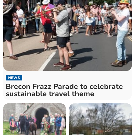
NEWS
Brecon Frazz Parade to celebrate
sustainable travel theme