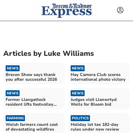
Articles by
Luke Williams
NEWS
NEWS
Brecon Show says thank
Hay Camera Club scores
you after successful 2026
international photo victory
NEWS
NEWS
Former Llangattock
Judges visit Llanwrtyd
resident lifts footvolley
Wells for Bloom bid
title
FARMING
POLITICS
Welsh farmers count cost
Holiday let tax 182-day
of devastating wildfires
rules under new review