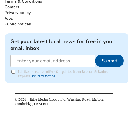
Terms & Conditions
Contact
Privacy policy
Jobs
Public notices
Get your latest local news for free in your
email inbox
Submit
I'd like to receive offers & updates from Brecon & Radnor
Express.
Privacy notice
©
2026
– Iliffe Media Group Ltd, Winship Road, Milton,
Cambridge, CB24 6PP