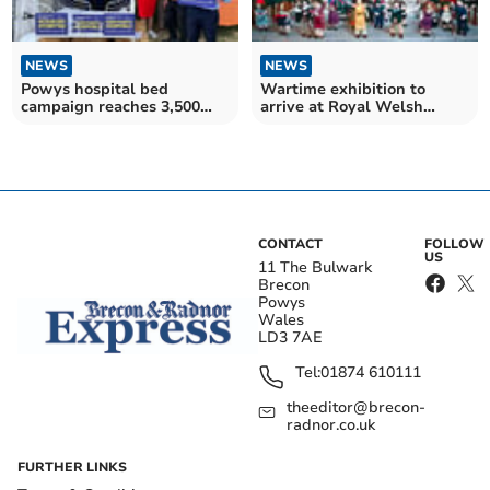
NEWS
NEWS
Powys hospital bed
Wartime exhibition to
campaign reaches 3,500
arrive at Royal Welsh
signatures
Museum
CONTACT
FOLLOW
US
11 The Bulwark
Brecon
Powys
Wales
LD3 7AE
Tel:
01874 610111
theeditor@brecon-
radnor.co.uk
FURTHER LINKS