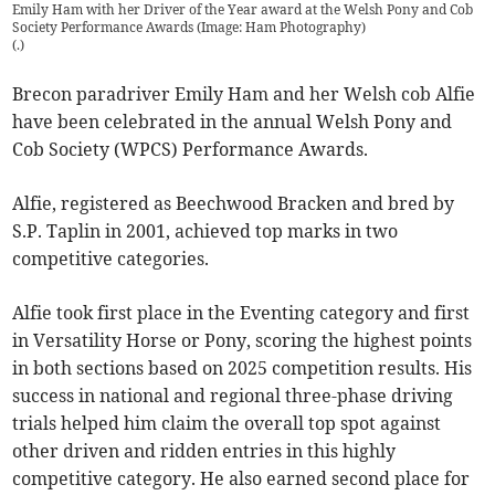
Emily Ham with her Driver of the Year award at the Welsh Pony and Cob
Society Performance Awards (Image: Ham Photography)
(
.
)
Brecon paradriver Emily Ham and her Welsh cob Alfie
have been celebrated in the annual Welsh Pony and
Cob Society (WPCS) Performance Awards.
Alfie, registered as Beechwood Bracken and bred by
S.P. Taplin in 2001, achieved top marks in two
competitive categories.
Alfie took first place in the Eventing category and first
in Versatility Horse or Pony, scoring the highest points
in both sections based on 2025 competition results. His
success in national and regional three-phase driving
trials helped him claim the overall top spot against
other driven and ridden entries in this highly
competitive category. He also earned second place for