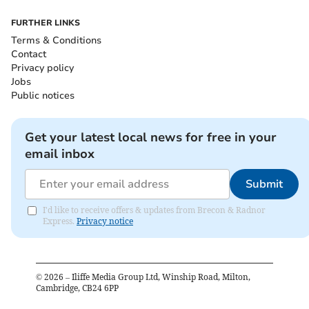
FURTHER LINKS
Terms & Conditions
Contact
Privacy policy
Jobs
Public notices
Get your latest local news for free in your
email inbox
Submit
I'd like to receive offers & updates from Brecon & Radnor
Express.
Privacy notice
©
2026
– Iliffe Media Group Ltd, Winship Road, Milton,
Cambridge, CB24 6PP