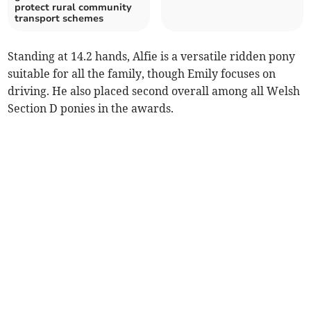
protect rural community
transport schemes
Standing at 14.2 hands, Alfie is a versatile ridden pony
suitable for all the family, though Emily focuses on
driving. He also placed second overall among all Welsh
Section D ponies in the awards.