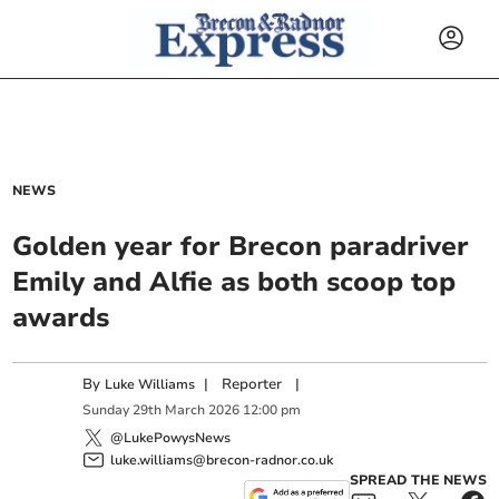
NEWS
Golden year for Brecon paradriver
Emily and Alfie as both scoop top
awards
By
|
Reporter
|
Luke Williams
Sunday
29
th
March
2026
12:00 pm
@LukePowysNews
luke.williams@brecon-radnor.co.uk
SPREAD THE NEWS