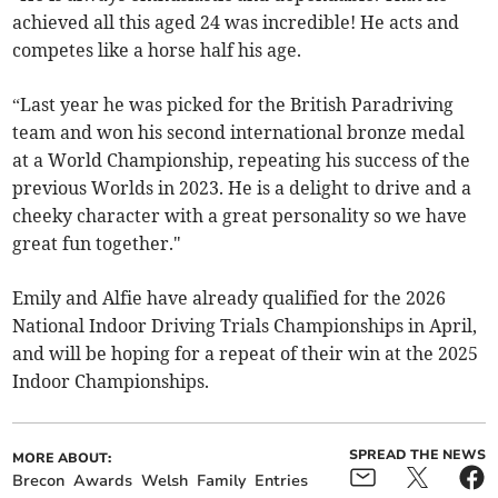
achieved all this aged 24 was incredible! He acts and
competes like a horse half his age.
“Last year he was picked for the British Paradriving
team and won his second international bronze medal
at a World Championship, repeating his success of the
previous Worlds in 2023. He is a delight to drive and a
cheeky character with a great personality so we have
great fun together."
Emily and Alfie have already qualified for the 2026
National Indoor Driving Trials Championships in April,
and will be hoping for a repeat of their win at the 2025
Indoor Championships.
SPREAD THE NEWS
MORE ABOUT:
Brecon
Awards
Welsh
Family
Entries