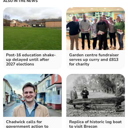
ALSO IN THE NEWS
Post-16 education shake-
Garden centre fundraiser
up delayed until after
serves up curry and £813
2027 elections
for charity
Chadwick calls for
Replica of historic log boat
government action to
to visit Brecon