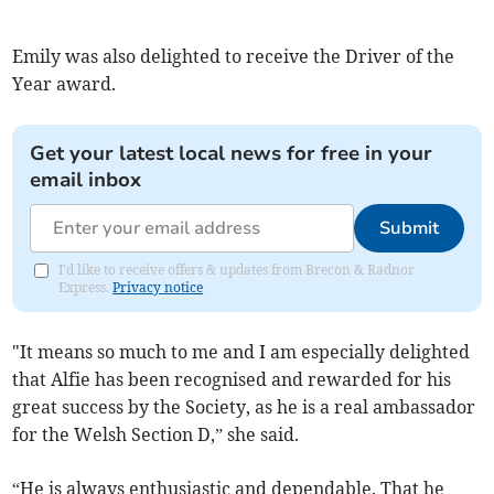
Emily was also delighted to receive the Driver of the
Year award.
Get your latest local news for free in your
email inbox
Submit
I'd like to receive offers & updates from Brecon & Radnor
Express.
Privacy notice
"It means so much to me and I am especially delighted
that Alfie has been recognised and rewarded for his
great success by the Society, as he is a real ambassador
for the Welsh Section D,” she said.
“He is always enthusiastic and dependable. That he