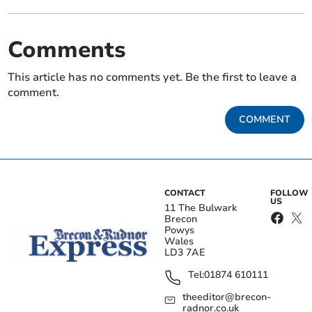
Comments
This article has no comments yet. Be the first to leave a
comment.
COMMENT
CONTACT
FOLLOW
US
11 The Bulwark
Brecon
Powys
Wales
LD3 7AE
Tel:
01874 610111
theeditor@brecon-
radnor.co.uk