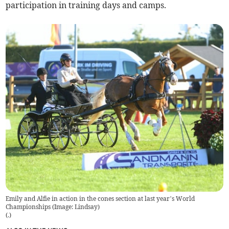
participation in training days and camps.
Emily and Alfie in action in the cones section at last year’s World
Championships (Image: Lindsay)
(
.
)