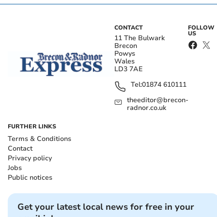
CONTACT
FOLLOW
US
11 The Bulwark
Brecon
Powys
Wales
LD3 7AE
Tel:
01874 610111
theeditor@brecon-
radnor.co.uk
FURTHER LINKS
Terms & Conditions
Contact
Privacy policy
Jobs
Public notices
Get your latest local news for free in your