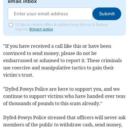
email inbox
Submit
I'd like to receive offers & updates from Brecon & Radnor
Express.
Privacy notice
"If you have received a call like this or have been
convinced to send money, please do not be
embarrassed or ashamed to report it. These criminals
use coercive and manipulative tactics to gain their
victim’s trust.
"Dyfed Powys Police are here to support you, and we
continue to support victims who have handed over tens
of thousands of pounds to this scam already.”
Dyfed-Powys Police stressed that officers will never ask
members of the public to withdraw cash, send money,