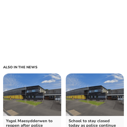
ALSO IN THE NEWS
Ysgol Maesydderwen to
School to stay closed
reopen after police
today as police continue