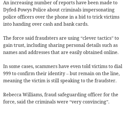
An increasing number of reports have been made to
Dyfed-Powys Police about criminals impersonating
police officers over the phone in a bid to trick victims
into handing over cash and bank cards.
The force said fraudsters are using “clever tactics” to
gain trust, including sharing personal details such as
names and addresses that are easily obtained online.
In some cases, scammers have even told victims to dial
999 to confirm their identity – but remain on the line,
meaning the victim is still speaking to the fraudster.
Rebecca Williams, fraud safeguarding officer for the
force, said the criminals were “very convincing”.