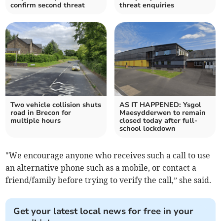
confirm second threat
threat enquiries
Two vehicle collision shuts
AS IT HAPPENED: Ysgol
road in Brecon for
Maesydderwen to remain
multiple hours
closed today after full-
school lockdown
"We encourage anyone who receives such a call to use
an alternative phone such as a mobile, or contact a
friend/family before trying to verify the call,” she said.
Get your latest local news for free in your