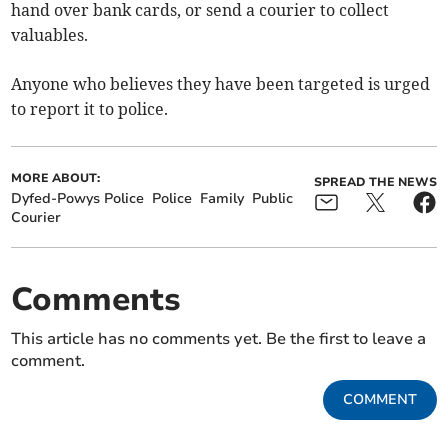
hand over bank cards, or send a courier to collect
valuables.
Anyone who believes they have been targeted is urged
to report it to police.
MORE ABOUT:
SPREAD THE NEWS
Dyfed-Powys Police
Police
Family
Public
Courier
Comments
This article has no comments yet. Be the first to leave a
comment.
COMMENT