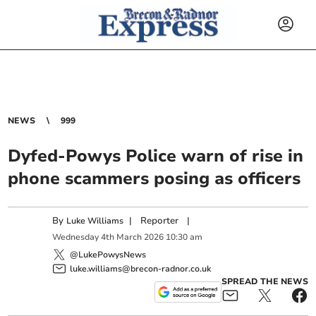
NEWS
999
Dyfed-Powys Police warn of rise in
phone scammers posing as officers
By
|
Reporter
|
Luke Williams
Wednesday
4
th
March
2026
10:30 am
@LukePowysNews
luke.williams@brecon-radnor.co.uk
SPREAD THE NEWS