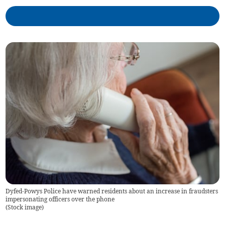
Dyfed-Powys Police have warned residents about an increase in fraudsters
impersonating officers over the phone
(
Stock image
)