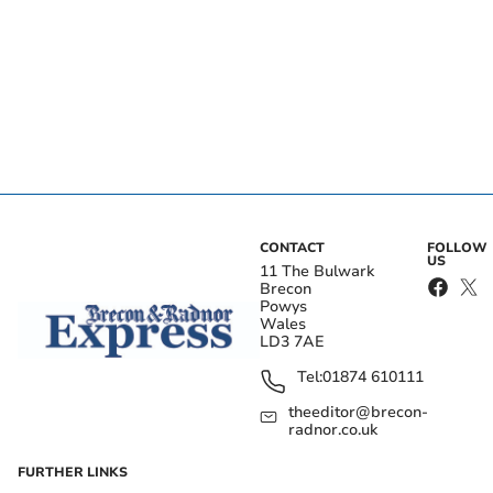
CONTACT
FOLLOW
US
11 The Bulwark
Brecon
Powys
Wales
LD3 7AE
Tel:
01874 610111
theeditor@brecon-
radnor.co.uk
FURTHER LINKS