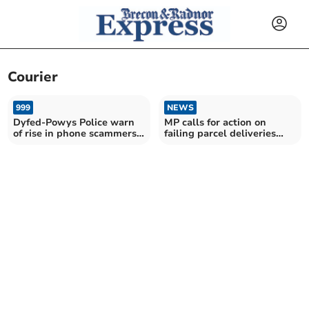
Courier
999
NEWS
Dyfed-Powys Police warn
MP calls for action on
of rise in phone scammers
failing parcel deliveries
posing as officers
after Evri misery