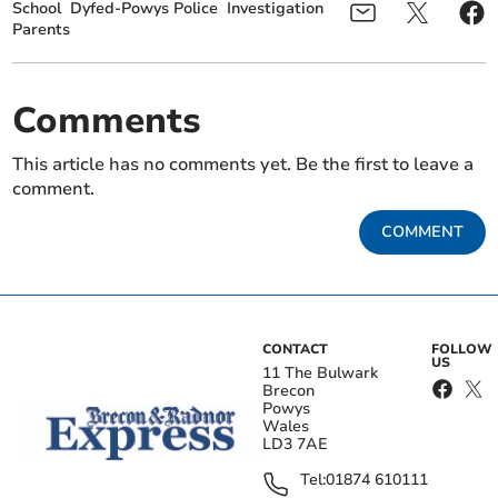
School
Dyfed-Powys Police
Investigation
Parents
Comments
This article has no comments yet. Be the first to leave a
comment.
COMMENT
CONTACT
FOLLOW
US
11 The Bulwark
Brecon
Powys
Wales
LD3 7AE
Tel:
01874 610111