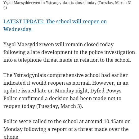
Ysgol Maesydderwen in Ystradgynlais is closed today (Tuesday, March 3)
(
.
)
LATEST UPDATE: The school will reopen on
Wednesday.
Ysgol Maesydderwen will remain closed today
following a late development in the police investigation
into a telephone threat made in relation to the school.
The Ystradgynlais comprehensive school had earlier
indicated it would reopen as normal. However, in an
update issued late on Monday night, Dyfed-Powys
Police confirmed a decision had been made not to
reopen today (Tuesday, March 3).
Police were called to the school at around 10.45am on
Monday following a report of a threat made over the
phone.