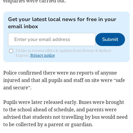
enquiries were carried out.
Get your latest local news for free in your
email inbox
Submit
I'd like to receive offers & updates from Brecon & Radnor
Express.
Privacy notice
Police confirmed there were no reports of anyone
injured and that all pupils and staff on site were “safe
and secure”.
Pupils were later released early. Buses were brought
to the school ahead of schedule, and parents were
advised that students not travelling by bus would need
to be collected by a parent or guardian.