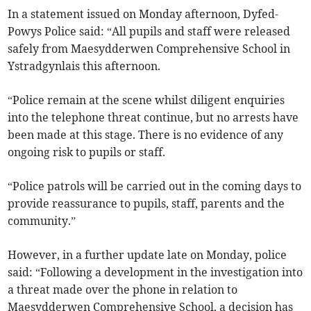
In a statement issued on Monday afternoon, Dyfed-
Powys Police said: “All pupils and staff were released
safely from Maesydderwen Comprehensive School in
Ystradgynlais this afternoon.
“Police remain at the scene whilst diligent enquiries
into the telephone threat continue, but no arrests have
been made at this stage. There is no evidence of any
ongoing risk to pupils or staff.
“Police patrols will be carried out in the coming days to
provide reassurance to pupils, staff, parents and the
community.”
However, in a further update late on Monday, police
said: “Following a development in the investigation into
a threat made over the phone in relation to
Maesydderwen Comprehensive School, a decision has