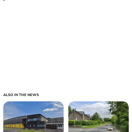
ALSO IN THE NEWS