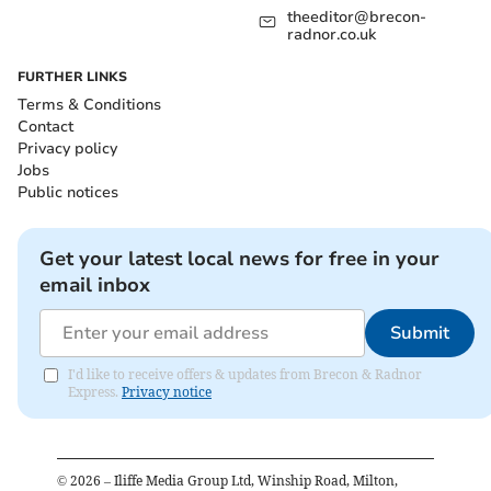
theeditor@brecon-
radnor.co.uk
FURTHER LINKS
Terms & Conditions
Contact
Privacy policy
Jobs
Public notices
Get your latest local news for free in your
email inbox
Submit
I'd like to receive offers & updates from Brecon & Radnor
Express.
Privacy notice
©
2026
– Iliffe Media Group Ltd, Winship Road, Milton,