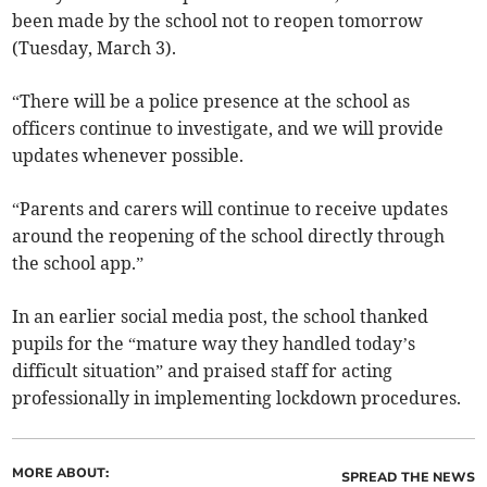
been made by the school not to reopen tomorrow
(Tuesday, March 3).
“There will be a police presence at the school as
officers continue to investigate, and we will provide
updates whenever possible.
“Parents and carers will continue to receive updates
around the reopening of the school directly through
the school app.”
In an earlier social media post, the school thanked
pupils for the “mature way they handled today’s
difficult situation” and praised staff for acting
professionally in implementing lockdown procedures.
MORE ABOUT:
SPREAD THE NEWS