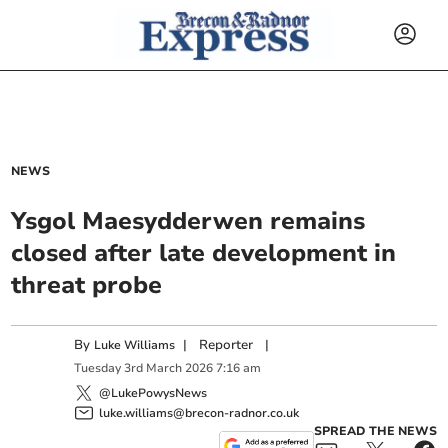
NEWS
Ysgol Maesydderwen remains
closed after late development in
threat probe
By
|
Reporter
|
Luke Williams
Tuesday
3
rd
March
2026
7:16 am
@LukePowysNews
luke.williams@brecon-radnor.co.uk
SPREAD THE NEWS