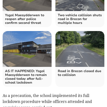
Ysgol Maesydderwen to
Two vehicle collision shuts
reopen after police
road in Brecon for
confirm second threat
multiple hours
AS IT HAPPENED: Ysgol
Road in Brecon closed due
Maesydderwen to remain
to collision
closed today after full-
school lockdown
As a precaution, the school implemented its full
lockdown procedure while officers attended and