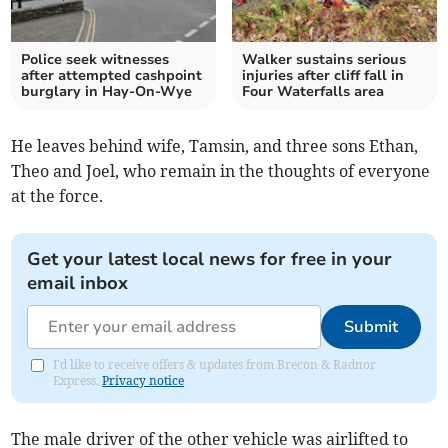
Police seek witnesses
Walker sustains serious
after attempted cashpoint
injuries after cliff fall in
burglary in Hay-On-Wye
Four Waterfalls area
He leaves behind wife, Tamsin, and three sons Ethan,
Theo and Joel, who remain in the thoughts of everyone
at the force.
Get your latest local news for free in your
email inbox
Submit
I'd like to receive offers & updates from Brecon & Radnor
Express.
Privacy notice
The male driver of the other vehicle was airlifted to