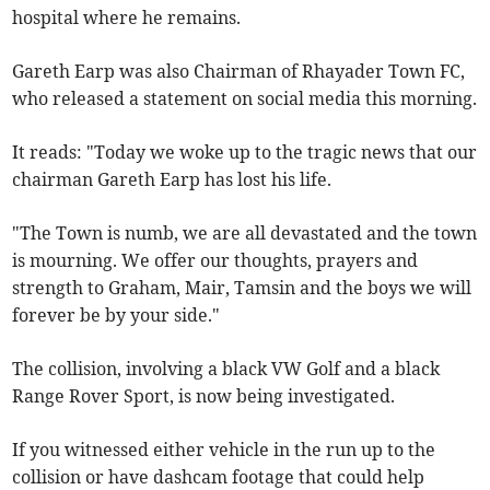
hospital where he remains.
Gareth Earp was also Chairman of Rhayader Town FC,
who released a statement on social media this morning.
It reads: "Today we woke up to the tragic news that our
chairman Gareth Earp has lost his life.
"The Town is numb, we are all devastated and the town
is mourning. We offer our thoughts, prayers and
strength to Graham, Mair, Tamsin and the boys we will
forever be by your side."
The collision, involving a black VW Golf and a black
Range Rover Sport, is now being investigated.
If you witnessed either vehicle in the run up to the
collision or have dashcam footage that could help