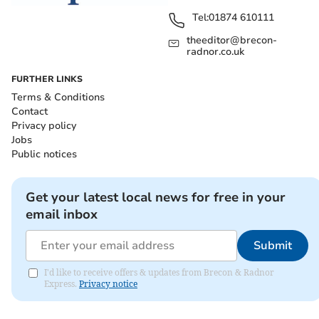
Tel:
01874 610111
theeditor@brecon-
radnor.co.uk
FURTHER LINKS
Terms & Conditions
Contact
Privacy policy
Jobs
Public notices
Get your latest local news for free in your
email inbox
Submit
I'd like to receive offers & updates from Brecon & Radnor
Express.
Privacy notice