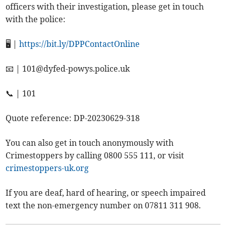
officers with their investigation, please get in touch
with the police:
🖥️ |
https://bit.ly/DPPContactOnline
📧 |
101@dyfed-powys.police.uk
📞 | 101
Quote reference: DP-20230629-318
You can also get in touch anonymously with
Crimestoppers by calling 0800 555 111, or visit
crimestoppers-uk.org
If you are deaf, hard of hearing, or speech impaired
text the non-emergency number on 07811 311 908.