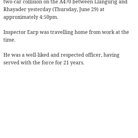
two-car collision on the A470 between Llangurig and
Rhayader yesterday (Thursday, June 29) at
approximately 4:50pm.
Inspector Earp was travelling home from work at the
time.
He was a well-liked and respected officer, having
served with the force for 21 years.