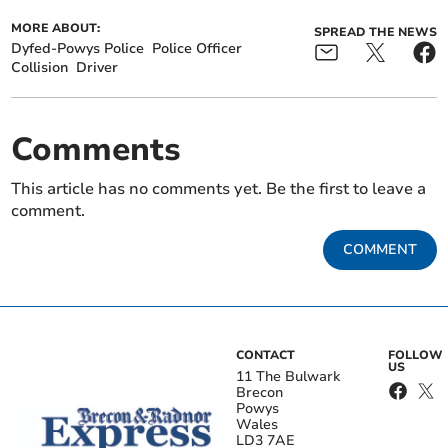
MORE ABOUT:
SPREAD THE NEWS
Dyfed-Powys Police
Police Officer
Collision
Driver
Comments
This article has no comments yet. Be the first to leave a
comment.
COMMENT
CONTACT
FOLLOW
US
11 The Bulwark
Brecon
Powys
Wales
LD3 7AE