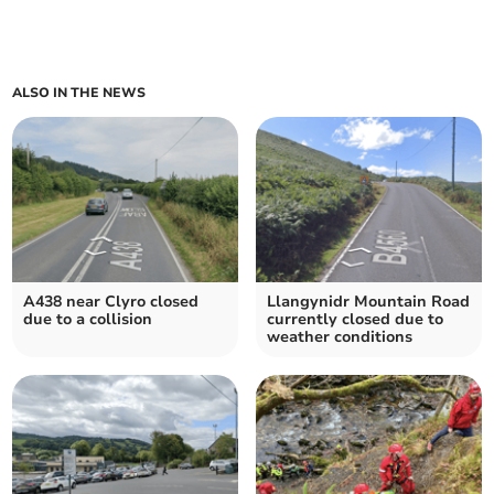
ALSO IN THE NEWS
A438 near Clyro closed
Llangynidr Mountain Road
due to a collision
currently closed due to
weather conditions