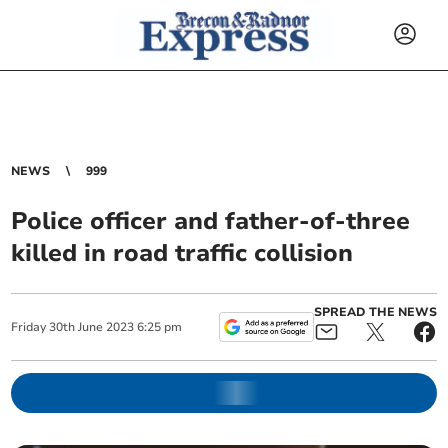
NEWS
999
Police officer and father-of-three
killed in road traffic collision
SPREAD THE NEWS
Friday
30
th
June
2023
6:25 pm