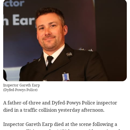
Inspector Gareth Earp
(
Dyfed-Powys Police
)
A father-of-three and Dyfed-Powys Police inspector
died in a traffic collision yesterday afternoon.
Inspector Gareth Earp died at the scene following a