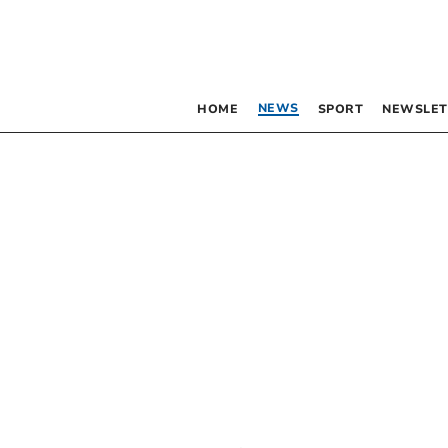
NEWS
HOME
SPORT
NEWSLET