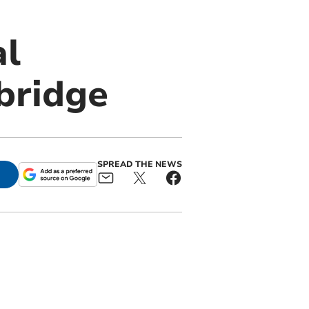
al
bridge
SPREAD THE NEWS