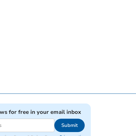
ews for free in your email inbox
Submit