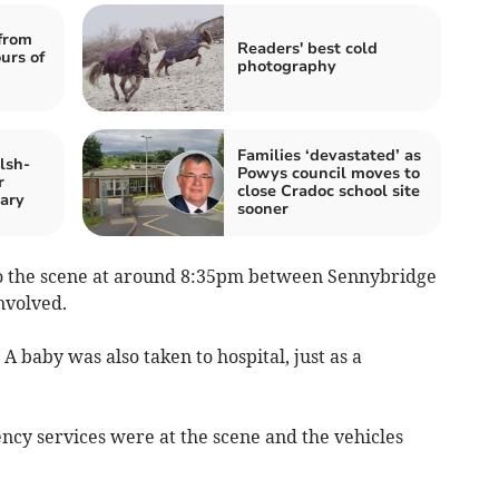
from
Readers' best cold
urs of
photography
Families ‘devastated’ as
lsh-
Powys council moves to
r
close Cradoc school site
ary
sooner
o the scene at around 8:35pm between Sennybridge
nvolved.
A baby was also taken to hospital, just as a
cy services were at the scene and the vehicles