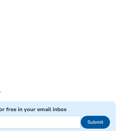
.
or free in your email inbox
Submit