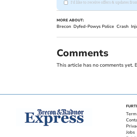
I'd like to receive offers & updates f
MORE ABOUT:
Brecon
Dyfed-Powys Police
Crash
Inj
Comments
This article has no comments yet. B
FURT
Term
Cont
Priva
Jobs