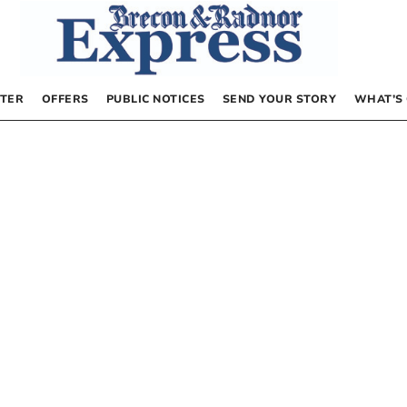
TER
OFFERS
PUBLIC NOTICES
SEND YOUR STORY
WHAT’S