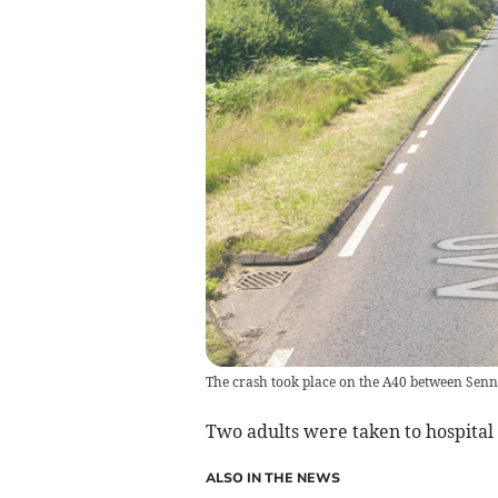
The crash took place on the A40 between Sen
Two adults were taken to hospital 
ALSO IN THE NEWS