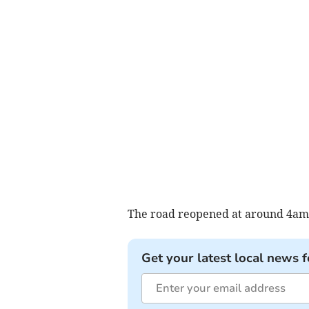
The road reopened at around 4am
Get your latest local news f