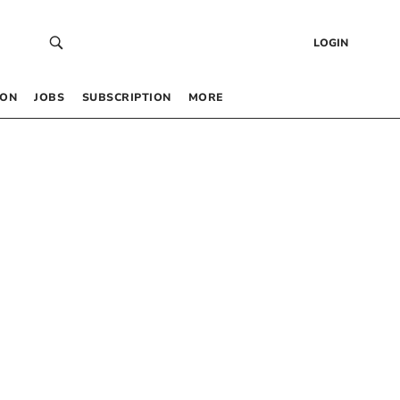
LOGIN
 ON
JOBS
SUBSCRIPTION
MORE