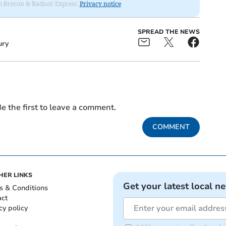
rom Brecon & Radnor Express.
Privacy notice
SPREAD THE NEWS
ury
e the first to leave a comment.
COMMENT
HER LINKS
Get your latest local n
s & Conditions
act
cy policy