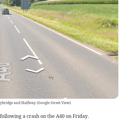
nybridge and Halfway
(
Google Street View
)
following a crash on the A40 on Friday.