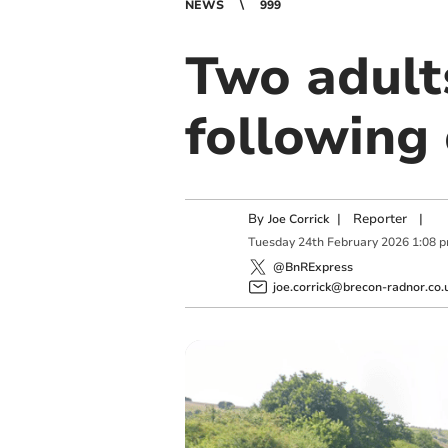
NEWS
999
Two adult
following
By
|
Reporter
|
Joe Corrick
Tuesday
24
th
February
2026
1:08 
@BnRExpress
joe.corrick@brecon-radnor.co.