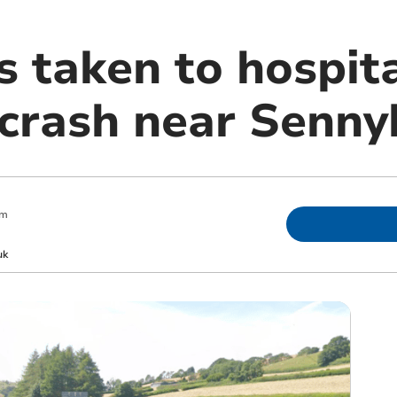
s taken to hospit
 crash near Senny
pm
uk