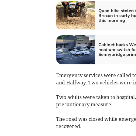
Quad bike stolen 
Brecon in early ho
this morning
Cabinet backs We
medium switch fo
Sennybridge prim
Emergency services were called t
and Halfway. Two vehicles were i
Two adults were taken to hospital. 
precautionary measure.
The road was closed while emergen
recovered.