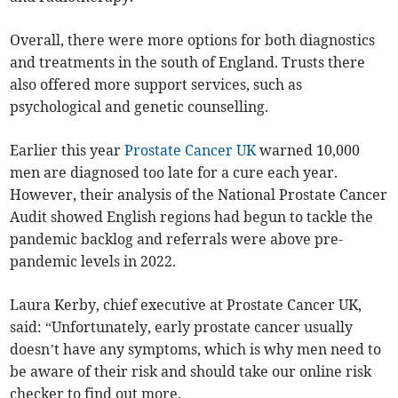
Overall, there were more options for both diagnostics
and treatments in the south of England. Trusts there
also offered more support services, such as
psychological and genetic counselling.
Earlier this year
Prostate Cancer UK
warned 10,000
men are diagnosed too late for a cure each year.
However, their analysis of the National Prostate Cancer
Audit showed English regions had begun to tackle the
pandemic backlog and referrals were above pre-
pandemic levels in 2022.
Laura Kerby, chief executive at Prostate Cancer UK,
said: “Unfortunately, early prostate cancer usually
doesn’t have any symptoms, which is why men need to
be aware of their risk and should take our online risk
checker to find out more.