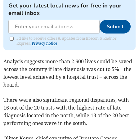
Get your latest local news for free in your
email inbox
Submit
I'd like to receive offers & updates from Brecon & Radnor
Express.
Privacy notice
Analysis suggests more than 2,600 lives could be saved
across the country if late diagnosis was cut to 5% – the
lowest level achieved by a hospital trust – across the
board.
There were also significant regional disparities, with
16 out of the 20 trusts with the highest rate of late
diagnosis located in the north, while 13 of the 20 best
performing ones were in the south.
Oliver Kemp, chief executive of Prostate Cancer