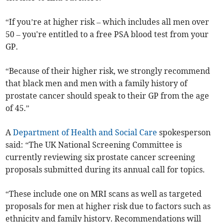
“If you’re at higher risk – which includes all men over
50 – you're entitled to a free PSA blood test from your
GP.
“Because of their higher risk, we strongly recommend
that black men and men with a family history of
prostate cancer should speak to their GP from the age
of 45.”
A
Department of Health and Social Care
spokesperson
said:
“The UK National Screening Committee is
currently reviewing six prostate cancer screening
proposals submitted during its annual call for topics.
“These include one on MRI scans as well as targeted
proposals for men at higher risk due to factors such as
ethnicity and family history. Recommendations will