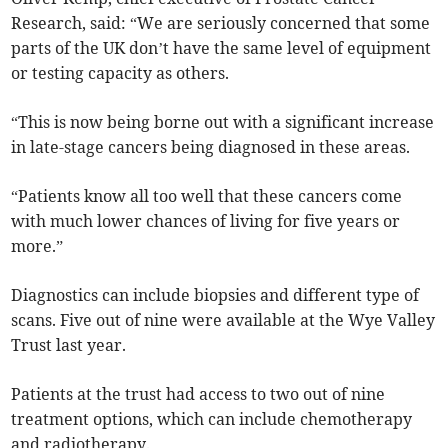
Research, said: “We are seriously concerned that some
parts of the UK don’t have the same level of equipment
or testing capacity as others.
“This is now being borne out with a significant increase
in late-stage cancers being diagnosed in these areas.
“Patients know all too well that these cancers come
with much lower chances of living for five years or
more.”
Diagnostics can include biopsies and different type of
scans.
Five out of nine were available at the Wye Valley
Trust last year.
Patients at the trust had access to two out of nine
treatment options, which can include chemotherapy
and radiotherapy.