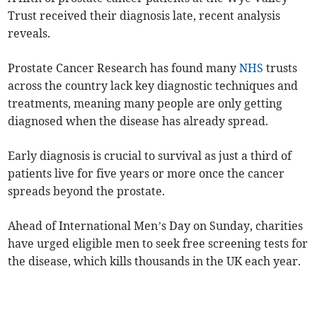
Trust received their diagnosis late, recent analysis
reveals.
Prostate Cancer Research has found many
NHS
trusts
across the country lack key diagnostic techniques and
treatments, meaning many people are only getting
diagnosed when the disease has already spread.
Early diagnosis is crucial to survival as just a third of
patients live for five years or more once the cancer
spreads beyond the prostate.
Ahead of International Men’s Day on Sunday, charities
have urged eligible men to seek free screening tests for
the disease, which kills thousands in the UK each year.