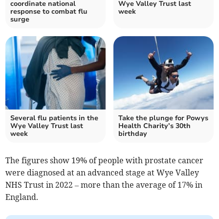
coordinate national
Wye Valley Trust last
response to combat flu
week
surge
Several flu patients in the
Take the plunge for Powys
Wye Valley Trust last
Health Charity’s 30th
week
birthday
The figures show 19% of people with prostate cancer
were diagnosed at an advanced stage at Wye Valley
NHS Trust in 2022 – more than the average of 17% in
England.