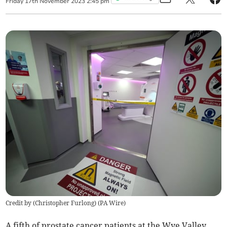
Friday
17
th
November
2023
2:45 pm
Credit by (
Christopher Furlong
)
(
PA Wire
)
A fifth of prostate cancer patients at the Wye Valley