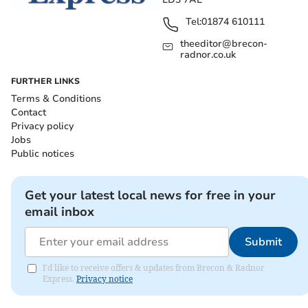
Tel:
01874 610111
theeditor@brecon-
radnor.co.uk
FURTHER LINKS
Terms & Conditions
Contact
Privacy policy
Jobs
Public notices
Get your latest local news for free in your
email inbox
Submit
I'd like to receive offers & updates from Brecon & Radnor
Express.
Privacy notice