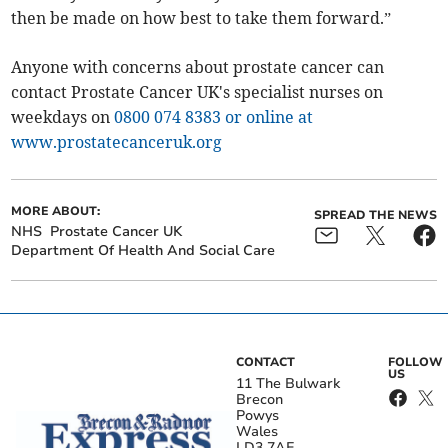
then be made on how best to take them forward.”
Anyone with concerns about prostate cancer can
contact Prostate Cancer UK's specialist nurses on
weekdays on
0800 074 8383
or online at
www.prostatecanceruk.org
MORE ABOUT:
SPREAD THE NEWS
NHS
Prostate Cancer UK
Department Of Health And Social Care
CONTACT
FOLLOW
US
11 The Bulwark
Brecon
Powys
Wales
LD3 7AE