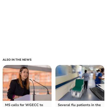
ALSO IN THE NEWS
MS calls for WGECC to
Several flu patients in the