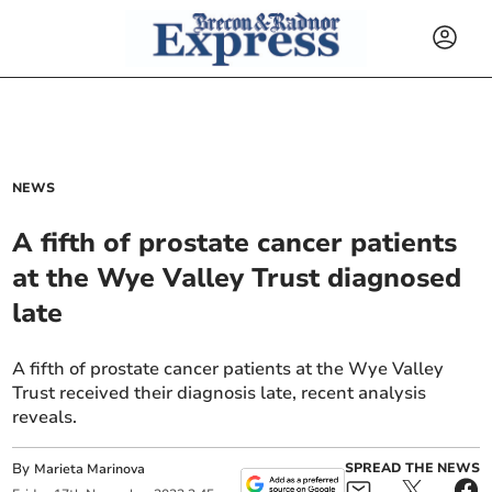
NEWS
A fifth of prostate cancer patients
at the Wye Valley Trust diagnosed
late
A fifth of prostate cancer patients at the Wye Valley
Trust received their diagnosis late, recent analysis
reveals.
By
SPREAD THE NEWS
Marieta Marinova