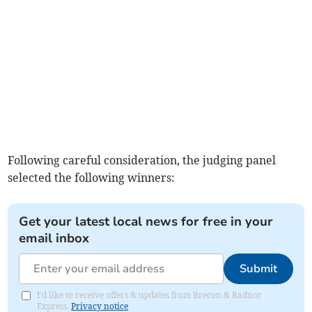
Following careful consideration, the judging panel
selected the following winners:
Get your latest local news for free in your
email inbox
Submit
I'd like to receive offers & updates from Brecon & Radnor
Express.
Privacy notice