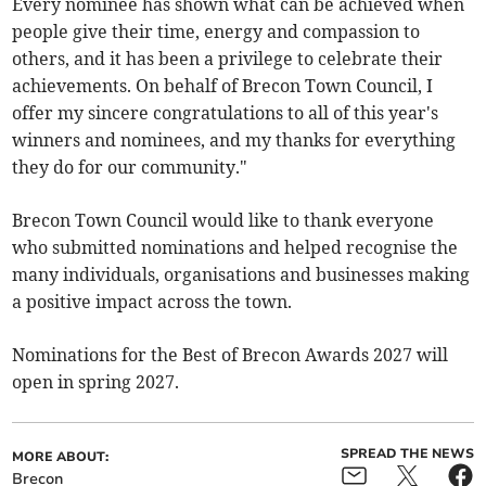
Every nominee has shown what can be achieved when
people give their time, energy and compassion to
others, and it has been a privilege to celebrate their
achievements. On behalf of Brecon Town Council, I
offer my sincere congratulations to all of this year's
winners and nominees, and my thanks for everything
they do for our community."
Brecon Town Council would like to thank everyone
who submitted nominations and helped recognise the
many individuals, organisations and businesses making
a positive impact across the town.
Nominations for the Best of Brecon Awards 2027 will
open in spring 2027.
SPREAD THE NEWS
MORE ABOUT:
Brecon