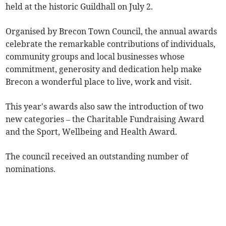
held at the historic Guildhall on July 2.
Organised by Brecon Town Council, the annual awards
celebrate the remarkable contributions of individuals,
community groups and local businesses whose
commitment, generosity and dedication help make
Brecon a wonderful place to live, work and visit.
This year's awards also saw the introduction of two
new categories – the Charitable Fundraising Award
and the Sport, Wellbeing and Health Award.
The council received an outstanding number of
nominations.