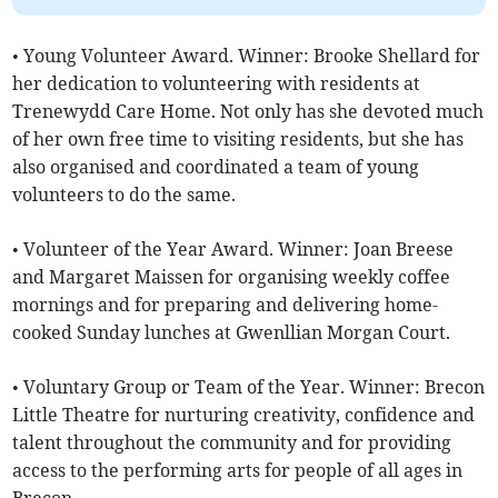
• Young Volunteer Award. Winner: Brooke Shellard for
her dedication to volunteering with residents at
Trenewydd Care Home. Not only has she devoted much
of her own free time to visiting residents, but she has
also organised and coordinated a team of young
volunteers to do the same.
• Volunteer of the Year Award. Winner: Joan Breese
and Margaret Maissen for organising weekly coffee
mornings and for preparing and delivering home-
cooked Sunday lunches at Gwenllian Morgan Court.
• Voluntary Group or Team of the Year. Winner: Brecon
Little Theatre for nurturing creativity, confidence and
talent throughout the community and for providing
access to the performing arts for people of all ages in