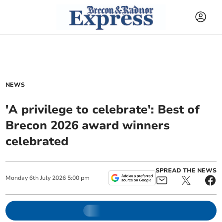
NEWS
'A privilege to celebrate': Best of
Brecon 2026 award winners
celebrated
SPREAD THE NEWS
Monday
6
th
July
2026
5:00 pm