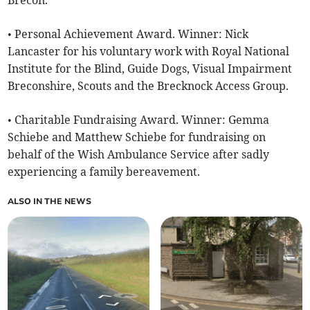
Brecon.
• Personal Achievement Award. Winner: Nick
Lancaster for his voluntary work with Royal National
Institute for the Blind, Guide Dogs, Visual Impairment
Breconshire, Scouts and the Brecknock Access Group.
• Charitable Fundraising Award. Winner: Gemma
Schiebe and Matthew Schiebe for fundraising on
behalf of the Wish Ambulance Service after sadly
experiencing a family bereavement.
ALSO IN THE NEWS