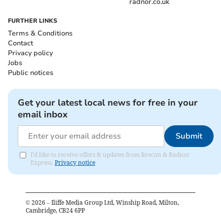
radnor.co.uk
FURTHER LINKS
Terms & Conditions
Contact
Privacy policy
Jobs
Public notices
Get your latest local news for free in your
email inbox
Submit
I'd like to receive offers & updates from Brecon & Radnor
Express.
Privacy notice
©
2026
– Iliffe Media Group Ltd, Winship Road, Milton,
Cambridge, CB24 6PP