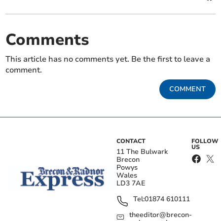
Comments
This article has no comments yet. Be the first to leave a
comment.
COMMENT
CONTACT
FOLLOW
US
11 The Bulwark
Brecon
Powys
Wales
LD3 7AE
Tel:
01874 610111
theeditor@brecon-