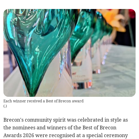
Each winner received a Best of Brecon award
(
.
)
Brecon's community spirit was celebrated in style as
the nominees and winners of the Best of Brecon
Awards 2026 were recognised at a special ceremony