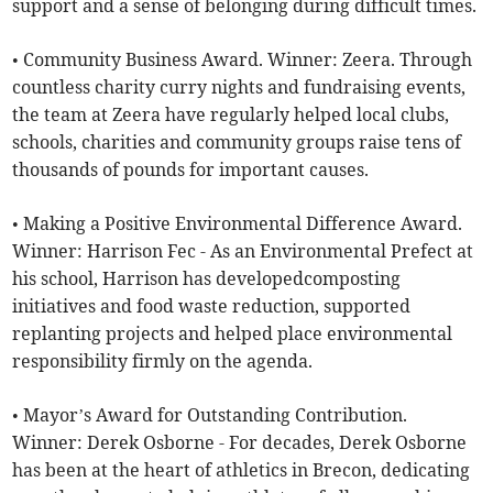
support and a sense of belonging during difficult times.
• Community Business Award. Winner: Zeera. Through
countless charity curry nights and fundraising events,
the team at Zeera have regularly helped local clubs,
schools, charities and community groups raise tens of
thousands of pounds for important causes.
• Making a Positive Environmental Difference Award.
Winner: Harrison Fec - As an Environmental Prefect at
his school, Harrison has developedcomposting
initiatives and food waste reduction, supported
replanting projects and helped place environmental
responsibility firmly on the agenda.
• Mayor’s Award for Outstanding Contribution.
Winner: Derek Osborne - For decades, Derek Osborne
has been at the heart of athletics in Brecon, dedicating