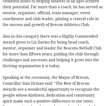
countless hours to helping athletes of all ages achieve
their potential. Far more than a coach, he has served as
mentor, organiser, official, team manager, event
coordinator and club leader, playing a central role in
the success and growth of Brecon Athletics Club.
Also in this category there was a Highly Commended
Award given to Liz Davies for being head coach,
mentor, organiser and leader for Beacons Netball Club
for more than fifteen years, guiding the club through
challenges and successes and helping it grow into the
thriving organisation it is today.
Speaking at the ceremony, the Mayor of Brecon,
Councillor Sian Drinan said: "The Best of Brecon
Awards are a wonderful opportunity to recognise the
people whose kindness, dedication and community
spirit make such a positive difference to our town.