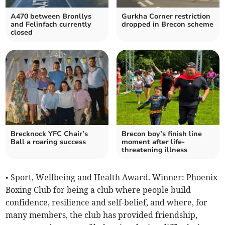
A470 between Bronllys
Gurkha Corner restriction
and Felinfach currently
dropped in Brecon scheme
closed
Brecknock YFC Chair’s
Brecon boy’s finish line
Ball a roaring success
moment after life-
threatening illness
• Sport, Wellbeing and Health Award. Winner: Phoenix
Boxing Club for being a club where people build
confidence, resilience and self-belief, and where, for
many members, the club has provided friendship,