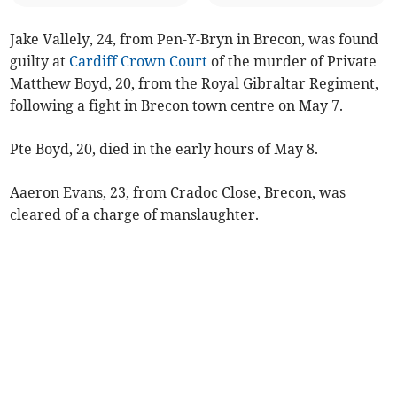
Jake Vallely, 24, from Pen-Y-Bryn in Brecon, was found
guilty at
Cardiff Crown Court
of the murder of Private
Matthew Boyd, 20, from the Royal Gibraltar Regiment,
following a fight in Brecon town centre on May 7.
Pte Boyd, 20, died in the early hours of May 8.
Aaeron Evans, 23, from Cradoc Close, Brecon, was
cleared of a charge of manslaughter.