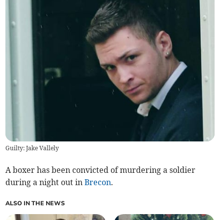
Guilty: Jake Vallely
A boxer has been convicted of murdering a soldier
during a night out in
Brecon
.
ALSO IN THE NEWS