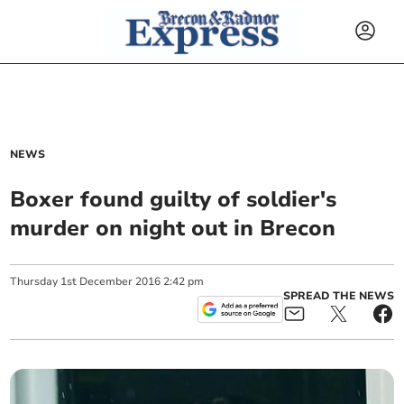
NEWS
Boxer found guilty of soldier's
murder on night out in Brecon
Thursday
1
st
December
2016
2:42 pm
SPREAD THE NEWS