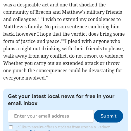
was a despicable act and one that shocked the
community of Brecon and Matthew's military friends
and colleagues." "I wish to extend my condolences to
Matthew's family. No prison sentence can bring him
back, however I hope that the verdict does bring some
form of justice and peace.""I plead with anyone who
plans a night out drinking with their friends to please,
walk away from any conflict, do not resort to violence.
Whether you carry out an extended attack or throw
one punch the consequences could be devastating for
everyone involved."
Get your latest local news for free in your
email inbox
Submit
I'd like to receive offers & updates from Brecon & Radnor