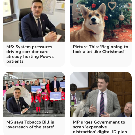
MS: System pressures
Picture This: ‘Beginning to
driving corridor care
look a lot like Christmas!’
already hurting Powys
patients
MS says Tobacco Bill is
MP urges Government to
‘overreach of the state'
scrap 'expensive
distraction' digital ID plan