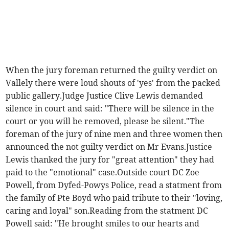
When the jury foreman returned the guilty verdict on
Vallely there were loud shouts of 'yes' from the packed
public gallery.Judge Justice Clive Lewis demanded
silence in court and said: "There will be silence in the
court or you will be removed, please be silent."The
foreman of the jury of nine men and three women then
announced the not guilty verdict on Mr Evans.Justice
Lewis thanked the jury for "great attention" they had
paid to the "emotional" case.Outside court DC Zoe
Powell, from Dyfed-Powys Police, read a statment from
the family of Pte Boyd who paid tribute to their "loving,
caring and loyal" son.Reading from the statment DC
Powell said: "He brought smiles to our hearts and