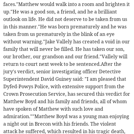
faces."Matthew would walk into a room and brighten it
up."He was a good son, a friend, and he a brilliant
outlook on life. He did not deserve to be taken from us
in this manner."He was born prematurely and he was
taken from us prematurely in the blink of an eye
without warning."Jake Vallely has created a void in our
family that will never be filled. He has taken our son,
our brother, our grandson and our friend."Vallely will
return to court next week to be sentenced.After the
jury's verdict, senior investigating officer Detective
Superintendent David Guiney said: "I am pleased that
Dyfed-Powys Police, with extensive support from the
Crown Prosecution Service, has secured this verdict for
Matthew Boyd and his family and friends, all of whom
have spoken of Matthew with such love and
admiration.""Matthew Boyd was a young man enjoying
a night out in Brecon with his friends. The violent
attack he suffered, which resulted in his tragic death,