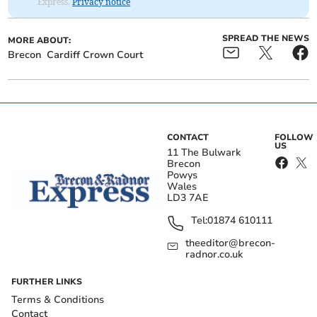
Express.
Privacy notice
SPREAD THE NEWS
MORE ABOUT:
Brecon
Cardiff Crown Court
CONTACT
FOLLOW
US
11 The Bulwark
Brecon
Powys
Wales
LD3 7AE
Tel:
01874 610111
theeditor@brecon-
radnor.co.uk
FURTHER LINKS
Terms & Conditions
Contact