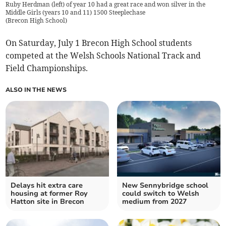
Ruby Herdman (left) of year 10 had a great race and won silver in the
Middle Girls (years 10 and 11) 1500 Steeplechase
(
Brecon High School
)
On Saturday, July 1 Brecon High School students
competed at the Welsh Schools National Track and
Field Championships.
ALSO IN THE NEWS
Delays hit extra care
New Sennybridge school
housing at former Roy
could switch to Welsh
Hatton site in Brecon
medium from 2027