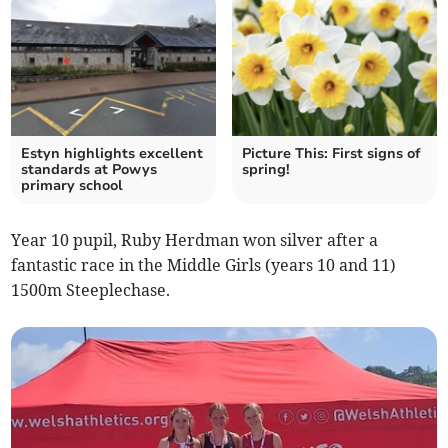
Estyn highlights excellent
Picture This: First signs of
standards at Powys
spring!
primary school
Year 10 pupil, Ruby Herdman won silver after a
fantastic race in the Middle Girls (years 10 and 11)
1500m Steeplechase.