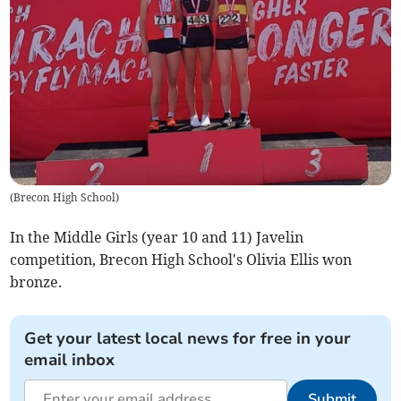
(
Brecon High School
)
In the Middle Girls (year 10 and 11) Javelin
competition, Brecon High School's Olivia Ellis won
bronze.
Get your latest local news for free in your
email inbox
Submit