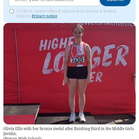
I'd like to receive offers & updates from Brecon & Radnor
Express.
Privacy notice
Olivia Ellis with her bronze medal after finishing third in the Middle Girls
Javelin.
(
Brecon High School
)