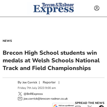
NEWS
Brecon High School students win
medals at Welsh Schools National
Track and Field Championships
By
|
Reporter
|
Joe Corrick
Friday
7
th
July
2023
9:00 am
@BnRExpress
joe.corrick@brecon-radnor.co.uk
SPREAD THE NEWS