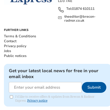
LD3 7AE
Tel:
01874 610111
theeditor@brecon-
radnor.co.uk
FURTHER LINKS
Terms & Conditions
Contact
Privacy policy
Jobs
Public notices
Get your latest local news for free in your
email inbox
Submit
I'd like to receive offers & updates from Brecon & Radnor
Express.
Privacy notice