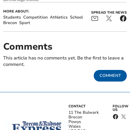
MORE ABOUT:
SPREAD THE NEWS
Students
Competition
Athletics
School
Brecon
Sport
Comments
This article has no comments yet. Be the first to leave a
comment.
COMMENT
CONTACT
FOLLOW
US
11 The Bulwark
Brecon
Powys
Wales