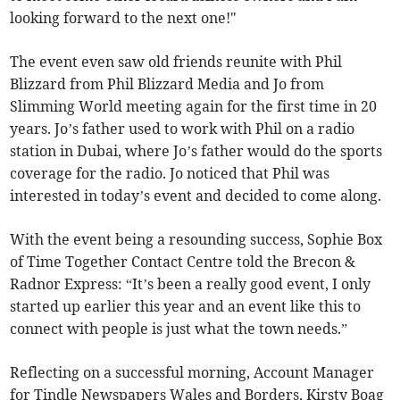
looking forward to the next one!"
The event even saw old friends reunite with Phil
Blizzard from Phil Blizzard Media and Jo from
Slimming World meeting again for the first time in 20
years. Jo’s father used to work with Phil on a radio
station in Dubai, where Jo’s father would do the sports
coverage for the radio. Jo noticed that Phil was
interested in today’s event and decided to come along.
With the event being a resounding success, Sophie Box
of Time Together Contact Centre told the Brecon &
Radnor Express: “It’s been a really good event, I only
started up earlier this year and an event like this to
connect with people is just what the town needs.”
Reflecting on a successful morning, Account Manager
for Tindle Newspapers Wales and Borders, Kirsty Boag