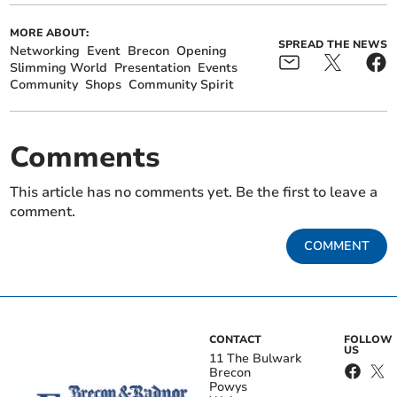
MORE ABOUT:
SPREAD THE NEWS
Networking
Event
Brecon
Opening
Slimming World
Presentation
Events
Community
Shops
Community Spirit
Comments
This article has no comments yet. Be the first to leave a
comment.
COMMENT
CONTACT
FOLLOW
US
11 The Bulwark
Brecon
Powys