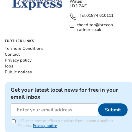
Wales
LD3 7AE
Tel:
01874 610111
theeditor@brecon-
radnor.co.uk
FURTHER LINKS
Terms & Conditions
Contact
Privacy policy
Jobs
Public notices
Get your latest local news for free in your
email inbox
Submit
I'd like to receive offers & updates from Brecon & Radnor
Express.
Privacy notice