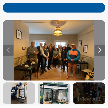
+
9
(View All)