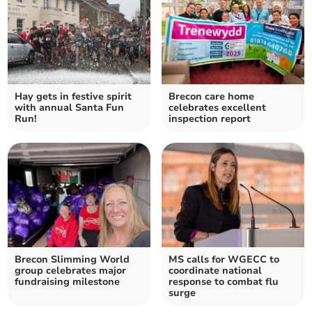
Hay gets in festive spirit
Brecon care home
with annual Santa Fun
celebrates excellent
Run!
inspection report
Brecon Slimming World
MS calls for WGECC to
group celebrates major
coordinate national
fundraising milestone
response to combat flu
surge