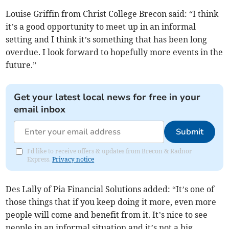
Louise Griffin from Christ College Brecon said: “I think
it’s a good opportunity to meet up in an informal
setting and I think it’s something that has been long
overdue. I look forward to hopefully more events in the
future.”
Get your latest local news for free in your
email inbox
Submit
I'd like to receive offers & updates from Brecon & Radnor
Express.
Privacy notice
Des Lally of Pia Financial Solutions added: “It’s one of
those things that if you keep doing it more, even more
people will come and benefit from it. It’s nice to see
people in an informal situation and it’s not a big