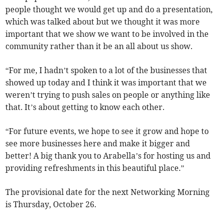
people thought we would get up and do a presentation,
which was talked about but we thought it was more
important that we show we want to be involved in the
community rather than it be an all about us show.
“For me, I hadn’t spoken to a lot of the businesses that
showed up today and I think it was important that we
weren’t trying to push sales on people or anything like
that. It’s about getting to know each other.
“For future events, we hope to see it grow and hope to
see more businesses here and make it bigger and
better! A big thank you to Arabella’s for hosting us and
providing refreshments in this beautiful place.”
The provisional date for the next Networking Morning
is Thursday, October 26.