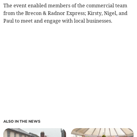
The event enabled members of the commercial team
from the Brecon & Radnor Express; Kirsty, Nigel, and
Paul to meet and engage with local businesses.
ALSO IN THE NEWS