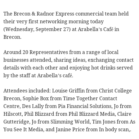
The Brecon & Radnor Express commercial team held
their very first networking morning today
(Wednesday, September 27) at Arabella’s Café in
Brecon.
Around 20 Representatives from a range of local
businesses attended, sharing ideas, exchanging contact
details with each other and enjoying hot drinks served
by the staff at Arabella’s café.
Attendees included: Louise Griffin from Christ College
Brecon, Sophie Box from Time Together Contact
Centre, Des Lally from Pia Financial Solutions, Jo from
Hilscott, Phil Blizzard from Phil Blizzard Media, Claire
Gutteridge, Jo from Slimming World, Tim Jones from As
You See It Media, and Janine Price from In body scan,.