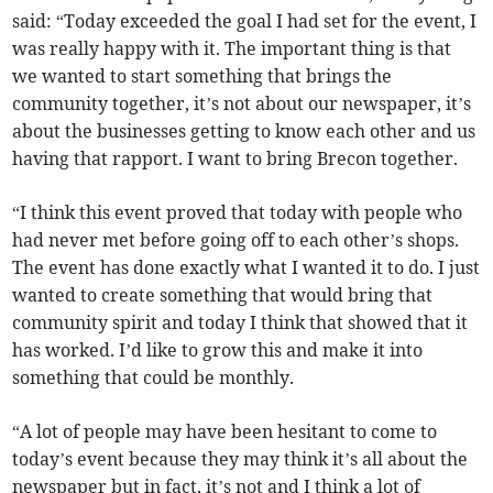
said: “Today exceeded the goal I had set for the event, I
was really happy with it. The important thing is that
we wanted to start something that brings the
community together, it’s not about our newspaper, it’s
about the businesses getting to know each other and us
having that rapport. I want to bring Brecon together.
“I think this event proved that today with people who
had never met before going off to each other’s shops.
The event has done exactly what I wanted it to do. I just
wanted to create something that would bring that
community spirit and today I think that showed that it
has worked. I’d like to grow this and make it into
something that could be monthly.
“A lot of people may have been hesitant to come to
today’s event because they may think it’s all about the
newspaper but in fact, it’s not and I think a lot of