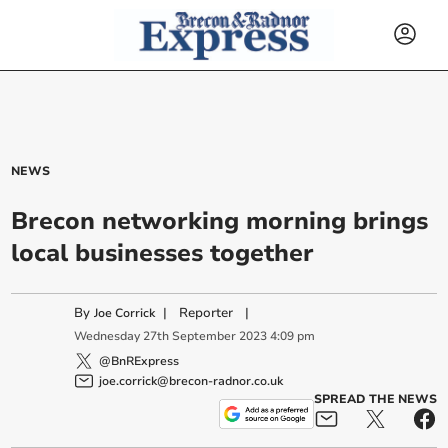
NEWS
Brecon networking morning brings
local businesses together
By
|
Reporter
|
Joe Corrick
Wednesday
27
th
September
2023
4:09 pm
@BnRExpress
joe.corrick@brecon-radnor.co.uk
SPREAD THE NEWS