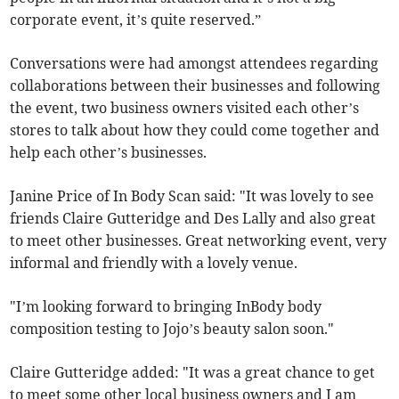
corporate event, it’s quite reserved.”
Conversations were had amongst attendees regarding
collaborations between their businesses and following
the event, two business owners visited each other’s
stores to talk about how they could come together and
help each other’s businesses.
Janine Price of In Body Scan said: "It was lovely to see
friends Claire Gutteridge and Des Lally and also great
to meet other businesses. Great networking event, very
informal and friendly with a lovely venue.
"I’m looking forward to bringing InBody body
composition testing to Jojo’s beauty salon soon."
Claire Gutteridge added: "It was a great chance to get
to meet some other local business owners and I am