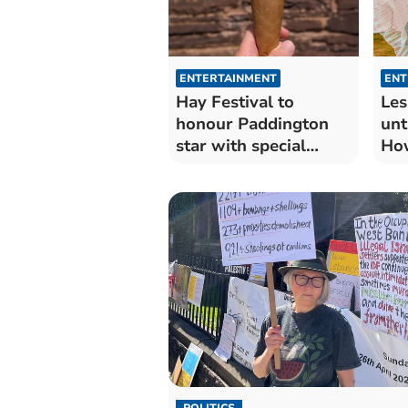
ENTERTAINMENT
ENT
Hay Festival to
Les
honour Paddington
unt
star with special
Ho
flavour ice cream
ret
Wy
POLITICS