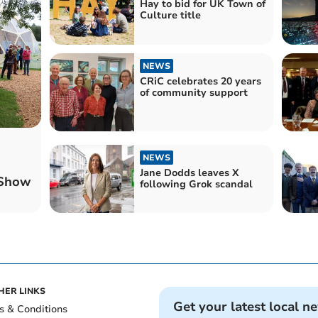
Hay to bid for UK Town of
Culture title
NEWS
CRiC celebrates 20 years
of community support
NEWS
Jane Dodds leaves X
 Show
following Grok scandal
HER LINKS
Get your latest local n
s & Conditions