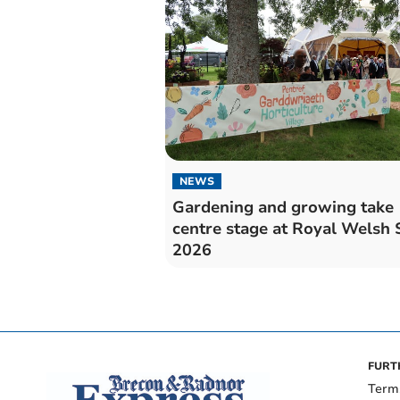
NEWS
Gardening and growing take
centre stage at Royal Welsh
2026
FURT
Term