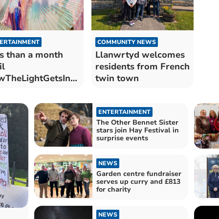
ERTAINMENT
COMMUNITY NEWS
s than a month
Llanwrtyd welcomes
il
residents from French
wTheLightGetsIn
twin town
urns to Hay-on-
e
ENTERTAINMENT
The Other Bennet Sister
stars join Hay Festival in
surprise events
NEWS
Garden centre fundraiser
serves up curry and £813
for charity
NEWS