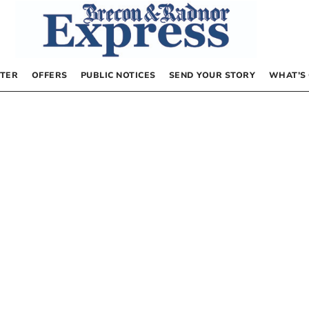
TER
OFFERS
PUBLIC NOTICES
SEND YOUR STORY
WHAT’S