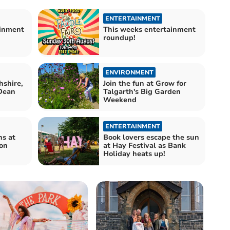
ENTERTAINMENT
ainment
This weeks entertainment
roundup!
ENVIRONMENT
shire,
Join the fun at Grow for
 Dean
Talgarth's Big Garden
Weekend
ENTERTAINMENT
ns at
Book lovers escape the sun
con
at Hay Festival as Bank
Holiday heats up!