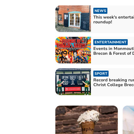
NEWS
This week's entert
roundup!
ENTERTAINMENT
Events in Monmouth
Brecon & Forest of
SPORT
Record breaking ru
Christ College Bre