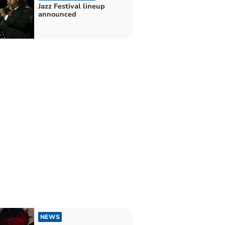
Jazz Festival lineup
announced
NEWS