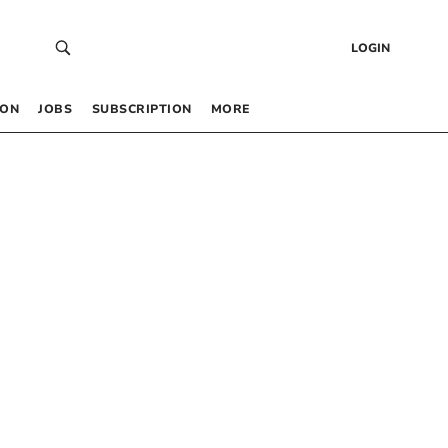
LOGIN
 ON
JOBS
SUBSCRIPTION
MORE