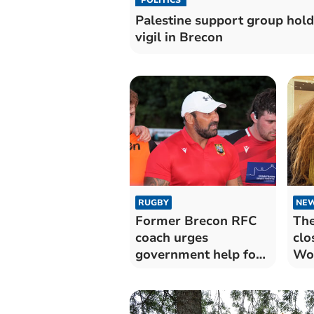
Palestine support group hold
vigil in Brecon
RUGBY
NE
Former Brecon RFC
The
coach urges
clo
government help for
Wom
rugby clubs