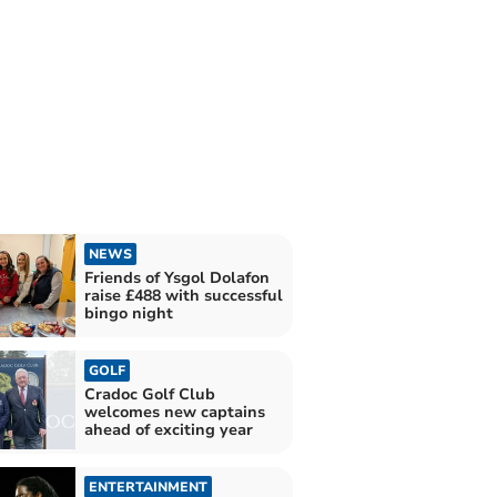
NEWS
Friends of Ysgol Dolafon
raise £488 with successful
bingo night
GOLF
Cradoc Golf Club
welcomes new captains
ahead of exciting year
ENTERTAINMENT