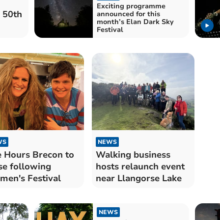
Exciting programme
 50th
announced for this
month’s Elan Dark Sky
Festival
WS
NEWS
 Hours Brecon to
Walking business
se following
hosts relaunch event
en's Festival
near Llangorse Lake
NEWS