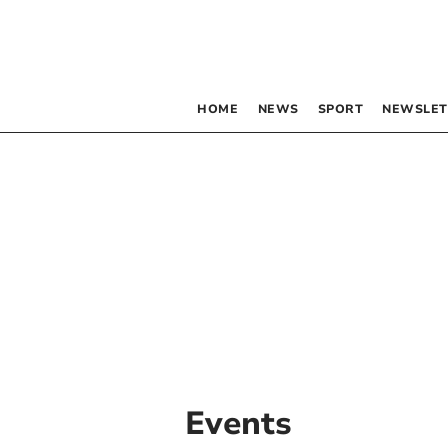
HOME
NEWS
SPORT
NEWSLET
Events