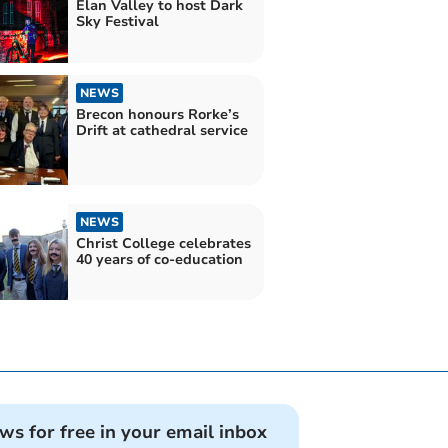
Elan Valley to host Dark
Sky Festival
NEWS
Brecon honours Rorke’s
Drift at cathedral service
NEWS
Christ College celebrates
40 years of co-education
ews for free in your email inbox