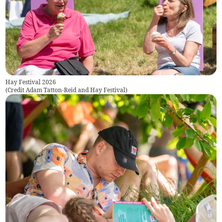
Hay Festival 2026
(
Credit Adam Tatton-Reid and Hay Festival
)