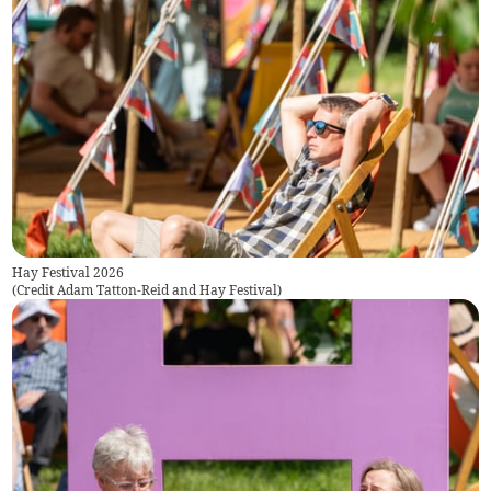
Hay Festival 2026
(
Credit Adam Tatton-Reid and Hay Festival
)