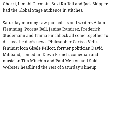
Ghorri, Limahl Germain, Suzi Ruffell and Jack Skipper
had the Global Stage audience in stitches.
Saturday morning saw journalists and writers Adam
Flemming, Poorna Bell, Janina Ramirez, Frederick
Studemann and Emma Pinchbeck all come together to
discuss the day’s news. Philosopher Carissa Veliz,
feminist icon Gisele Pelicot, former politician David
Miliband, comedian Dawn French, comedian and
musician Tim Minchin and Paul Merton and Suki
Webster headlined the rest of Saturday’s lineup.