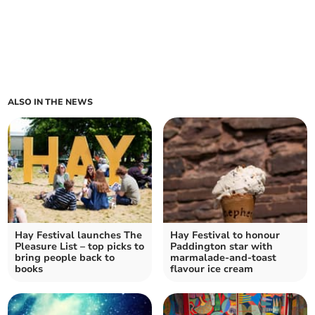
ALSO IN THE NEWS
Hay Festival launches The
Hay Festival to honour
Pleasure List – top picks to
Paddington star with
bring people back to
marmalade-and-toast
books
flavour ice cream