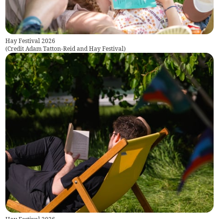
Hay Festival 2026
(
Credit Adam Tatton-Reid and Hay Festival
)