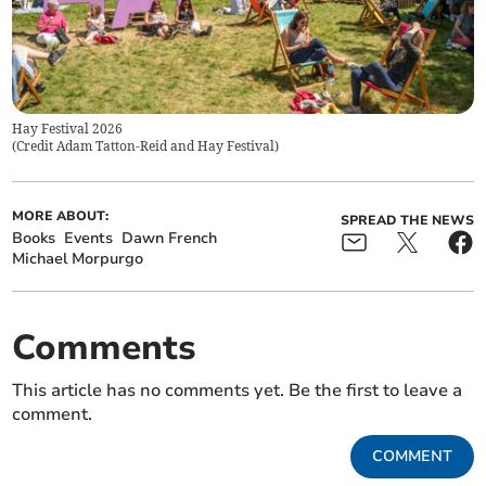
Hay Festival 2026
(
Credit Adam Tatton-Reid and Hay Festival
)
MORE ABOUT:
SPREAD THE NEWS
Books
Events
Dawn French
Michael Morpurgo
Comments
This article has no comments yet. Be the first to leave a
comment.
COMMENT