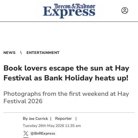
NEWS
ENTERTAINMENT
Book lovers escape the sun at Hay
Festival as Bank Holiday heats up!
Photographs from the first weekend at Hay
Festival 2026
By
|
Reporter
|
Joe Corrick
Tuesday
26
th
May
2026
11:35 am
@BnRExpress