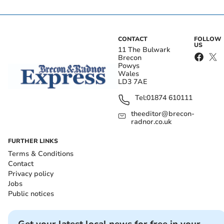
CONTACT
FOLLOW
US
11 The Bulwark
Brecon
Powys
Wales
LD3 7AE
Tel:
01874 610111
theeditor@brecon-
radnor.co.uk
FURTHER LINKS
Terms & Conditions
Contact
Privacy policy
Jobs
Public notices
Get your latest local news for free in your