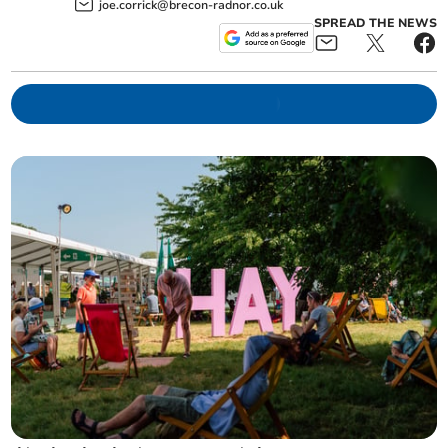
joe.corrick@brecon-radnor.co.uk
SPREAD THE NEWS