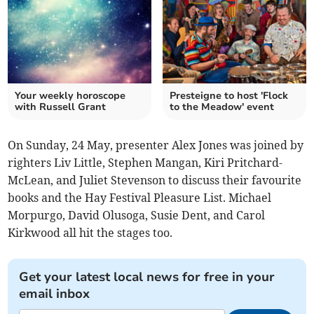
Your weekly horoscope
Presteigne to host 'Flock
with Russell Grant
to the Meadow' event
On Sunday, 24 May, presenter Alex Jones was joined by
righters Liv Little, Stephen Mangan, Kiri Pritchard-
McLean, and Juliet Stevenson to discuss their favourite
books and the Hay Festival Pleasure List. Michael
Morpurgo, David Olusoga, Susie Dent, and Carol
Kirkwood all hit the stages too.
Get your latest local news for free in your
email inbox