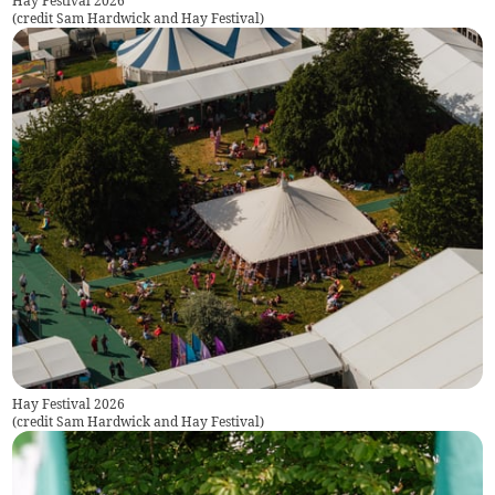
Hay Festival 2026
(
credit Sam Hardwick and Hay Festival
)
Hay Festival 2026
(
credit Sam Hardwick and Hay Festival
)