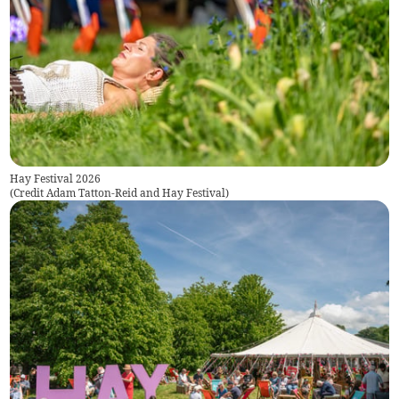
Hay Festival 2026
(
Credit Adam Tatton-Reid and Hay Festival
)