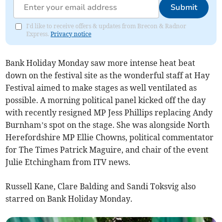
Submit
I'd like to receive offers & updates from Brecon & Radnor
Express.
Privacy notice
Bank Holiday Monday saw more intense heat beat
down on the festival site as the wonderful staff at Hay
Festival aimed to make stages as well ventilated as
possible. A morning political panel kicked off the day
with recently resigned MP Jess Phillips replacing Andy
Burnham’s spot on the stage. She was alongside North
Herefordshire MP Ellie Chowns, political commentator
for The Times Patrick Maguire, and chair of the event
Julie Etchingham from ITV news.
Russell Kane, Clare Balding and Sandi Toksvig also
starred on Bank Holiday Monday.