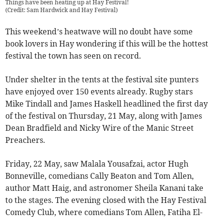
Things have been heating up at Hay Festival!
(
Credit: Sam Hardwick and Hay Festival
)
This weekend’s heatwave will no doubt have some
book lovers in Hay wondering if this will be the hottest
festival the town has seen on record.
Under shelter in the tents at the festival site punters
have enjoyed over 150 events already. Rugby stars
Mike Tindall and James Haskell headlined the first day
of the festival on Thursday, 21 May, along with James
Dean Bradfield and Nicky Wire of the Manic Street
Preachers.
Friday, 22 May, saw Malala Yousafzai, actor Hugh
Bonneville, comedians Cally Beaton and Tom Allen,
author Matt Haig, and astronomer Sheila Kanani take
to the stages. The evening closed with the Hay Festival
Comedy Club, where comedians Tom Allen, Fatiha El-