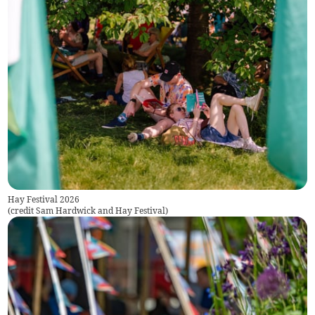
Hay Festival 2026
(
credit Sam Hardwick and Hay Festival
)