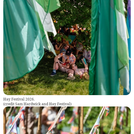
Hay Festival 2026.
(
credit Sam Hardwick and Hay Festival
)