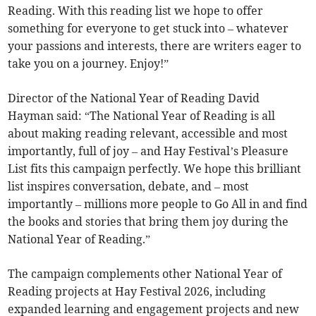
Reading. With this reading list we hope to offer
something for everyone to get stuck into – whatever
your passions and interests, there are writers eager to
take you on a journey. Enjoy!”
Director of the National Year of Reading David
Hayman said: “The National Year of Reading is all
about making reading relevant, accessible and most
importantly, full of joy – and Hay Festival’s Pleasure
List fits this campaign perfectly. We hope this brilliant
list inspires conversation, debate, and – most
importantly – millions more people to Go All in and find
the books and stories that bring them joy during the
National Year of Reading.”
The campaign complements other National Year of
Reading projects at Hay Festival 2026, including
expanded learning and engagement projects and new