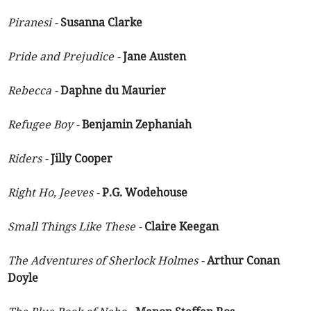
Piranesi -
Susanna Clarke
Pride and Prejudice -
Jane Austen
Rebecca -
Daphne du Maurier
Refugee Boy -
Benjamin Zephaniah
Riders -
Jilly Cooper
Right Ho, Jeeves -
P.G. Wodehouse
Small Things Like These -
Claire Keegan
The Adventures of Sherlock Holmes -
Arthur Conan
Doyle