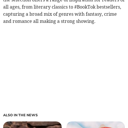
all ages, from literary classics to #BookTok bestsellers,
capturing a broad mix of genres with fantasy, crime
and romance all making a strong showing.
ALSO IN THE NEWS