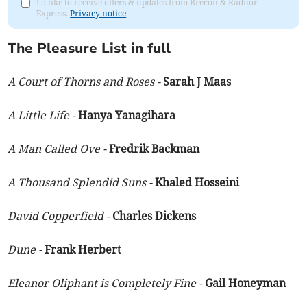
I'd like to receive offers & updates from Brecon & Radnor
Express.
Privacy notice
The Pleasure List in full
A Court of Thorns and Roses -
Sarah J Maas
A Little Life -
Hanya Yanagihara
A Man Called Ove -
Fredrik Backman
A Thousand Splendid Suns -
Khaled Hosseini
David Copperfield -
Charles Dickens
Dune -
Frank Herbert
Eleanor Oliphant is Completely Fine -
Gail Honeyman