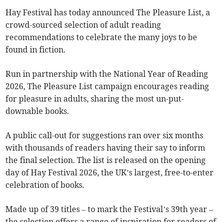
Hay Festival has today announced The Pleasure List, a
crowd-sourced selection of adult reading
recommendations to celebrate the many joys to be
found in fiction.
Run in partnership with the National Year of Reading
2026, The Pleasure List campaign encourages reading
for pleasure in adults, sharing the most un-put-
downable books.
A public call-out for suggestions ran over six months
with thousands of readers having their say to inform
the final selection. The list is released on the opening
day of Hay Festival 2026, the UK’s largest, free-to-enter
celebration of books.
Made up of 39 titles – to mark the Festival’s 39th year –
the selection offers a range of inspiration for readers of