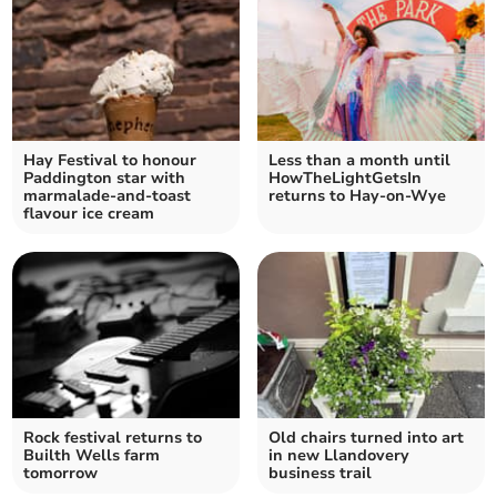
Hay Festival to honour
Less than a month until
Paddington star with
HowTheLightGetsIn
marmalade-and-toast
returns to Hay-on-Wye
flavour ice cream
Rock festival returns to
Old chairs turned into art
Builth Wells farm
in new Llandovery
tomorrow
business trail