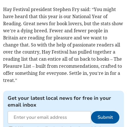
Hay Festival president Stephen Fry said: “You might
have heard that this year is our National Year of
Reading. Great news for book lovers, but the stats show
we’re a dying breed. Fewer and fewer people in
Britain are reading for pleasure and we want to
change that. So with the help of passionate readers all
over the country, Hay Festival has pulled together a
reading list that can entice all of us back to books – The
Pleasure List – built from recommendations, crafted to
offer something for everyone. Settle in, you’re in for a
treat.”
Get your latest local news for free in your
email inbox
Submit