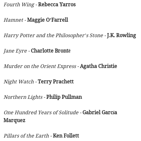
Fourth Wing -
Rebecca Yarros
Hamnet -
Maggie O’Farrell
Harry Potter and the Philosopher’s Stone -
J.K. Rowling
Jane Eyre -
Charlotte Brontë
Murder on the Orient Express -
Agatha Christie
Night Watch -
Terry Prachett
Northern Lights -
Philip Pullman
One Hundred Years of Solitude -
Gabriel García
Marquez
Pillars of the Earth -
Ken Follett