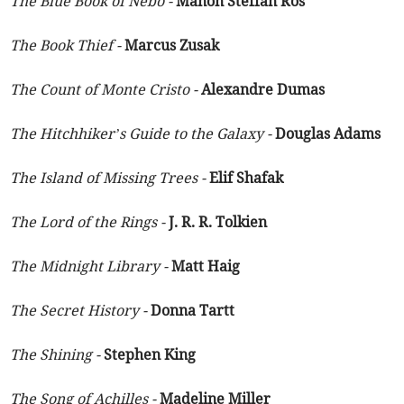
The Blue Book of Nebo -
Manon Steffan Ros
The Book Thief -
Marcus Zusak
The Count of Monte Cristo -
Alexandre Dumas
The Hitchhiker’s Guide to the Galaxy -
Douglas Adams
The Island of Missing Trees -
Elif Shafak
The Lord of the Rings -
J. R. R. Tolkien
The Midnight Library -
Matt Haig
The Secret History -
Donna Tartt
The Shining -
Stephen King
The Song of Achilles -
Madeline Miller