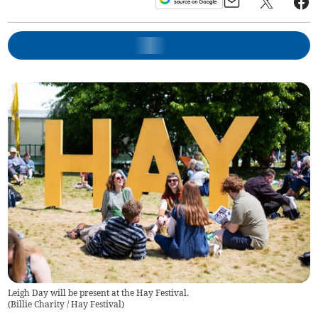
Leigh Day will be present at the Hay Festival.
(
Billie Charity / Hay Festival
)