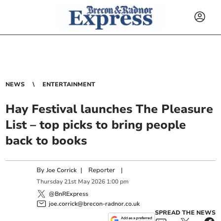
NEWS
ENTERTAINMENT
Hay Festival launches The Pleasure
List – top picks to bring people
back to books
By
|
Reporter
|
Joe Corrick
Thursday
21
st
May
2026
1:00 pm
@BnRExpress
joe.corrick@brecon-radnor.co.uk
SPREAD THE NEWS