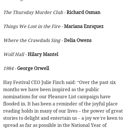
The Thursday Murder Club -
Richard Osman
Things We Lost in the Fire -
Mariana Enríquez
Where the Crawdads Sing -
Delia Owens
Wolf Hall -
Hilary Mantel
1984 -
George Orwell
Hay Festival CEO Julie Finch said: “Over the past six
months we have been inspired as the public
nominations for our Pleasure List campaign have
flooded in. It has been a reminder of the joyful place
reading holds in many of our lives – the power of great
stories to delight and entertain us – a joy we’re keen to
spread as far as possible in the National Year of