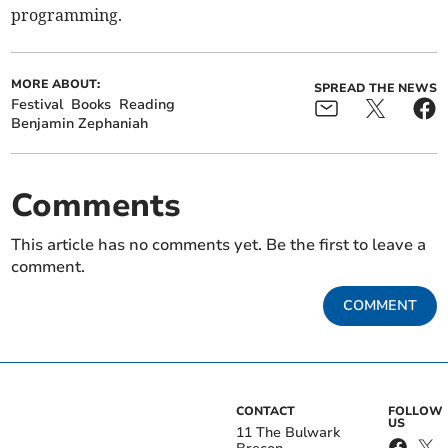
programming.
MORE ABOUT:
SPREAD THE NEWS
Festival
Books
Reading
Benjamin Zephaniah
Comments
This article has no comments yet. Be the first to leave a
comment.
COMMENT
CONTACT
FOLLOW
US
11 The Bulwark