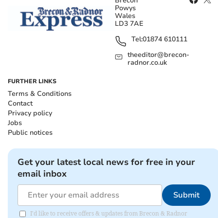
Brecon
Powys
Wales
LD3 7AE
Tel:
01874 610111
theeditor@brecon-
radnor.co.uk
FURTHER LINKS
Terms & Conditions
Contact
Privacy policy
Jobs
Public notices
Get your latest local news for free in your
email inbox
Submit
I'd like to receive offers & updates from Brecon & Radnor