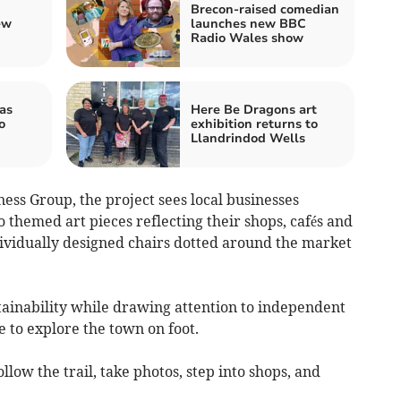
Brecon-raised comedian
ew
launches new BBC
Radio Wales show
as
Here Be Dragons art
o
exhibition returns to
Llandrindod Wells
ess Group, the project sees local businesses
themed art pieces reflecting their shops, cafés and
individually designed chairs dotted around the market
tainability while drawing attention to independent
 to explore the town on foot.
llow the trail, take photos, step into shops, and