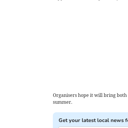
Organisers hope it will bring both 
summer.
Get your latest local news f