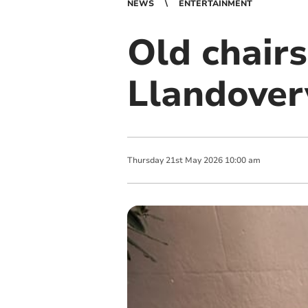
NEWS
ENTERTAINMENT
Old chairs
Llandovery
Thursday
21
st
May
2026
10:00 am