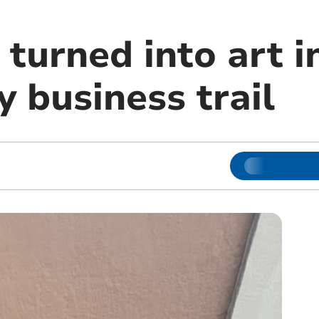
 turned into art 
 business trail