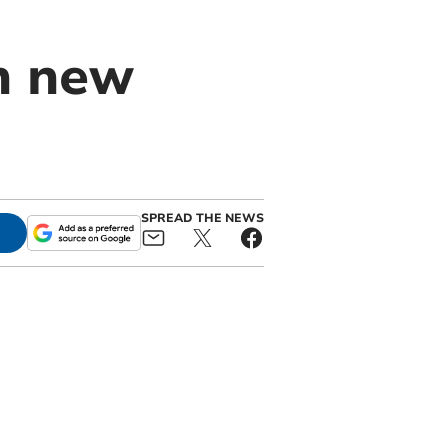
in new
SPREAD THE NEWS