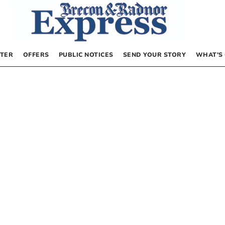
TER
OFFERS
PUBLIC NOTICES
SEND YOUR STORY
WHAT’S