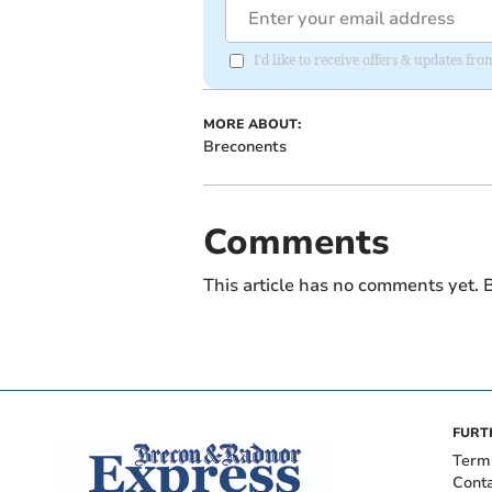
I'd like to receive offers & updates f
MORE ABOUT:
Breconents
Comments
This article has no comments yet. B
FURT
Term
Cont