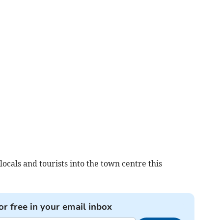
locals and tourists into the town centre this
or free in your email inbox