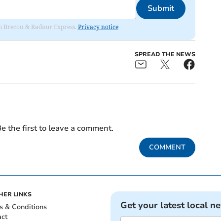
Submit
rom Brecon & Radnor Express.
Privacy notice
SPREAD THE NEWS
e the first to leave a comment.
COMMENT
HER LINKS
Get your latest local n
s & Conditions
act