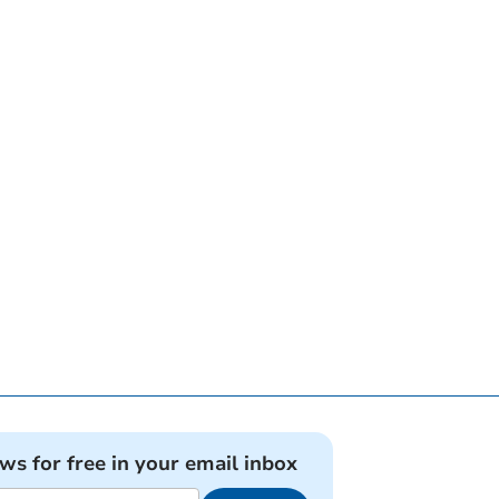
ews for free in your email inbox