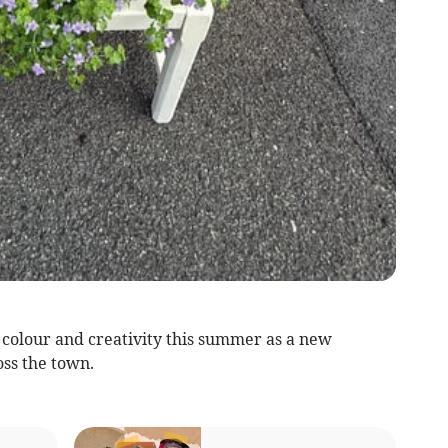
of colour and creativity this summer as a new
oss the town.