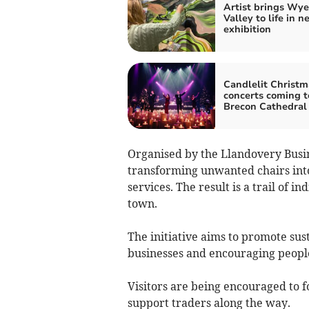
Artist brings Wye
Valley to life in n
exhibition
Candlelit Christm
concerts coming t
Brecon Cathedral
Organised by the Llandovery Busin
transforming unwanted chairs into 
services. The result is a trail of 
town.
The initiative aims to promote sus
businesses and encouraging people
Visitors are being encouraged to fo
support traders along the way.