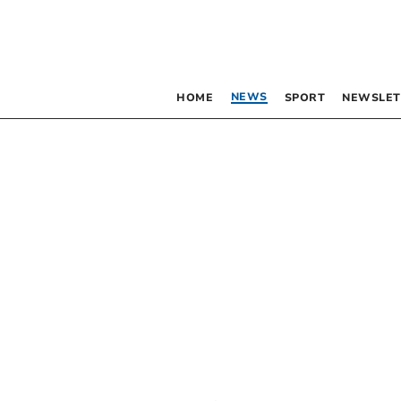
NEWS
HOME
SPORT
NEWSLET