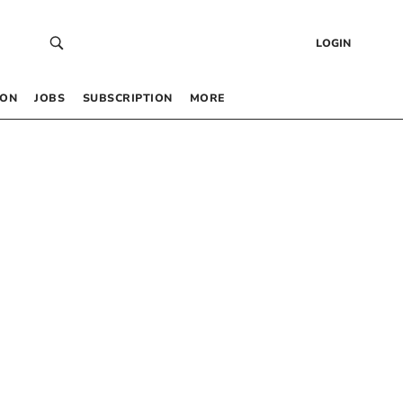
LOGIN
 ON
JOBS
SUBSCRIPTION
MORE