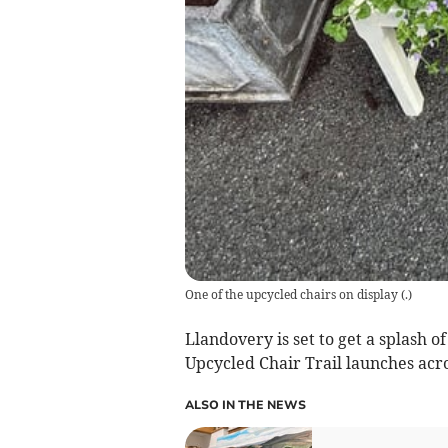
One of the upcycled chairs on display
(
.
)
Llandovery is set to get a splash 
Upcycled Chair Trail launches acr
ALSO IN THE NEWS