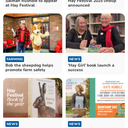
Salman Rushdie to appear
Hay Festival 2025 lineup
at Hay Festival
announced
FARMING
NEWS
Bob the sheepdog helps
'Hay Girl' book launch a
promote farm safety
success
NEWS
NEWS