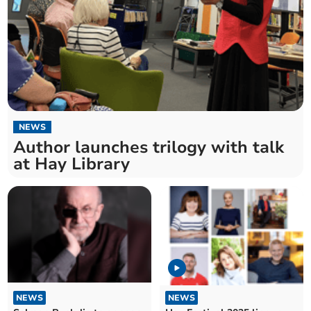
NEWS
Author launches trilogy with talk
at Hay Library
NEWS
NEWS