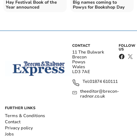
Hay Festival Book of the
Big names coming to
Year announced
Powys for Bookshop Day
CONTACT
FOLLOW
US
11 The Bulwark
Brecon
Powys
Wales
LD3 7AE
Tel:
01874 610111
theeditor@brecon-
radnor.co.uk
FURTHER LINKS
Terms & Conditions
Contact
Privacy policy
Jobs