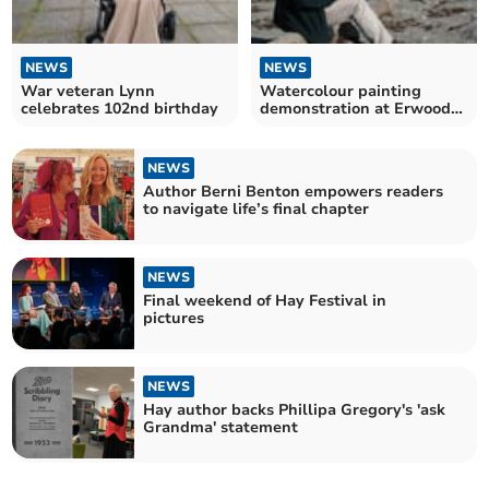
NEWS
NEWS
War veteran Lynn
Watercolour painting
celebrates 102nd birthday
demonstration at Erwood
centre
NEWS
Author Berni Benton empowers readers
to navigate life’s final chapter
NEWS
Final weekend of Hay Festival in
pictures
NEWS
Hay author backs Phillipa Gregory's 'ask
Grandma' statement