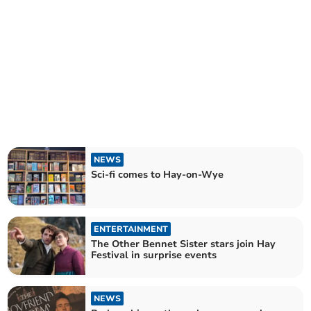
NEWS
Sci-fi comes to Hay-on-Wye
ENTERTAINMENT
The Other Bennet Sister stars join Hay
Festival in surprise events
NEWS