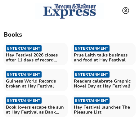
Books
ENTERTAINMENT
ENTERTAINMENT
Hay Festival 2026 closes
Prue Leith talks business
after 11 days of record
and food at Hay Festival
book sales
ENTERTAINMENT
ENTERTAINMENT
Guiness World Records
Readers celebrate Graphic
broken at Hay Festival
Novel Day at Hay Festival!
ENTERTAINMENT
ENTERTAINMENT
Book lovers escape the sun
Hay Festival launches The
at Hay Festival as Bank
Pleasure List
Holiday heats up!