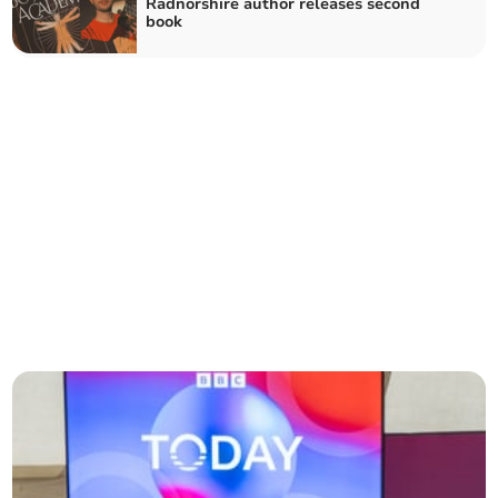
Radnorshire author releases second
book