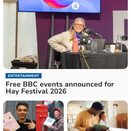
ENTERTAINMENT
Free BBC events announced for
Hay Festival 2026