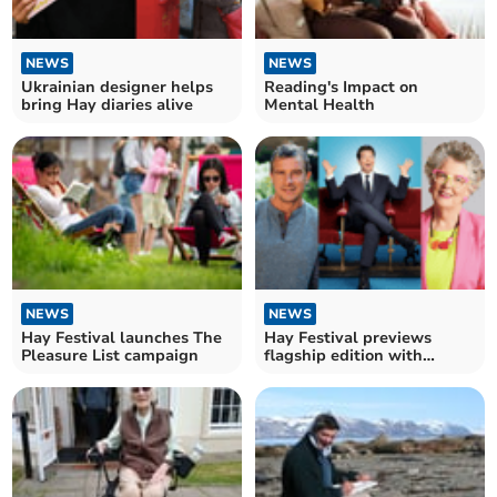
NEWS
NEWS
Ukrainian designer helps
Reading's Impact on
bring Hay diaries alive
Mental Health
NEWS
NEWS
Hay Festival launches The
Hay Festival previews
Pleasure List campaign
flagship edition with
earlybird events