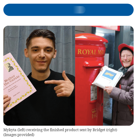
Mykyta (left) receiving the finished product sent by Bridget (right)
(
Images provided
)