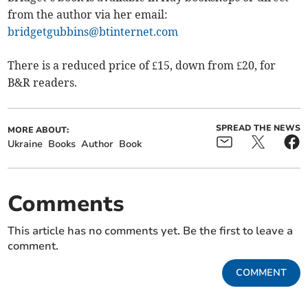
from the author via her email:
bridgetgubbins@btinternet.com
There is a reduced price of £15, down from £20, for
B&R readers.
SPREAD THE NEWS
MORE ABOUT:
Ukraine
Books
Author
Book
Comments
This article has no comments yet. Be the first to leave a
comment.
COMMENT