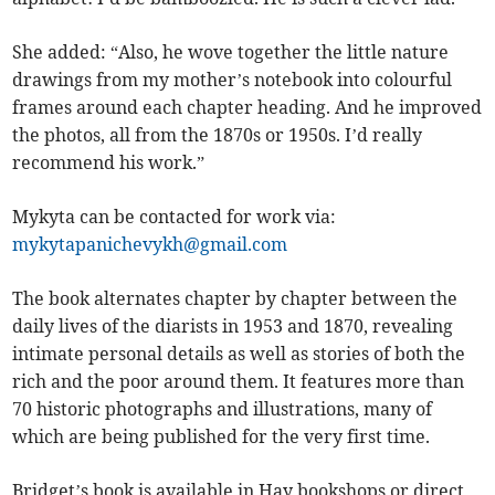
She added: “Also, he wove together the little nature
drawings from my mother’s notebook into colourful
frames around each chapter heading. And he improved
the photos, all from the 1870s or 1950s. I’d really
recommend his work.”
Mykyta can be contacted for work via:
mykytapanichevykh@gmail.com
The book alternates chapter by chapter between the
daily lives of the diarists in 1953 and 1870, revealing
intimate personal details as well as stories of both the
rich and the poor around them. It features more than
70 historic photographs and illustrations, many of
which are being published for the very first time.
Bridget’s book is available in Hay bookshops or direct