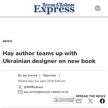
NEWS
Hay author teams up with
Ukrainian designer on new book
By
|
Reporter
|
Joe Corrick
Wednesday
1
st
April
2026
9:00 am
@BnRExpress
joe.corrick@brecon-radnor.co.uk
SPREAD THE NEWS