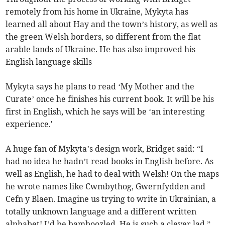
remotely from his home in Ukraine, Mykyta has
learned all about Hay and the town’s history, as well as
the green Welsh borders, so different from the flat
arable lands of Ukraine. He has also improved his
English language skills
Mykyta says he plans to read ‘My Mother and the
Curate’ once he finishes his current book. It will be his
first in English, which he says will be ‘an interesting
experience.'
A huge fan of Mykyta’s design work, Bridget said: “I
had no idea he hadn’t read books in English before. As
well as English, he had to deal with Welsh! On the maps
he wrote names like Cwmbythog, Gwernfydden and
Cefn y Blaen. Imagine us trying to write in Ukrainian, a
totally unknown language and a different written
alphabet! I’d be bamboozled. He is such a clever lad.”