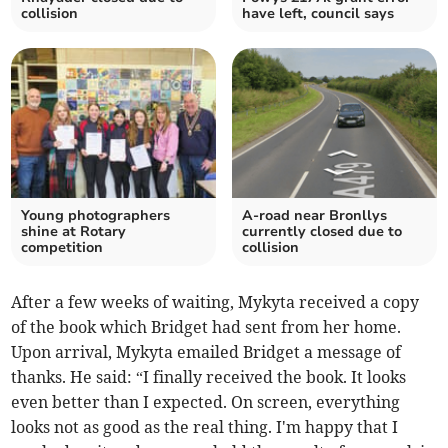
collision
have left, council says
Young photographers
A-road near Bronllys
shine at Rotary
currently closed due to
competition
collision
After a few weeks of waiting, Mykyta received a copy
of the book which Bridget had sent from her home.
Upon arrival, Mykyta emailed Bridget a message of
thanks. He said: “I finally received the book. It looks
even better than I expected. On screen, everything
looks not as good as the real thing. I'm happy that I