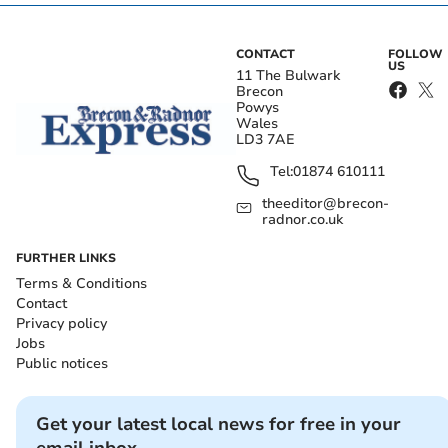
CONTACT
FOLLOW
US
11 The Bulwark
Brecon
Powys
Wales
LD3 7AE
Tel:
01874 610111
theeditor@brecon-
radnor.co.uk
FURTHER LINKS
Terms & Conditions
Contact
Privacy policy
Jobs
Public notices
Get your latest local news for free in your