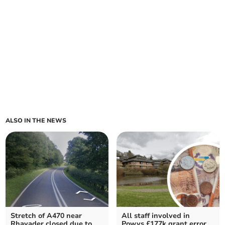
ALSO IN THE NEWS
Stretch of A470 near
All staff involved in
Rhayader closed due to
Powys £177k grant error