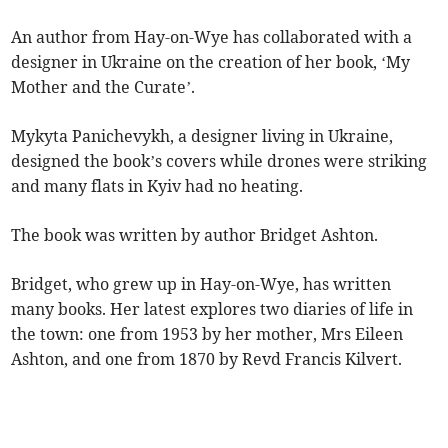
An author from Hay-on-Wye has collaborated with a
designer in Ukraine on the creation of her book, ‘My
Mother and the Curate’.
Mykyta Panichevykh, a designer living in Ukraine,
designed the book’s covers while drones were striking
and many flats in Kyiv had no heating.
The book was written by author Bridget Ashton.
Bridget, who grew up in Hay-on-Wye, has written
many books. Her latest explores two diaries of life in
the town: one from 1953 by her mother, Mrs Eileen
Ashton, and one from 1870 by Revd Francis Kilvert.