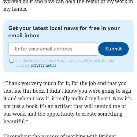
worked on it and now can hold the result of my work in
my hands.
Get your latest local news for free in your
email inbox
Submit
I'd like to receive offers & updates from Brecon & Radnor
Express.
Privacy notice
“Thank you very much for it, for the job and that you
sent me this book. I didn't know you were going to sign
it and when I saw it, it really melted my heart. Now it's
not just a book, it's an artifact that will remind me of
our work, and the opportunity to create something
beautiful.”
Throughout the process of working with Bridget