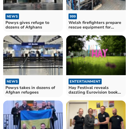
NEWS
999
Powys gives refuge to
Welsh firefighters prepare
dozens of Afghans
rescue equipment for
Ukraine relief efforts
NEWS
ENTERTAINMENT
Powys takes in dozens of
Hay Festival reveals
Afghan refugees
dazzling Eurovision book
contest list