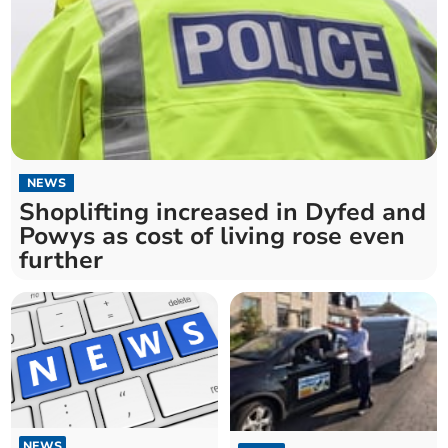
NEWS
Shoplifting increased in Dyfed and
Powys as cost of living rose even
further
NEWS