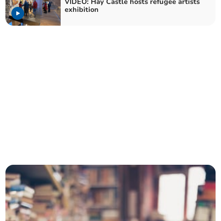
VIDEO: Hay Castle hosts refugee artists
exhibition