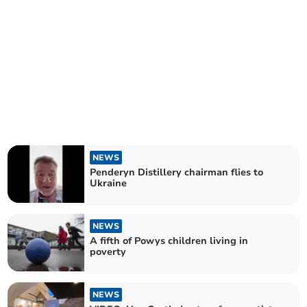
NEWS
Penderyn Distillery chairman flies to
Ukraine
NEWS
A fifth of Powys children living in
poverty
NEWS