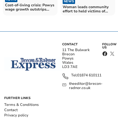
NEWS
Cost-of-living crisis: Powys
Woman leads community
wage growth outstrips
effort to held victims of
inflation
Russo-Ukrainian war
CONTACT
FOLLOW
US
11 The Bulwark
Brecon
Powys
Wales
LD3 7AE
Tel:
01874 610111
theeditor@brecon-
radnor.co.uk
FURTHER LINKS
Terms & Conditions
Contact
Privacy policy