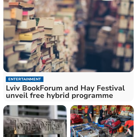
ENTERTAINMENT
Lviv BookForum and Hay Festival
unveil free hybrid programme