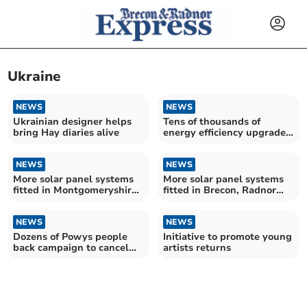
Ukraine
NEWS
NEWS
Ukrainian designer helps
Tens of thousands of
bring Hay diaries alive
energy efficiency upgrades
installed for households in
Powys
NEWS
NEWS
More solar panel systems
More solar panel systems
fitted in Montgomeryshire
fitted in Brecon, Radnor
and Glyndwr homes – as
and Cwm Tawe homes – as
Government suggests most
Government suggests most
new homes will have them
NEWS
new homes will have them
NEWS
Dozens of Powys people
Initiative to promote young
back campaign to cancel
artists returns
Donald Trump's state visit