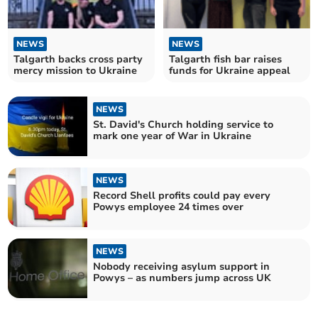
NEWS
NEWS
Talgarth backs cross party
Talgarth fish bar raises
mercy mission to Ukraine
funds for Ukraine appeal
NEWS
St. David's Church holding service to
mark one year of War in Ukraine
NEWS
Record Shell profits could pay every
Powys employee 24 times over
NEWS
Nobody receiving asylum support in
Powys – as numbers jump across UK