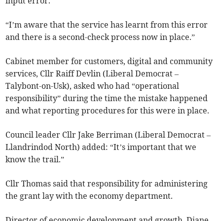
input error.
“I’m aware that the service has learnt from this error
and there is a second-check process now in place.”
Cabinet member for customers, digital and community
services, Cllr Raiff Devlin (Liberal Democrat –
Talybont-on-Usk), asked who had “operational
responsibility” during the time the mistake happened
and what reporting procedures for this were in place.
Council leader Cllr Jake Berriman (Liberal Democrat –
Llandrindod North) added: “It’s important that we
know the trail.”
Cllr Thomas said that responsibility for administering
the grant lay with the economy department.
Director of economic development and growth, Diane