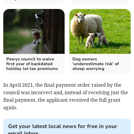
Powys council to waive
Dog owners
first year of backdated
‘underestimate risk’ of
holiday let tax premiums
sheep worrying
In April 2021, the final payment order raised by the
council was incorrect and, instead of receiving just the
final payment, the applicant received the full grant
again.
Get your latest local news for free in your
email inbox