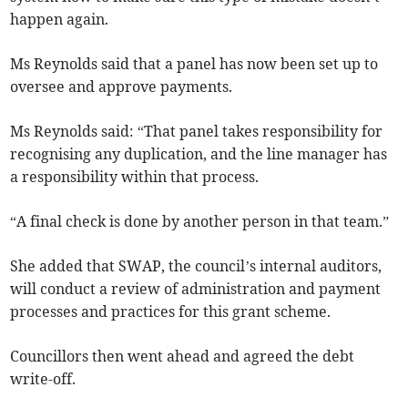
happen again.
Ms Reynolds said that a panel has now been set up to
oversee and approve payments.
Ms Reynolds said: “That panel takes responsibility for
recognising any duplication, and the line manager has
a responsibility within that process.
“A final check is done by another person in that team.”
She added that SWAP, the council’s internal auditors,
will conduct a review of administration and payment
processes and practices for this grant scheme.
Councillors then went ahead and agreed the debt
write-off.