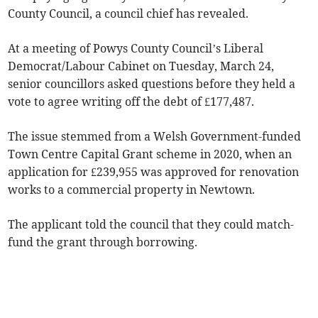
County Council, a council chief has revealed.
At a meeting of Powys County Council’s Liberal
Democrat/Labour Cabinet on Tuesday, March 24,
senior councillors asked questions before they held a
vote to agree writing off the debt of £177,487.
The issue stemmed from a Welsh Government-funded
Town Centre Capital Grant scheme in 2020, when an
application for £239,955 was approved for renovation
works to a commercial property in Newtown.
The applicant told the council that they could match-
fund the grant through borrowing.