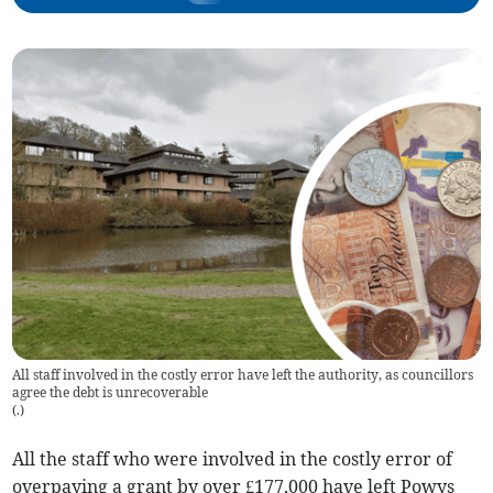
All staff involved in the costly error have left the authority, as councillors
agree the debt is unrecoverable
(
.
)
All the staff who were involved in the costly error of
overpaying a grant by over £177,000 have left Powys