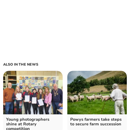
ALSO IN THE NEWS
Young photographers
Powys farmers take steps
shine at Rotary
to secure farm succession
competition