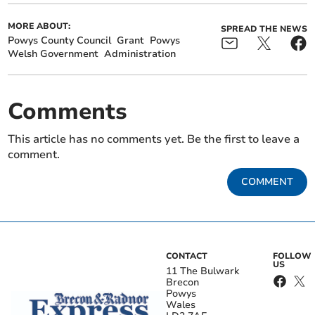
MORE ABOUT:
SPREAD THE NEWS
Powys County Council
Grant
Powys
Welsh Government
Administration
Comments
This article has no comments yet. Be the first to leave a
comment.
COMMENT
CONTACT
FOLLOW
US
11 The Bulwark
Brecon
Powys
Wales