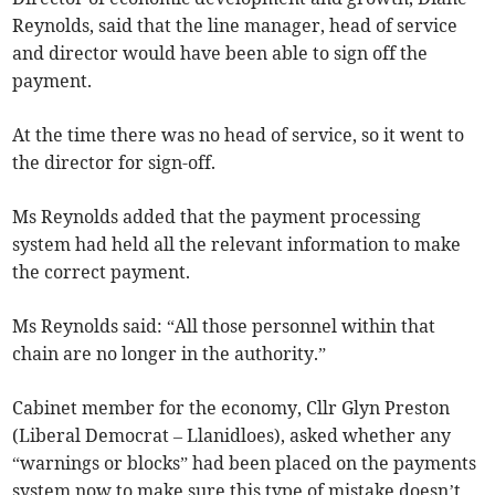
Reynolds, said that the line manager, head of service
and director would have been able to sign off the
payment.
At the time there was no head of service, so it went to
the director for sign-off.
Ms Reynolds added that the payment processing
system had held all the relevant information to make
the correct payment.
Ms Reynolds said: “All those personnel within that
chain are no longer in the authority.”
Cabinet member for the economy, Cllr Glyn Preston
(Liberal Democrat – Llanidloes), asked whether any
“warnings or blocks” had been placed on the payments
system now to make sure this type of mistake doesn’t