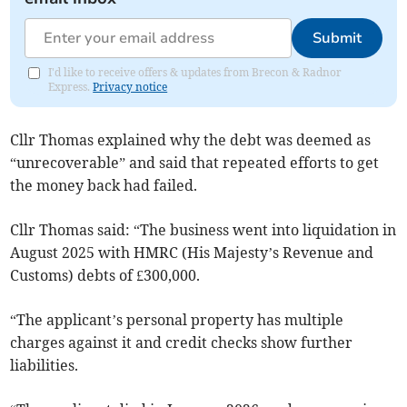
Submit
I'd like to receive offers & updates from Brecon & Radnor
Express.
Privacy notice
Cllr Thomas explained why the debt was deemed as
“unrecoverable” and said that repeated efforts to get
the money back had failed.
Cllr Thomas said: “The business went into liquidation in
August 2025 with HMRC (His Majesty’s Revenue and
Customs) debts of £300,000.
“The applicant’s personal property has multiple
charges against it and credit checks show further
liabilities.