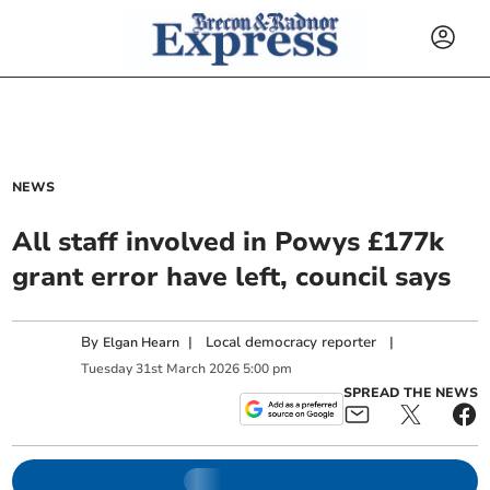
NEWS
All staff involved in Powys £177k
grant error have left, council says
By
|
Local democracy reporter
|
Elgan Hearn
Tuesday
31
st
March
2026
5:00 pm
SPREAD THE NEWS