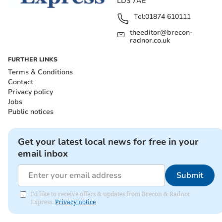
LD3 7AE
Tel:
01874 610111
theeditor@brecon-
radnor.co.uk
FURTHER LINKS
Terms & Conditions
Contact
Privacy policy
Jobs
Public notices
Get your latest local news for free in your
email inbox
Submit
I'd like to receive offers & updates from Brecon & Radnor
Express.
Privacy notice