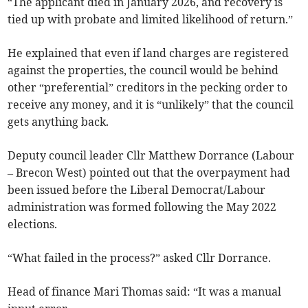
“The applicant died in January 2026, and recovery is
tied up with probate and limited likelihood of return.”
He explained that even if land charges are registered
against the properties, the council would be behind
other “preferential” creditors in the pecking order to
receive any money, and it is “unlikely” that the council
gets anything back.
Deputy council leader Cllr Matthew Dorrance (Labour
– Brecon West) pointed out that the overpayment had
been issued before the Liberal Democrat/Labour
administration was formed following the May 2022
elections.
“What failed in the process?” asked Cllr Dorrance.
Head of finance Mari Thomas said: “It was a manual