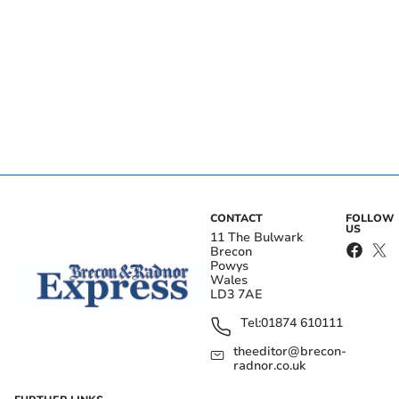
CONTACT
FOLLOW
US
11 The Bulwark
Brecon
Powys
Wales
LD3 7AE
Tel:
01874 610111
theeditor@brecon-
radnor.co.uk