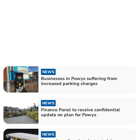
NEWS
Businesses in Powys suffering from
increased parking charges
NEWS
Finance Panel to receive confidential
update on plan for Powys
NEWS