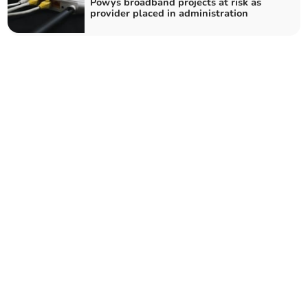
Powys broadband projects at risk as
provider placed in administration