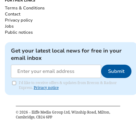
FURTHER LINKS
Terms & Conditions
Contact
Privacy policy
Jobs
Public notices
Get your latest local news for free in your
email inbox
Submit
I'd like to receive offers & updates from Brecon & Radnor
Express.
Privacy notice
©
2026
– Iliffe Media Group Ltd, Winship Road, Milton,
Cambridge, CB24 6PP