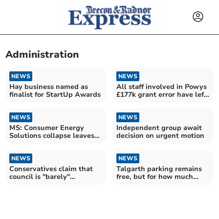
Administration
NEWS
NEWS
Hay business named as
All staff involved in Powys
finalist for StartUp Awards
£177k grant error have left,
council says
NEWS
NEWS
MS: Consumer Energy
Independent group await
Solutions collapse leaves
decision on urgent motion
Powys residents in limbo
NEWS
NEWS
Conservatives claim that
Talgarth parking remains
council is "barely"
free, but for how much
functioning
longer?