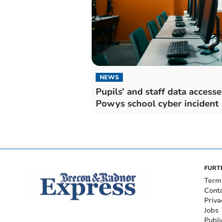
NEWS
Pupils’ and staff data accesse
Powys school cyber incident
FURT
Term
Cont
Priva
Jobs
Publi