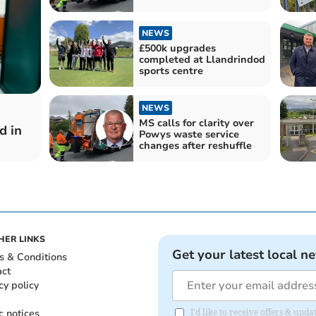
NEWS
£500k upgrades
completed at Llandrindod
sports centre
NEWS
MS calls for clarity over
d in
Powys waste service
changes after reshuffle
HER LINKS
Get your latest local n
s & Conditions
act
cy policy
c notices
I'd like to receive offers & up