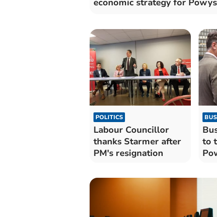
economic strategy for Powys
POLITICS
BUS
Labour Councillor
Bus
thanks Starmer after
to 
PM's resignation
Pow
lea