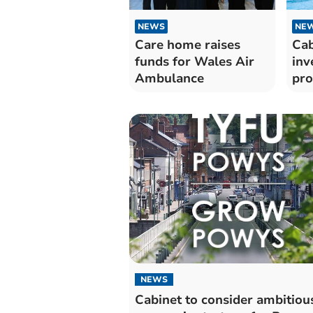
NEWS
NE
Care home raises
Cab
funds for Wales Air
inv
Ambulance
pr
Pow
NEWS
Cabinet to consider ambitio