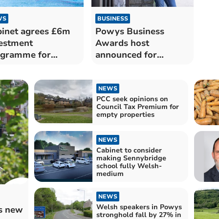
WS
BUSINESS
inet agrees £6m
Powys Business
estment
Awards host
ogramme for
announced for
ys leisure centres
ceremony in Brecon
NEWS
PCC seek opinions on
Council Tax Premium for
empty properties
NEWS
Cabinet to consider
making Sennybridge
school fully Welsh-
medium
NEWS
Welsh speakers in Powys
us new
stronghold fall by 27% in