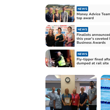
NEWS
Money Advice Team
top award
NEWS
Finalists announced
this year’s coveted
Business Awards
NEWS
Fly-tipper fined aft
dumped at rail site