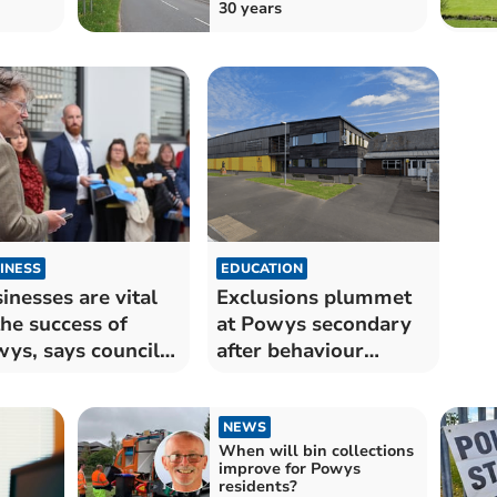
30 years
INESS
EDUCATION
inesses are vital
Exclusions plummet
the success of
at Powys secondary
ys, says council
after behaviour
der
overhaul
NEWS
When will bin collections
improve for Powys
residents?