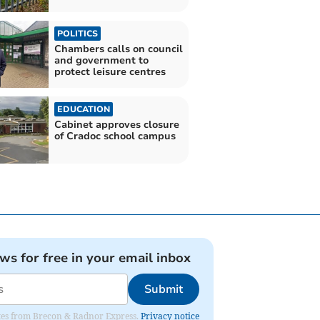
POLITICS
Chambers calls on council
and government to
protect leisure centres
EDUCATION
Cabinet approves closure
of Cradoc school campus
ews for free in your email inbox
Submit
dates from Brecon & Radnor Express.
Privacy notice