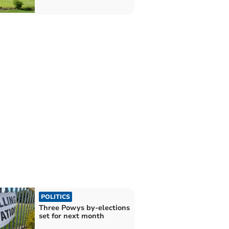
POLITICS
Three Powys by-elections
set for next month