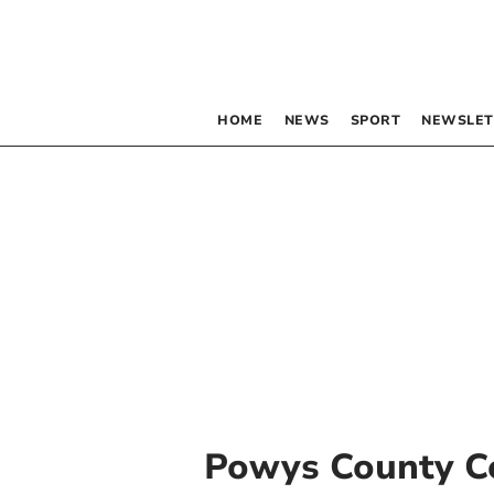
HOME
NEWS
SPORT
NEWSLET
Powys County C