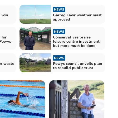
NEWS
 win
Garreg Fawr weather mast
approved
NEWS
 for
Conservatives praise
 Powys
leisure centre investment,
but more must be done
NEWS
er waste
Powys council unveils plan
to rebuild public trust