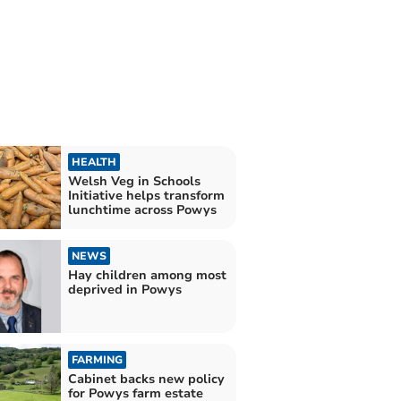
HEALTH
Welsh Veg in Schools
Initiative helps transform
lunchtime across Powys
NEWS
Hay children among most
deprived in Powys
FARMING
Cabinet backs new policy
for Powys farm estate