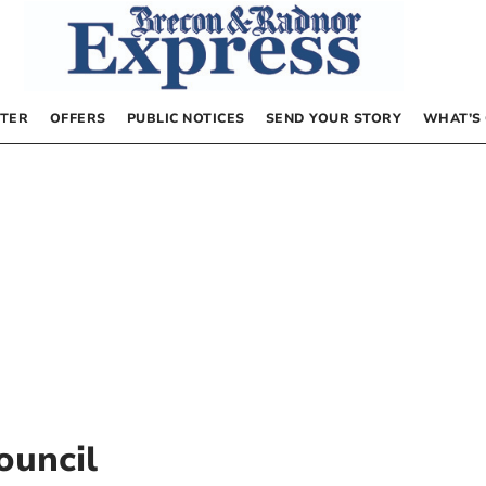
TER
OFFERS
PUBLIC NOTICES
SEND YOUR STORY
WHAT’S
ouncil