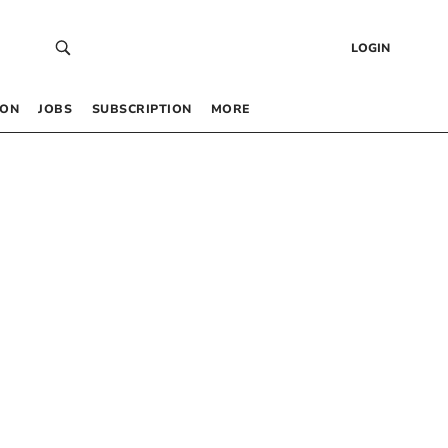
LOGIN
 ON
JOBS
SUBSCRIPTION
MORE