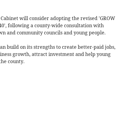
, Cabinet will consider adopting the revised 'GROW
', following a county-wide consultation with
town and community councils and young people.
n build on its strengths to create better-paid jobs,
iness growth, attract investment and help young
the county.