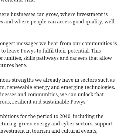
ere businesses can grow, where investment is
es and where people can access good-quality, well-
trongest messages we hear from our communities is
o leave Powys to fulfil their potential. This
rtunities, skills pathways and careers that allow
utures here.
mous strengths we already have in sectors such as
ism, renewable energy and emerging technologies.
inesses and communities, we can unlock that
ous, resilient and sustainable Powys."
mbitions for the period to 2040, including the
uring, green energy and cyber sectors, support
investment in tourism and cultural events,