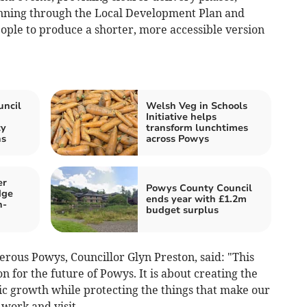
anning through the Local Development Plan and
ple to produce a shorter, more accessible version
ncil
Welsh Veg in Schools
Initiative helps
ty
transform lunchtimes
ns
across Powys
er
Powys County Council
dge
ends year with £1.2m
h-
budget surplus
ous Powys, Councillor Glyn Preston, said: "This
on for the future of Powys. It is about creating the
ic growth while protecting the things that make our
 work and visit.