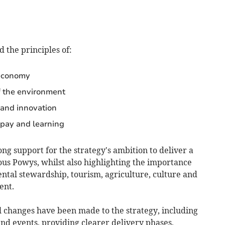
d the principles of:
 economy
f the environment
 and innovation
pay and learning
g support for the strategy's ambition to deliver a
us Powys, whilst also highlighting the importance
mental stewardship, tourism, agriculture, culture and
ent.
l changes have been made to the strategy, including
and events, providing clearer delivery phases,