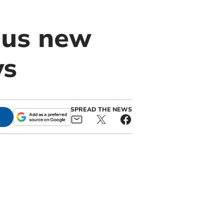
ous new
ys
SPREAD THE NEWS