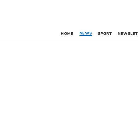
NEWS
HOME
SPORT
NEWSLET