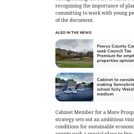
recognising the importance of pl
committing to work with young peo
of the document.
ALSO IN THE NEWS
Powys County Cou
seek Council Tax
Premium for emp
properties opinio
Cabinet to consid
making Sennybri
school fully Wels
medium
Cabinet Member for a More Prosper
strategy sets out an ambitious visi
conditions for sustainable econom
county such a special place to live,