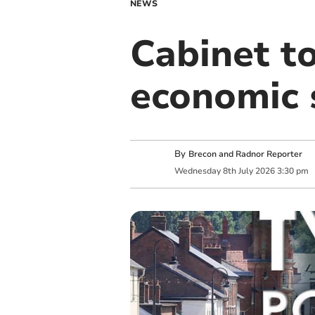
NEWS
Cabinet t
economic 
By
Brecon and Radnor Reporter
Wednesday
8
th
July
2026
3:30 pm