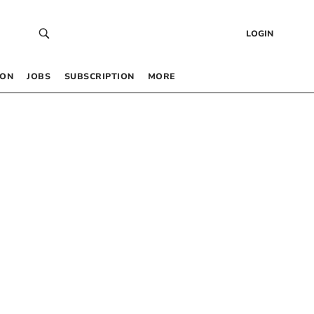
LOGIN
 ON
JOBS
SUBSCRIPTION
MORE