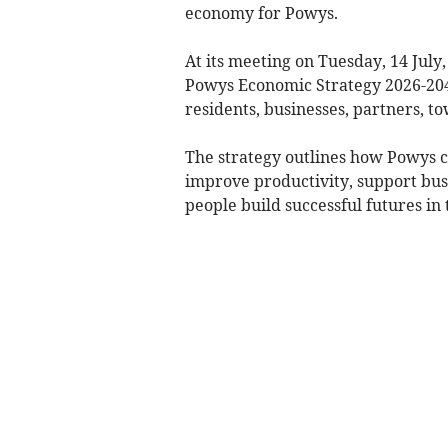
economy for Powys.
At its meeting on Tuesday, 14 July
Powys Economic Strategy 2026-2040
residents, businesses, partners, 
The strategy outlines how Powys ca
improve productivity, support bus
people build successful futures in 