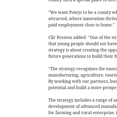
"We want Powys to be a county wh
attracted, where innovation thriv
paid employment close to home."
Cllr Preston added: "One of the s
that young people should not have t
strategy is about creating the oppo
future generations to build their f
"The strategy recognises the enor
manufacturing, agriculture, tour
By working with our partners, bus
potential and build a more prosper
The strategy includes a range of a
development of advanced manufact
for farming and rural enterprise, 