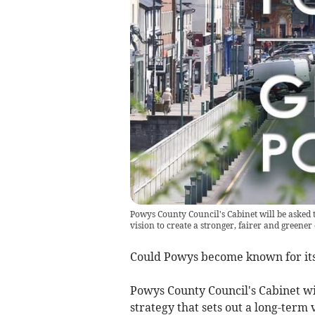
Powys County Council's Cabinet will be asked 
vision to create a stronger, fairer and greene
Could Powys become known for its
Powys County Council's Cabinet wi
strategy that sets out a long-term 