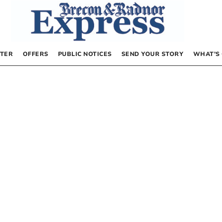
TER
OFFERS
PUBLIC NOTICES
SEND YOUR STORY
WHAT’S