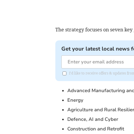
The strategy focuses on seven key
Get your latest local news f
I'd like to receive offers & updates f
Advanced Manufacturing and
Energy
Agriculture and Rural Resilie
Defence, AI and Cyber
Construction and Retrofit