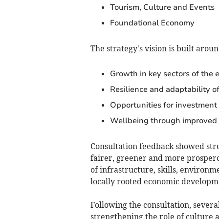
Tourism, Culture and Events
Foundational Economy
The strategy's vision is built aroun
Growth in key sectors of the
Resilience and adaptability o
Opportunities for investment
Wellbeing through improved 
Consultation feedback showed stron
fairer, greener and more prospero
of infrastructure, skills, environ
locally rooted economic developm
Following the consultation, severa
strengthening the role of culture 