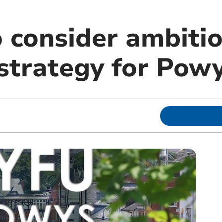
o consider ambiti
strategy for Pow