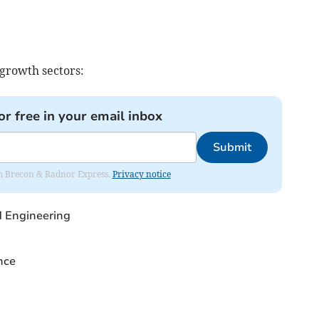
 growth sectors:
or free in your email inbox
Submit
rom Brecon & Radnor Express.
Privacy notice
 Engineering
nce