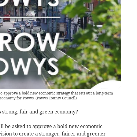
to approve a bold new economic strategy that sets out a long-term
r economy for Powys.
(
Powys County Council
)
 strong, fair and green economy?
ll be asked to approve a bold new economic
vision to create a stronger, fairer and greener