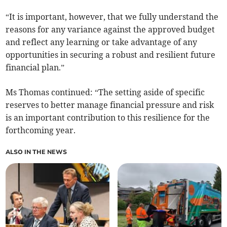
“It is important, however, that we fully understand the
reasons for any variance against the approved budget
and reflect any learning or take advantage of any
opportunities in securing a robust and resilient future
financial plan.”
Ms Thomas continued: “The setting aside of specific
reserves to better manage financial pressure and risk
is an important contribution to this resilience for the
forthcoming year.
ALSO IN THE NEWS