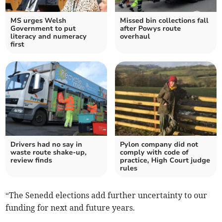
MS urges Welsh
Missed bin collections fall
Government to put
after Powys route
literacy and numeracy
overhaul
first
Drivers had no say in
Pylon company did not
waste route shake-up,
comply with code of
review finds
practice, High Court judge
rules
“The Senedd elections add further uncertainty to our
funding for next and future years.