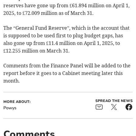
reserves have gone up from £61.894 million on April 1,
2025, to £72.009 million as of March 31.
The “General Fund Reserve”, which is the account that
is supposed to be used first to plug budget gaps, has
also gone up from £11.4 million on April 1, 2025, to
£12.255 million on March 31.
Comments from the Finance Panel will be added to the
report before it goes to a Cabinet meeting later this
month.
SPREAD THE NEWS
MORE ABOUT:
Powys
Comments