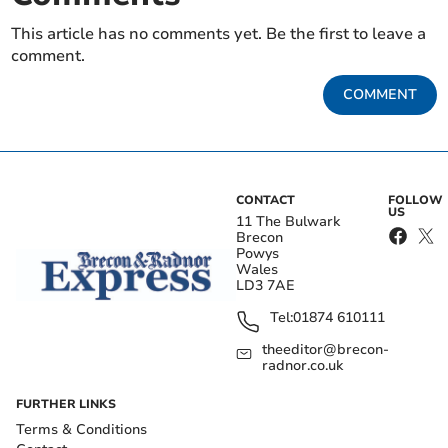
This article has no comments yet. Be the first to leave a
comment.
COMMENT
CONTACT
FOLLOW
US
11 The Bulwark
Brecon
Powys
Wales
LD3 7AE
Tel:
01874 610111
theeditor@brecon-
radnor.co.uk
FURTHER LINKS
Terms & Conditions