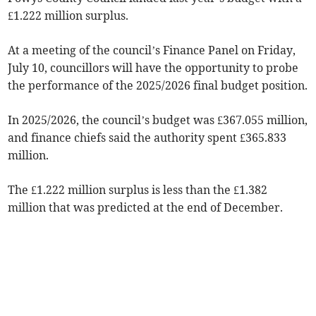
£1.222 million surplus.
At a meeting of the council’s Finance Panel on Friday,
July 10, councillors will have the opportunity to probe
the performance of the 2025/2026 final budget position.
In 2025/2026, the council’s budget was £367.055 million,
and finance chiefs said the authority spent £365.833
million.
The £1.222 million surplus is less than the £1.382
million that was predicted at the end of December.