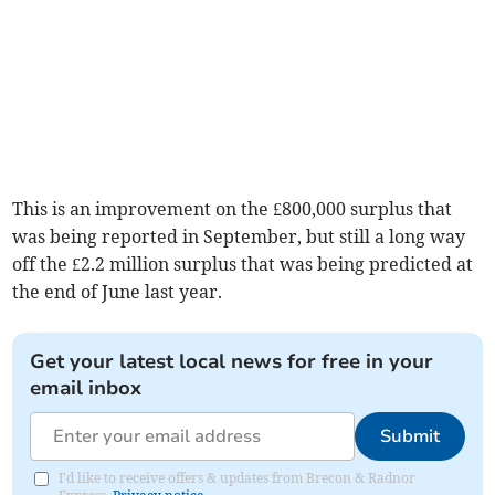
This is an improvement on the £800,000 surplus that
was being reported in September, but still a long way
off the £2.2 million surplus that was being predicted at
the end of June last year.
Get your latest local news for free in your
email inbox
Submit
I'd like to receive offers & updates from Brecon & Radnor