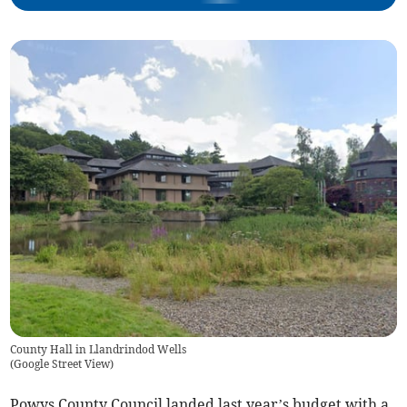
County Hall in Llandrindod Wells
(
Google Street View
)
Powys County Council landed last year’s budget with a