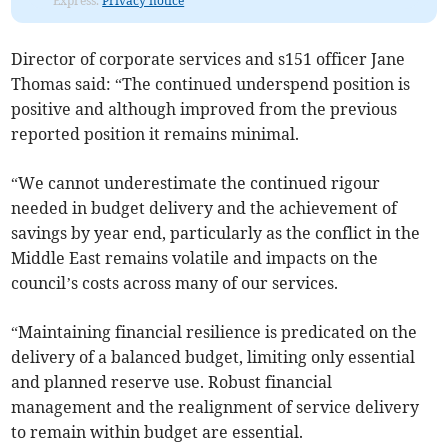
Express.
Privacy notice
Director of corporate services and s151 officer Jane
Thomas said: “The continued underspend position is
positive and although improved from the previous
reported position it remains minimal.
“We cannot underestimate the continued rigour
needed in budget delivery and the achievement of
savings by year end, particularly as the conflict in the
Middle East remains volatile and impacts on the
council’s costs across many of our services.
“Maintaining financial resilience is predicated on the
delivery of a balanced budget, limiting only essential
and planned reserve use. Robust financial
management and the realignment of service delivery
to remain within budget are essential.