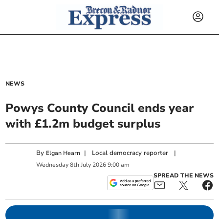
NEWS
Powys County Council ends year
with £1.2m budget surplus
By
|
Local democracy reporter
|
Elgan Hearn
Wednesday
8
th
July
2026
9:00 am
SPREAD THE NEWS