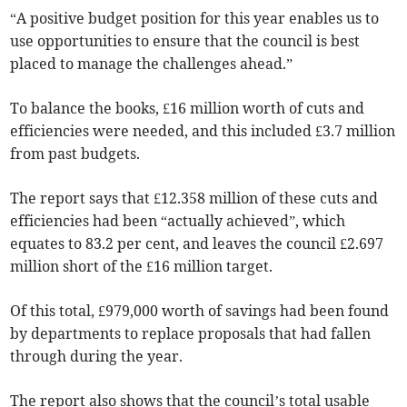
“A positive budget position for this year enables us to
use opportunities to ensure that the council is best
placed to manage the challenges ahead.”
To balance the books, £16 million worth of cuts and
efficiencies were needed, and this included £3.7 million
from past budgets.
The report says that £12.358 million of these cuts and
efficiencies had been “actually achieved”, which
equates to 83.2 per cent, and leaves the council £2.697
million short of the £16 million target.
Of this total, £979,000 worth of savings had been found
by departments to replace proposals that had fallen
through during the year.
The report also shows that the council’s total usable