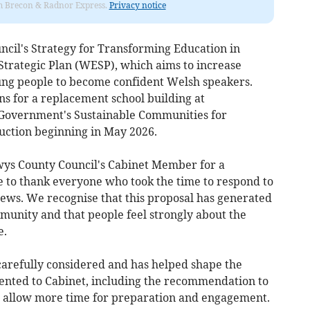
rom Brecon & Radnor Express.
Privacy notice
ncil's Strategy for Transforming Education in
Strategic Plan (WESP), which aims to increase
ung people to become confident Welsh speakers.
ans for a replacement school building at
 Government's Sustainable Communities for
ction beginning in May 2026.
wys County Council's Cabinet Member for a
e to thank everyone who took the time to respond to
iews. We recognise that this proposal has generated
mmunity and that people feel strongly about the
e.
arefully considered and has helped shape the
nted to Cabinet, including the recommendation to
o allow more time for preparation and engagement.