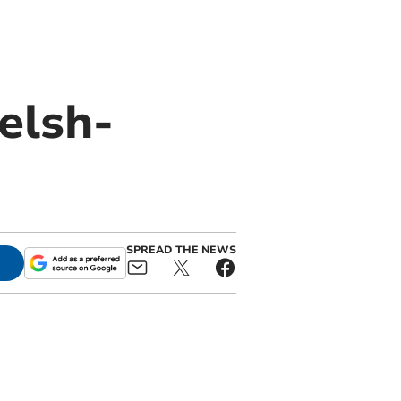
elsh-
SPREAD THE NEWS