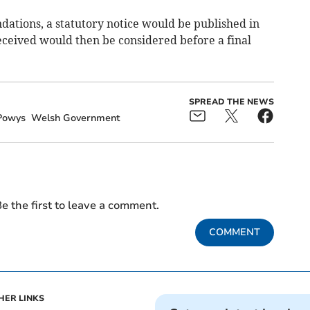
ations, a statutory notice would be published in
ceived would then be considered before a final
SPREAD THE NEWS
Powys
Welsh Government
e the first to leave a comment.
COMMENT
HER LINKS