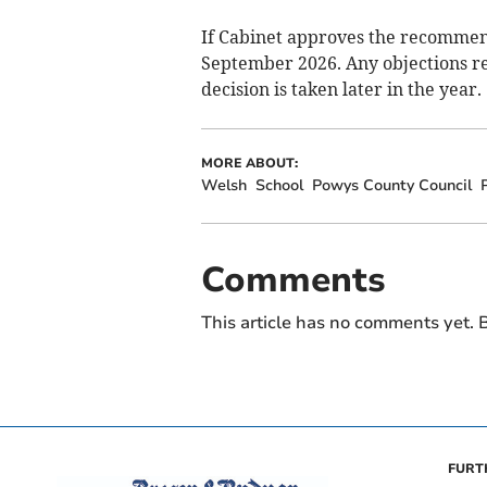
If Cabinet approves the recommend
September 2026. Any objections re
decision is taken later in the year.
MORE ABOUT:
Welsh
School
Powys County Council
Comments
This article has no comments yet. B
FURT