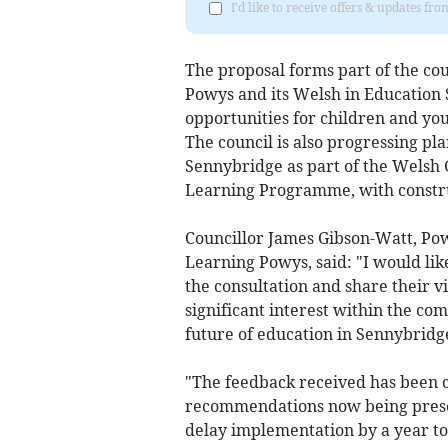
I'd like to receive offers & updates f
The proposal forms part of the cou
Powys and its Welsh in Education 
opportunities for children and yo
The council is also progressing pl
Sennybridge as part of the Welsh
Learning Programme, with constru
Councillor James Gibson-Watt, Po
Learning Powys, said: "I would lik
the consultation and share their v
significant interest within the co
future of education in Sennybridg
"The feedback received has been c
recommendations now being prese
delay implementation by a year t