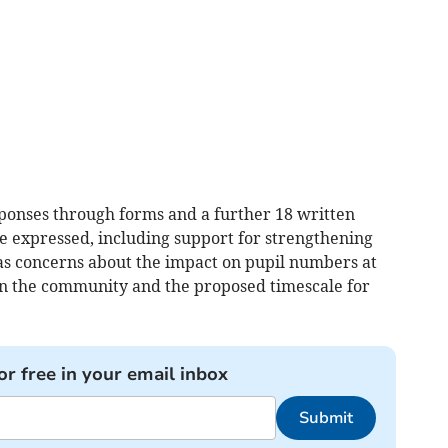
ponses through forms and a further 18 written
e expressed, including support for strengthening
s concerns about the impact on pupil numbers at
 on the community and the proposed timescale for
or free in your email inbox
Submit