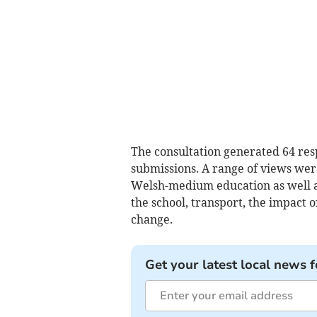
The consultation generated 64 res
submissions. A range of views wer
Welsh-medium education as well a
the school, transport, the impact
change.
Get your latest local news f