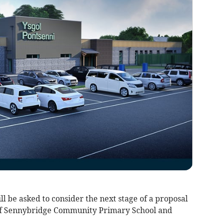
l be asked to consider the next stage of a proposal
of Sennybridge Community Primary School and