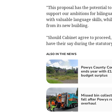
"This proposal has the potential 
support our ambitions for bilingu
with valuable language skills, whil
from its new building.
"Should Cabinet agree to proceed, 
have their say during the statutory
ALSO IN THE NEWS
Powys County Cou
ends year with £
budget surplus
Missed bin collect
fall after Powys r
overhaul