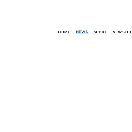
NEWS
HOME
SPORT
NEWSLET