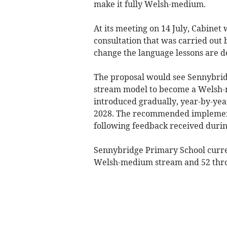
make it fully Welsh-medium.
At its meeting on 14 July, Cabinet 
consultation that was carried out
change the language lessons are de
The proposal would see Sennybrid
stream model to become a Welsh-m
introduced gradually, year-by-yea
2028. The recommended implement
following feedback received durin
Sennybridge Primary School curren
Welsh-medium stream and 52 thro