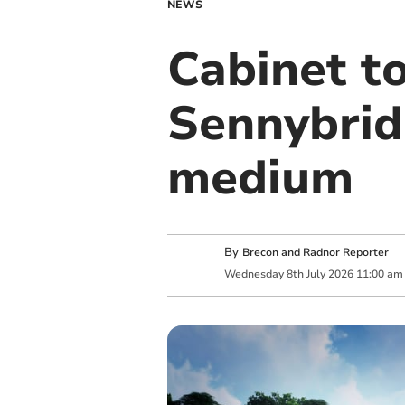
NEWS
Cabinet t
Sennybrid
medium
By
Brecon and Radnor Reporter
Wednesday
8
th
July
2026
11:00 am