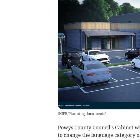
(
KIER/Planning documents
)
Powys County Council's Cabinet wil
to change the language category 