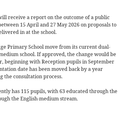
will receive a report on the outcome of a public
 between 15 April and 27 May 2026 on proposals to
livered in at the school.
ge Primary School move from its current dual-
edium school. If approved, the change would be
r, beginning with Reception pupils in September
ation date has been moved back by a year
g the consultation process.
tly has 115 pupils, with 63 educated through the
ugh the English-medium stream.