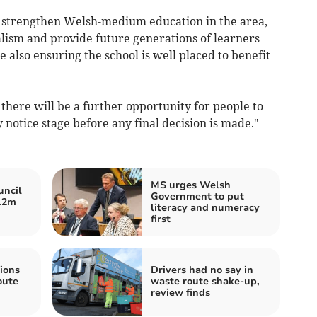
to strengthen Welsh-medium education in the area,
alism and provide future generations of learners
e also ensuring the school is well placed to benefit
there will be a further opportunity for people to
 notice stage before any final decision is made."
MS urges Welsh
ncil
Government to put
1.2m
literacy and numeracy
first
ions
Drivers had no say in
oute
waste route shake-up,
review finds