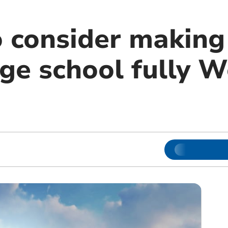
o consider making
ge school fully W