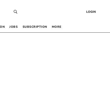
LOGIN
 ON
JOBS
SUBSCRIPTION
MORE