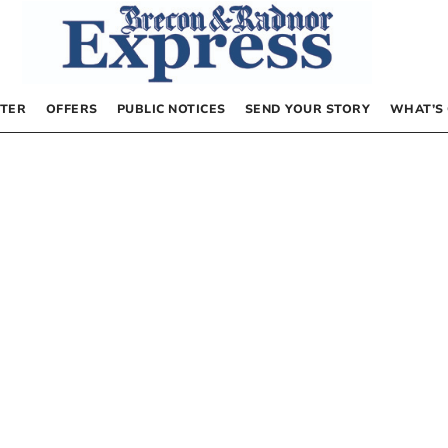
TER
OFFERS
PUBLIC NOTICES
SEND YOUR STORY
WHAT’S