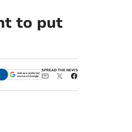
t to put
SPREAD THE NEWS