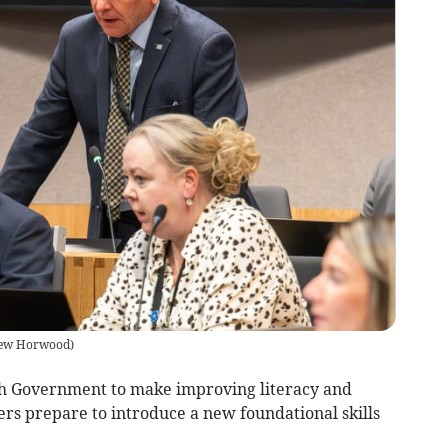
ew Horwood
)
lsh Government to make improving literacy and
ers prepare to introduce a new foundational skills