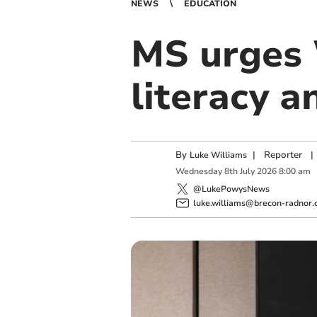
NEWS
EDUCATION
MS urges 
literacy a
By
|
Reporter
|
Luke Williams
Wednesday
8
th
July
2026
8:00 am
@LukePowysNews
luke.williams@brecon-radnor.