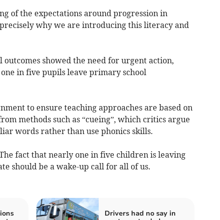
nding of the expectations around progression in
precisely why we are introducing this literacy and
al outcomes showed the need for urgent action,
one in five pupils leave primary school
ernment to ensure teaching approaches are based on
rom methods such as “cueing”, which critics argue
iar words rather than use phonics skills.
The fact that nearly one in five children is leaving
te should be a wake-up call for all of us.
ions
Drivers had no say in