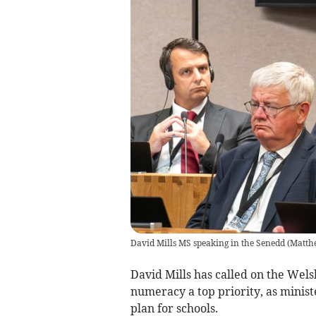
David Mills MS speaking in the Senedd
(
Matth
David Mills has called on the We
numeracy a top priority, as minist
plan for schools.