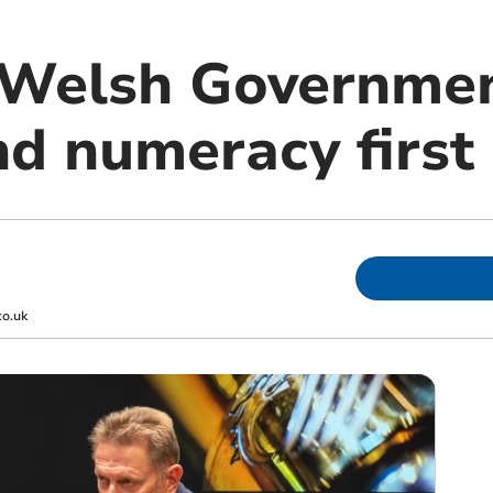
Welsh Governmen
nd numeracy first
co.uk