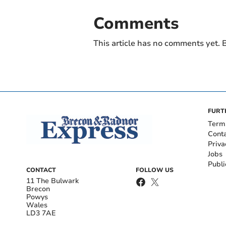
Comments
This article has no comments yet. B
FURT
Term
Cont
Priva
Jobs
Publi
CONTACT
FOLLOW US
11 The Bulwark
Brecon
Powys
Wales
LD3 7AE