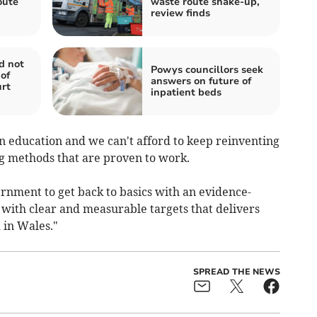
oute
waste route shake-up,
review finds
d not
Powys councillors seek
of
answers on future of
urt
inpatient beds
n education and we can't afford to keep reinventing
ng methods that are proven to work.
nment to get back to basics with an evidence-
with clear and measurable targets that delivers
 in Wales."
SPREAD THE NEWS