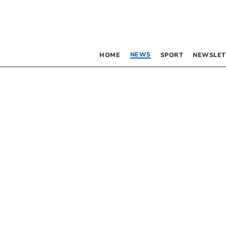
NEWS
HOME
SPORT
NEWSLET