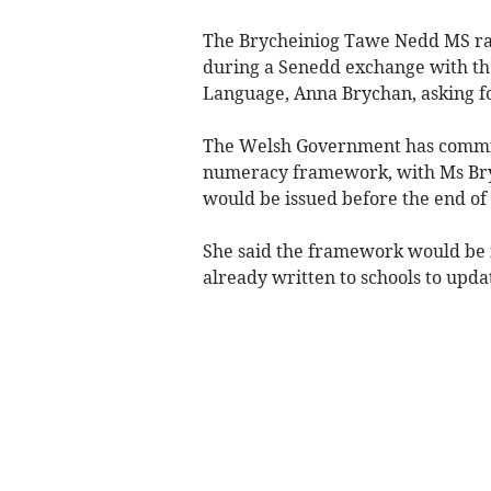
The Brycheiniog Tawe Nedd MS rai
during a Senedd exchange with th
Language, Anna Brychan, asking for
The Welsh Government has committ
numeracy framework, with Ms Bryc
would be issued before the end of 
She said the framework would be 
already written to schools to upd