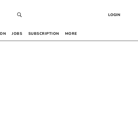
LOGIN
 ON
JOBS
SUBSCRIPTION
MORE