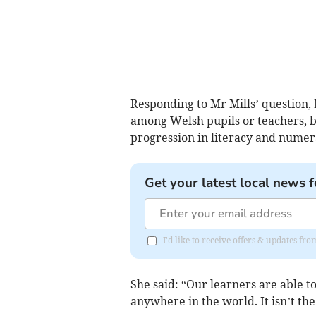
Responding to Mr Mills’ question, M
among Welsh pupils or teachers, b
progression in literacy and numer
Get your latest local news f
I'd like to receive offers & updates f
She said: “Our learners are able t
anywhere in the world. It isn’t the