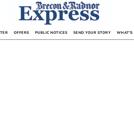
TER
OFFERS
PUBLIC NOTICES
SEND YOUR STORY
WHAT’S