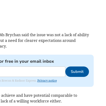
s Brychan said the issue was not a lack of ability
ut a need for clearer expectations around
acy.
or free in your email inbox
Submit
rom Brecon & Radnor Express.
Privacy notice
o achieve and have potential comparable to
 lack of a willing workforce either.