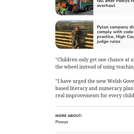
fall after Powys r
overhaul
Pylon company di
comply with code 
practice, High Co
judge rules
"Children only get one chance at a
the wheel instead of using teachi
"I have urged the new Welsh Gover
based literacy and numeracy plan 
real improvements for every child
MORE ABOUT:
Powys