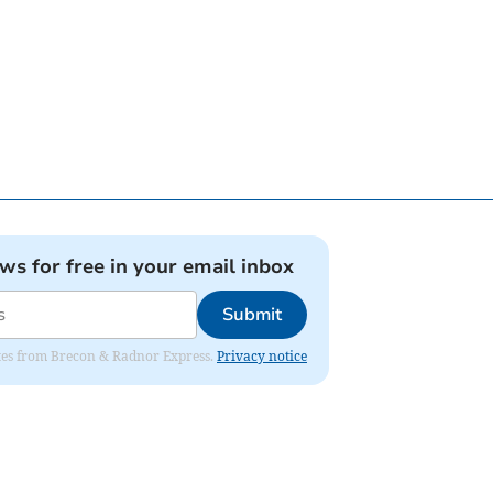
ews for free in your email inbox
Submit
dates from Brecon & Radnor Express.
Privacy notice