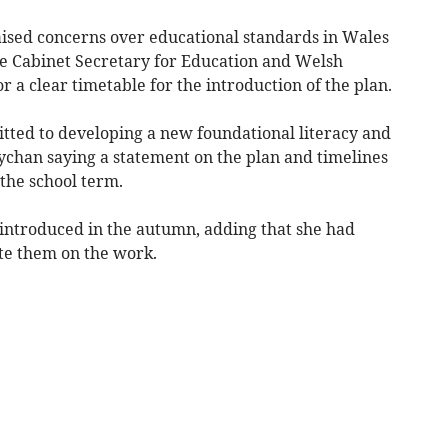
sed concerns over educational standards in Wales
e Cabinet Secretary for Education and Welsh
 a clear timetable for the introduction of the plan.
ed to developing a new foundational literacy and
han saying a statement on the plan and timelines
the school term.
introduced in the autumn, adding that she had
ate them on the work.