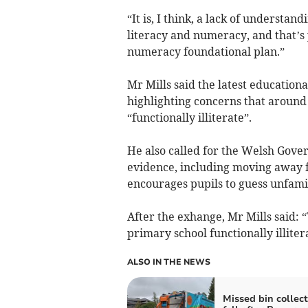
“It is, I think, a lack of understa
literacy and numeracy, and that’s 
numeracy foundational plan.”
Mr Mills said the latest education
highlighting concerns that around 
“functionally illiterate”.
He also called for the Welsh Gov
evidence, including moving away f
encourages pupils to guess unfamil
After the exhange, Mr Mills said: “
primary school functionally illitera
ALSO IN THE NEWS
Missed bin collect