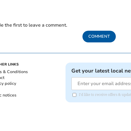
e the first to leave a comment.
COMMENT
HER LINKS
Get your latest local n
s & Conditions
act
cy policy
c notices
I'd like to receive offers & up