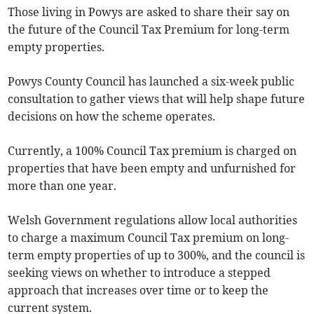
Those living in Powys are asked to share their say on
the future of the Council Tax Premium for long-term
empty properties.
Powys County Council has launched a six-week public
consultation to gather views that will help shape future
decisions on how the scheme operates.
Currently, a 100% Council Tax premium is charged on
properties that have been empty and unfurnished for
more than one year.
Welsh Government regulations allow local authorities
to charge a maximum Council Tax premium on long-
term empty properties of up to 300%, and the council is
seeking views on whether to introduce a stepped
approach that increases over time or to keep the
current system.