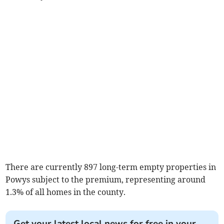
There are currently 897 long-term empty properties in
Powys subject to the premium, representing around
1.3% of all homes in the county.
Get your latest local news for free in your