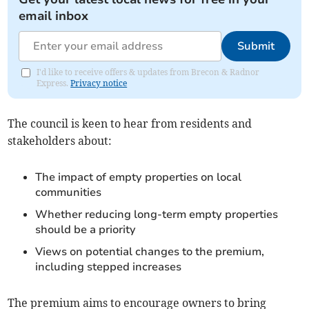
email inbox
Submit
I'd like to receive offers & updates from Brecon & Radnor
Express.
Privacy notice
The council is keen to hear from residents and
stakeholders about:
The impact of empty properties on local
communities
Whether reducing long-term empty properties
should be a priority
Views on potential changes to the premium,
including stepped increases
The premium aims to encourage owners to bring