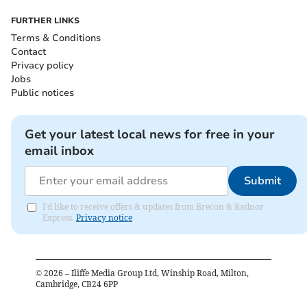
FURTHER LINKS
Terms & Conditions
Contact
Privacy policy
Jobs
Public notices
Get your latest local news for free in your
email inbox
Submit
I'd like to receive offers & updates from Brecon & Radnor
Express.
Privacy notice
©
2026
– Iliffe Media Group Ltd, Winship Road, Milton,
Cambridge, CB24 6PP