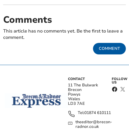
Comments
This article has no comments yet. Be the first to leave a
comment.
COMMENT
CONTACT
FOLLOW
US
11 The Bulwark
Brecon
Powys
Wales
LD3 7AE
Tel:
01874 610111
theeditor@brecon-
radnor.co.uk