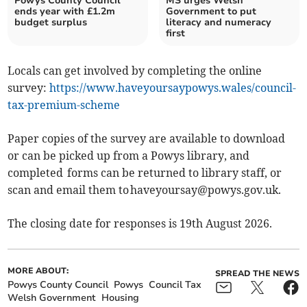
Powys County Council
MS urges Welsh
ends year with £1.2m
Government to put
budget surplus
literacy and numeracy
first
Locals can get involved by completing the online
survey:
https://www.haveyoursaypowys.wales/council-
tax-premium-scheme
Paper copies of the survey are available to download
or can be picked up from a Powys library, and
completed forms can be returned to library staff, or
scan and email them to
haveyoursay@powys.gov.uk
.
The closing date for responses is 19th August 2026.
MORE ABOUT:
SPREAD THE NEWS
Powys County Council
Powys
Council Tax
Welsh Government
Housing