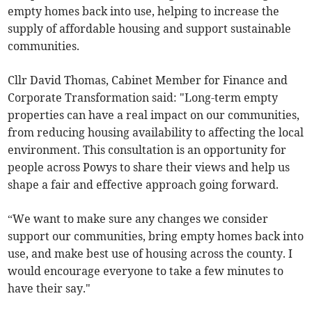
empty homes back into use, helping to increase the
supply of affordable housing and support sustainable
communities.
Cllr David Thomas, Cabinet Member for Finance and
Corporate Transformation said: "Long-term empty
properties can have a real impact on our communities,
from reducing housing availability to affecting the local
environment. This consultation is an opportunity for
people across Powys to share their views and help us
shape a fair and effective approach going forward.
“We want to make sure any changes we consider
support our communities, bring empty homes back into
use, and make best use of housing across the county. I
would encourage everyone to take a few minutes to
have their say."