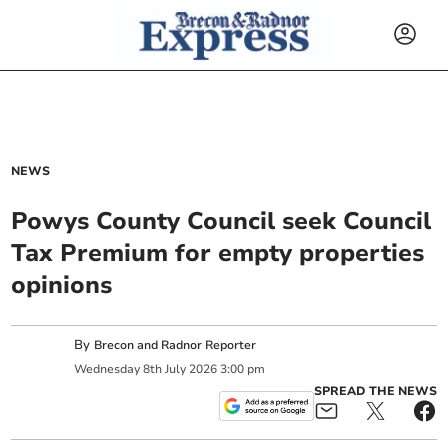
NEWS
Powys County Council seek Council
Tax Premium for empty properties
opinions
By
Brecon and Radnor Reporter
Wednesday
8
th
July
2026
3:00 pm
SPREAD THE NEWS