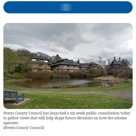
Powys County Council has launched a six-week public consultation today
to gather views that will help shape future decisions on how the scheme
operates.
(
Powys County Council
)