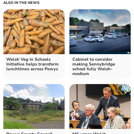
ALSO IN THE NEWS
Welsh Veg in Schools
Cabinet to consider
Initiative helps transform
making Sennybridge
lunchtimes across Powys
school fully Welsh-
medium