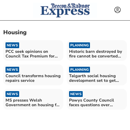
Housing
NEWS
PLANNING
PCC seek opinions on
Historic barn destroyed by
Council Tax Premium for
fire cannot be converted
empty properties
into home
NEWS
PLANNING
Council transforms housing
Talgarth social housing
repairs service
development set to get
thumbs up
NEWS
NEWS
MS presses Welsh
Powys County Council
Government on housing for
faces questions over
Brecon and Radnorshire
migrant housing pilot