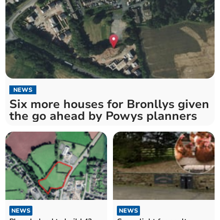
NEWS
Six more houses for Bronllys given
the go ahead by Powys planners
NEWS
NEWS