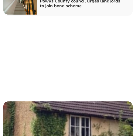
Powys County council urges landlords
to join bond scheme