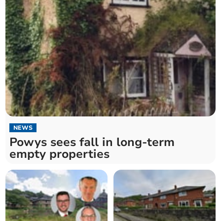
NEWS
Powys sees fall in long-term
empty properties