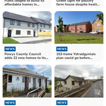
Plans lodged to build 43
Green light for poultry
affordable homes in
farm house despite health
Talgarth
concerns
NEWS
NEWS
Powys County Council
153-home Ystradgynlais
adds 22 new homes to its
plan could go before
housing stock
Powys councillors
NEWS
NEWS