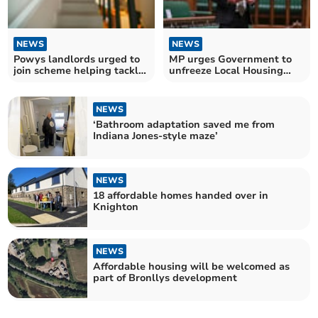
NEWS
NEWS
Powys landlords urged to
MP urges Government to
join scheme helping tackle
unfreeze Local Housing
homelessness
Allowance
NEWS
‘Bathroom adaptation saved me from
Indiana Jones-style maze’
NEWS
18 affordable homes handed over in
Knighton
NEWS
Affordable housing will be welcomed as
part of Bronllys development