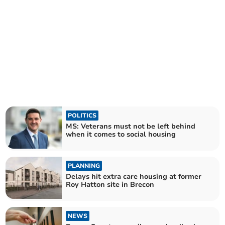
POLITICS
MS: Veterans must not be left behind
when it comes to social housing
PLANNING
Delays hit extra care housing at former
Roy Hatton site in Brecon
NEWS