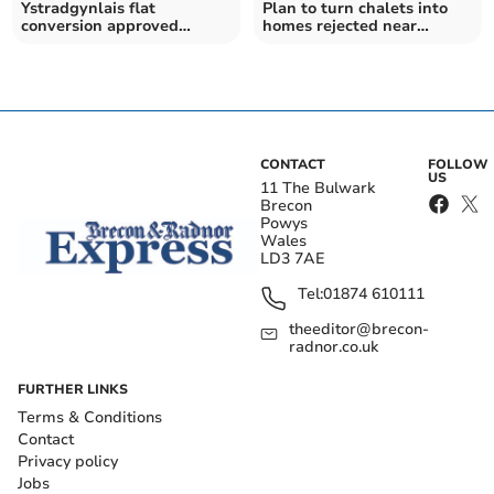
Ystradgynlais flat
Plan to turn chalets into
conversion approved
homes rejected near
despite residents’
Brecon
objections
CONTACT
FOLLOW
US
11 The Bulwark
Brecon
Powys
Wales
LD3 7AE
Tel:
01874 610111
theeditor@brecon-
radnor.co.uk
FURTHER LINKS
Terms & Conditions
Contact
Privacy policy
Jobs