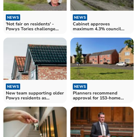
NEWS
NEWS
'Not fair on residents' -
Cabinet approves
Powys Tories challenge
maximum 4.3% council
asylum housing pilot
rent increase in Powys
NEWS
NEWS
New team supporting older
Planners recommend
Powys residents as
approval for 153-home
temperatures plunge
Ystradgynlais development