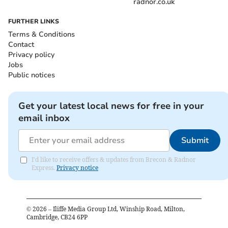
radnor.co.uk
FURTHER LINKS
Terms & Conditions
Contact
Privacy policy
Jobs
Public notices
Get your latest local news for free in your
email inbox
Submit
I'd like to receive offers & updates from Brecon & Radnor
Express.
Privacy notice
©
2026
– Iliffe Media Group Ltd, Winship Road, Milton,
Cambridge, CB24 6PP