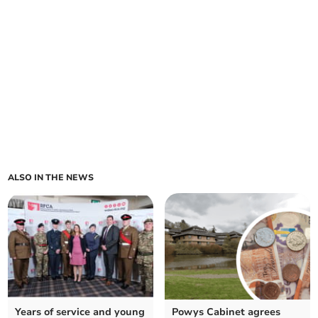
ALSO IN THE NEWS
Years of service and young
Powys Cabinet agrees