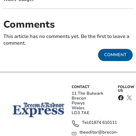
Comments
This article has no comments yet. Be the first to leave a
comment.
COMMENT
CONTACT
FOLLOW
US
11 The Bulwark
Brecon
Powys
Wales
LD3 7AE
Tel:
01874 610111
theeditor@brecon-