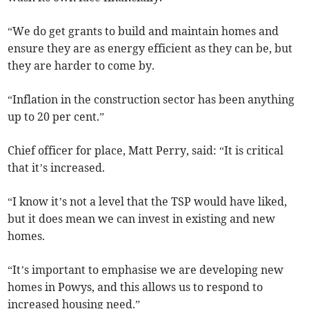
“We do get grants to build and maintain homes and
ensure they are as energy efficient as they can be, but
they are harder to come by.
“Inflation in the construction sector has been anything
up to 20 per cent.”
Chief officer for place, Matt Perry, said: “It is critical
that it’s increased.
“I know it’s not a level that the TSP would have liked,
but it does mean we can invest in existing and new
homes.
“It’s important to emphasise we are developing new
homes in Powys, and this allows us to respond to
increased housing need.”