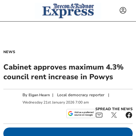
NEWS
Cabinet approves maximum 4.3%
council rent increase in Powys
By
|
Local democracy reporter
|
Elgan Hearn
Wednesday
21
st
January
2026
7:00 am
SPREAD THE NEWS