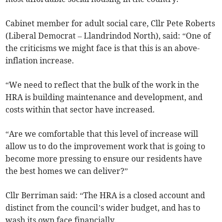
Cabinet member for adult social care, Cllr Pete Roberts
(Liberal Democrat – Llandrindod North), said: “One of
the criticisms we might face is that this is an above-
inflation increase.
“We need to reflect that the bulk of the work in the
HRA is building maintenance and development, and
costs within that sector have increased.
“Are we comfortable that this level of increase will
allow us to do the improvement work that is going to
become more pressing to ensure our residents have
the best homes we can deliver?”
Cllr Berriman said: “The HRA is a closed account and
distinct from the council’s wider budget, and has to
wash its own face financially.