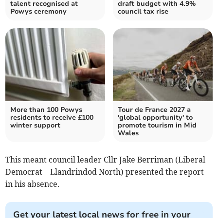
talent recognised at
draft budget with 4.9%
Powys ceremony
council tax rise
More than 100 Powys
Tour de France 2027 a
residents to receive £100
'global opportunity' to
winter support
promote tourism in Mid
Wales
This meant council leader Cllr Jake Berriman (Liberal
Democrat – Llandrindod North) presented the report
in his absence.
Get your latest local news for free in your