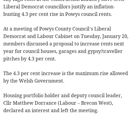
Liberal Democrat councillors justify an inflation-
busting 4.3 per cent rise in Powys council rents.
At a meeting of Powys County Council’s Liberal
Democrat and Labour Cabinet on Tuesday, January 20,
members discussed a proposal to increase rents next
year for council houses, garages and gypsy/traveller
pitches by 4.3 per cent.
The 4.3 per cent increase is the maximum rise allowed
by the Welsh Government.
Housing portfolio holder and deputy council leader,
Cllr Matthew Dorrance (Labour – Brecon West),
declared an interest and left the meeting.