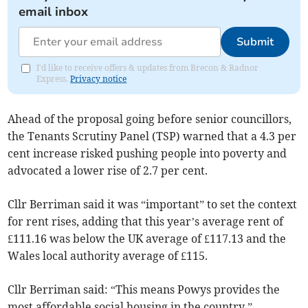
email inbox
Submit
I'd like to receive offers & updates from Brecon & Radnor
Express.
Privacy notice
Ahead of the proposal going before senior councillors,
the Tenants Scrutiny Panel (TSP) warned that a 4.3 per
cent increase risked pushing people into poverty and
advocated a lower rise of 2.7 per cent.
Cllr Berriman said it was “important” to set the context
for rent rises, adding that this year’s average rent of
£111.16 was below the UK average of £117.13 and the
Wales local authority average of £115.
Cllr Berriman said: “This means Powys provides the
most affordable social housing in the country.”