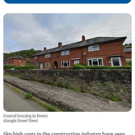
Council housing in Powys
(
Google Street View
)
Sky-high costs in the construction industry have seen