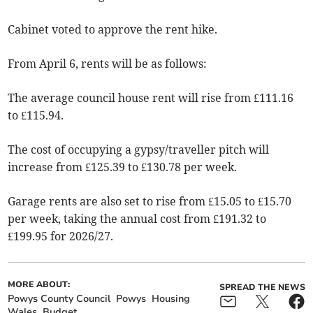
Cabinet voted to approve the rent hike.
From April 6, rents will be as follows:
The average council house rent will rise from £111.16
to £115.94.
The cost of occupying a gypsy/traveller pitch will
increase from £125.39 to £130.78 per week.
Garage rents are also set to rise from £15.05 to £15.70
per week, taking the annual cost from £191.32 to
£199.95 for 2026/27.
MORE ABOUT:
SPREAD THE NEWS
Powys County Council
Powys
Housing
Wales
Budget