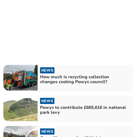
NEWS
How much is recycling collection
changes costing Powys council?
NEWS
Powys to contribute £665,616 in national
park levy
NEWS