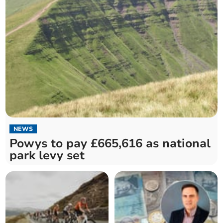
NEWS
Powys to pay £665,616 as national
park levy set