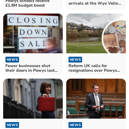
Powys schools receive
arrivals at the Wye Valley
£1.8M budget boost
Trust seen within four
hours
NEWS
NEWS
Fewer businesses shut
Reform UK calls for
their doors in Powys last
resignations over Powys
year
budget shortfall
NEWS
NEWS