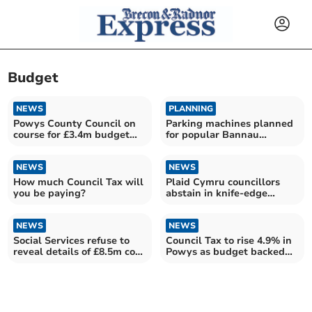
Budget
NEWS
PLANNING
Powys County Council on
Parking machines planned
course for £3.4m budget
for popular Bannau
surplus
Brycheiniog beauty spots
NEWS
NEWS
How much Council Tax will
Plaid Cymru councillors
you be paying?
abstain in knife-edge
Powys budget vote
NEWS
NEWS
Social Services refuse to
Council Tax to rise 4.9% in
reveal details of £8.5m cost
Powys as budget backed
pressures
by slim margin