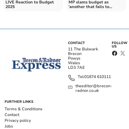
LIVE Reaction to Budget
MP slams budget as
2025
'another that fails to
deliver for Wales'
CONTACT
FOLLOW
US
11 The Bulwark
Brecon
Powys
Wales
LD3 7AE
Tel:
01874 610111
theeditor@brecon-
radnor.co.uk
FURTHER LINKS
Terms & Conditions
Contact
Privacy policy
Jobs