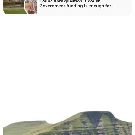
Councillors question if Welsh
Government funding is enough for
Powys