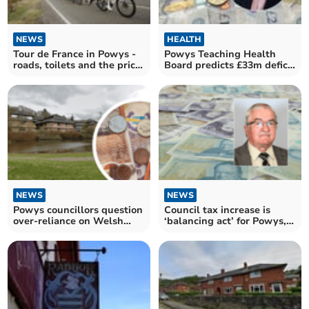
NEWS
HEALTH
Tour de France in Powys -
Powys Teaching Health
roads, toilets and the price
Board predicts £33m deficit
tag?
for 2025/26
NEWS
NEWS
Powys councillors question
Council tax increase is
over-reliance on Welsh
‘balancing act’ for Powys,
Government cash
says finance chief