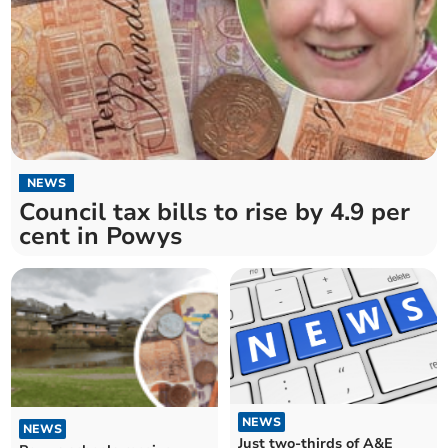
NEWS
Council tax bills to rise by 4.9 per
cent in Powys
NEWS
NEWS
Just two-thirds of A&E