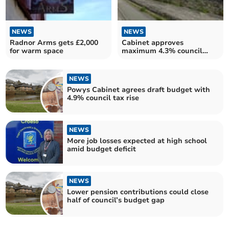
NEWS
NEWS
Radnor Arms gets £2,000
Cabinet approves
for warm space
maximum 4.3% council
rent increase in Powys
NEWS
Powys Cabinet agrees draft budget with
4.9% council tax rise
NEWS
More job losses expected at high school
amid budget deficit
NEWS
Lower pension contributions could close
half of council’s budget gap