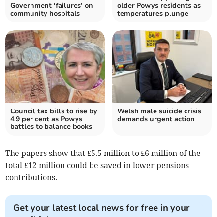
Government ‘failures’ on
older Powys residents as
community hospitals
temperatures plunge
Council tax bills to rise by
Welsh male suicide crisis
4.9 per cent as Powys
demands urgent action
battles to balance books
The papers show that £5.5 million to £6 million of the
total £12 million could be saved in lower pensions
contributions.
Get your latest local news for free in your