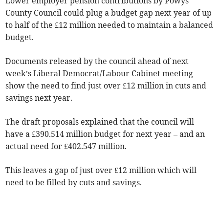
Lower employer pension contributions by Powys
County Council could plug a budget gap next year of up
to half of the £12 million needed to maintain a balanced
budget.
Documents released by the council ahead of next
week’s Liberal Democrat/Labour Cabinet meeting
show the need to find just over £12 million in cuts and
savings next year.
The draft proposals explained that the council will
have a £390.514 million budget for next year – and an
actual need for £402.547 million.
This leaves a gap of just over £12 million which will
need to be filled by cuts and savings.