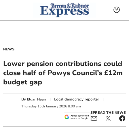
NEWS
Lower pension contributions could
close half of Powys Council’s £12m
budget gap
By
|
Local democracy reporter
|
Elgan Hearn
Thursday
15
th
January
2026
8:00 am
SPREAD THE NEWS