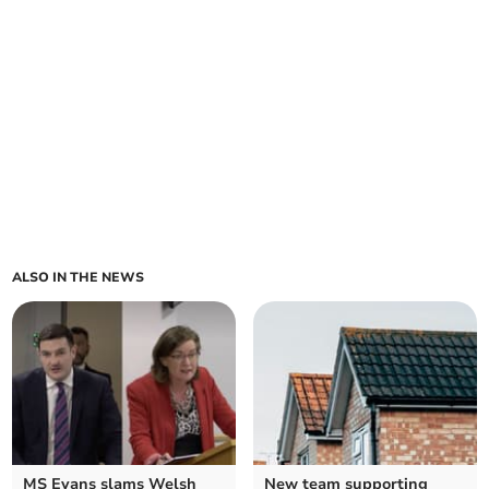
ALSO IN THE NEWS
MS Evans slams Welsh
New team supporting