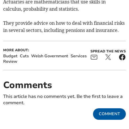
Actuaries are mathematicians that use skills in
calculus, probability and statistics.
They provide advice on how to deal with financial risks
in several sectors, including pensions and insurance.
MORE ABOUT:
SPREAD THE NEWS
Budget
Cuts
Welsh Government
Services
Review
Comments
This article has no comments yet. Be the first to leave a
comment.
COMMENT