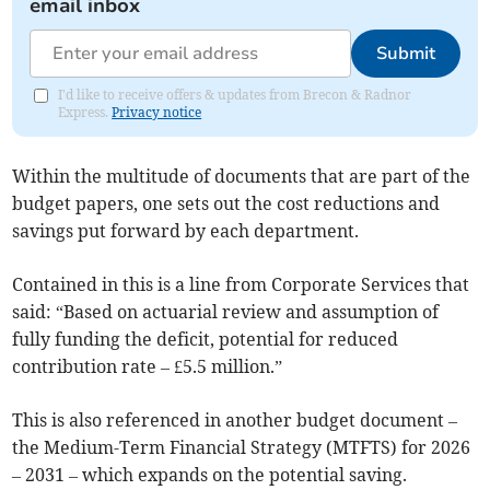
email inbox
Submit
I'd like to receive offers & updates from Brecon & Radnor
Express.
Privacy notice
Within the multitude of documents that are part of the
budget papers, one sets out the cost reductions and
savings put forward by each department.
Contained in this is a line from Corporate Services that
said: “Based on actuarial review and assumption of
fully funding the deficit, potential for reduced
contribution rate – £5.5 million.”
This is also referenced in another budget document –
the Medium-Term Financial Strategy (MTFTS) for 2026
– 2031 – which expands on the potential saving.