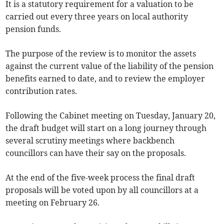
It is a statutory requirement for a valuation to be
carried out every three years on local authority
pension funds.
The purpose of the review is to monitor the assets
against the current value of the liability of the pension
benefits earned to date, and to review the employer
contribution rates.
Following the Cabinet meeting on Tuesday, January 20,
the draft budget will start on a long journey through
several scrutiny meetings where backbench
councillors can have their say on the proposals.
At the end of the five-week process the final draft
proposals will be voted upon by all councillors at a
meeting on February 26.