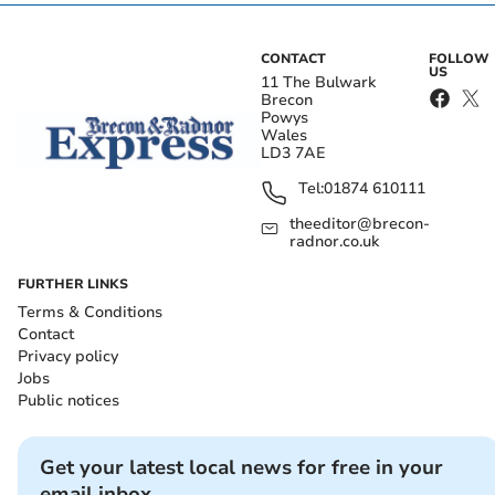
CONTACT
FOLLOW
US
11 The Bulwark
Brecon
Powys
Wales
LD3 7AE
Tel:
01874 610111
theeditor@brecon-
radnor.co.uk
FURTHER LINKS
Terms & Conditions
Contact
Privacy policy
Jobs
Public notices
Get your latest local news for free in your
email inbox