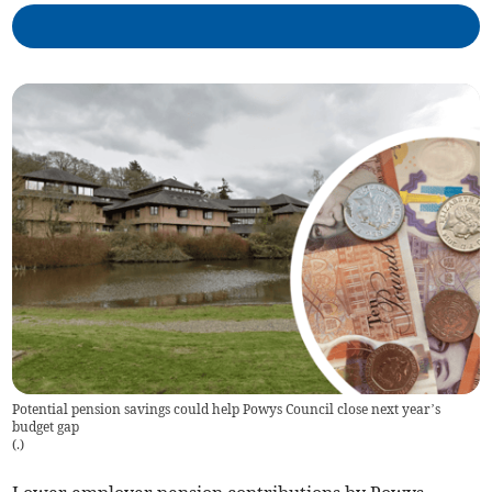
Potential pension savings could help Powys Council close next year’s
budget gap
(
.
)