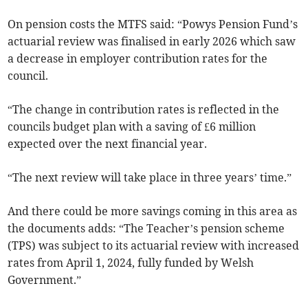
On pension costs the MTFS said: “Powys Pension Fund’s
actuarial review was finalised in early 2026 which saw
a decrease in employer contribution rates for the
council.
“The change in contribution rates is reflected in the
councils budget plan with a saving of £6 million
expected over the next financial year.
“The next review will take place in three years’ time.”
And there could be more savings coming in this area as
the documents adds: “The Teacher’s pension scheme
(TPS) was subject to its actuarial review with increased
rates from April 1, 2024, fully funded by Welsh
Government.”