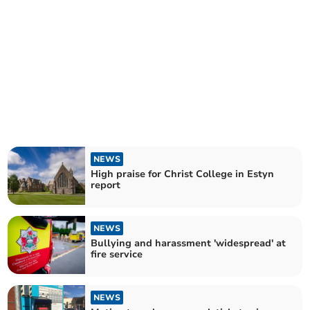
NEWS
High praise for Christ College in Estyn
report
NEWS
Bullying and harassment 'widespread' at
fire service
NEWS