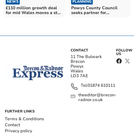
NEWS
PLANNING
£110 million growth deal
Powys County Council
for mid Wales moves a step
seeks partner for
closer
Llandrindod Wells building
CONTACT
FOLLOW
US
11 The Bulwark
Brecon
Powys
Wales
LD3 7AE
Tel:
01874 610111
theeditor@brecon-
radnor.co.uk
FURTHER LINKS
Terms & Conditions
Contact
Privacy policy