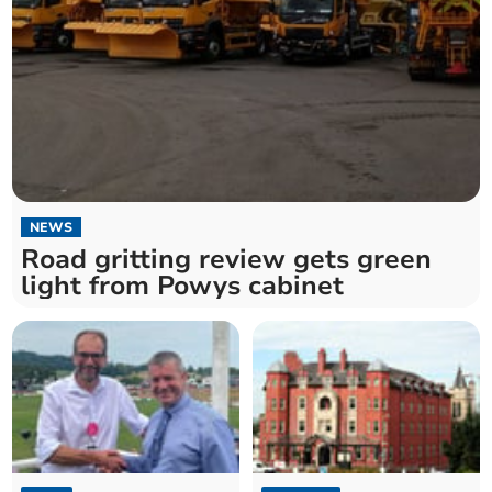
NEWS
Road gritting review gets green
light from Powys cabinet