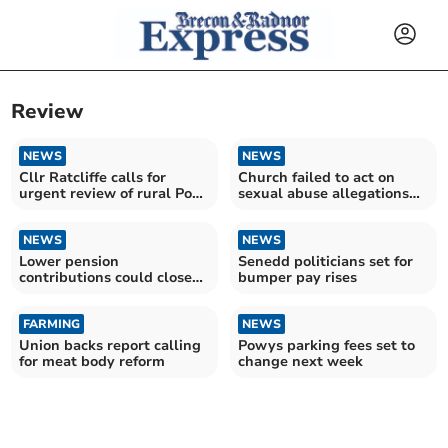
Review
NEWS
NEWS
Cllr Ratcliffe calls for
Church failed to act on
urgent review of rural Post
sexual abuse allegations
Office viability
against bishop
NEWS
NEWS
Lower pension
Senedd politicians set for
contributions could close
bumper pay rises
half of council’s budget
gap
FARMING
NEWS
Union backs report calling
Powys parking fees set to
for meat body reform
change next week