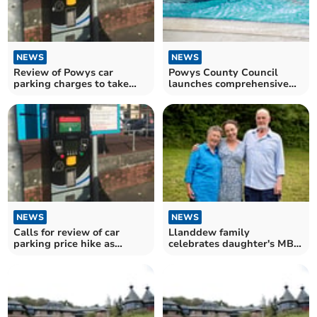
NEWS
NEWS
Review of Powys car
Powys County Council
parking charges to take
launches comprehensive
place
review of leisure services
NEWS
NEWS
Calls for review of car
Llanddew family
parking price hike as
celebrates daughter's MBE
Powys businesses suffer
honour