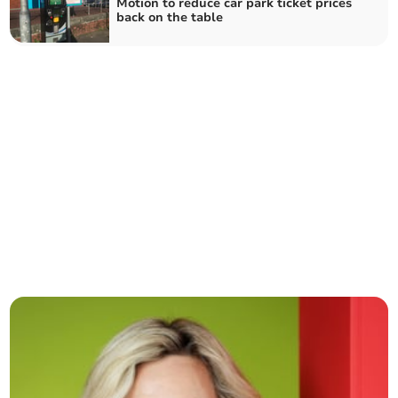
Motion to reduce car park ticket prices
back on the table