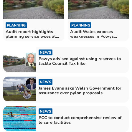
PLANNING
PLANNING
Audit report highlights
Audit Wales exposes
planning service woes at
weaknesses in Powys
Powys County Council
Council's Planning
department
NEWS
Powys advised against using reserves to
tackle Council Tax hike
NEWS
James Evans asks Welsh Government for
assurance over pylon proposals
NEWS
PCC to conduct comprehensive review of
leisure facilities