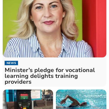
NEWS
Minister’s pledge for vocational
learning delights training
providers