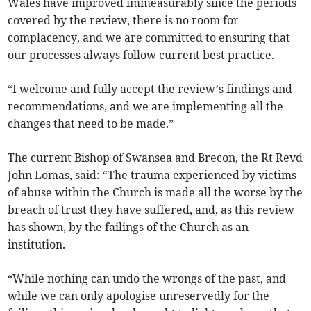
Wales have improved immeasurably since the periods
covered by the review, there is no room for
complacency, and we are committed to ensuring that
our processes always follow current best practice.
“I welcome and fully accept the review’s findings and
recommendations, and we are implementing all the
changes that need to be made.”
The current Bishop of Swansea and Brecon, the Rt Revd
John Lomas, said: “The trauma experienced by victims
of abuse within the Church is made all the worse by the
breach of trust they have suffered, and, as this review
has shown, by the failings of the Church as an
institution.
“While nothing can undo the wrongs of the past, and
while we can only apologise unreservedly for the