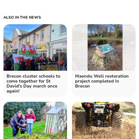
ALSO IN THE NEWS
Brecon cluster schools to
Maendu Well restoration
come together for St
project completed in
David's Day march once
Brecon
again!