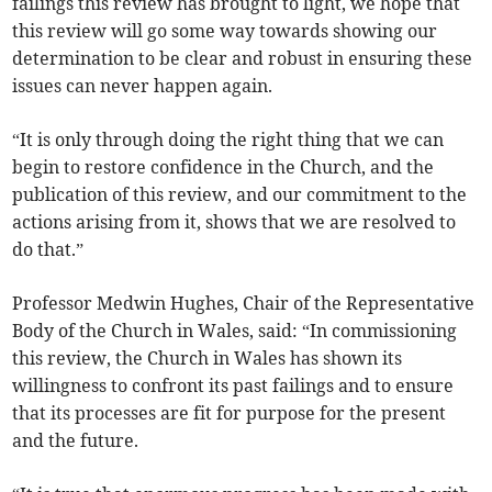
failings this review has brought to light, we hope that
this review will go some way towards showing our
determination to be clear and robust in ensuring these
issues can never happen again.
“It is only through doing the right thing that we can
begin to restore confidence in the Church, and the
publication of this review, and our commitment to the
actions arising from it, shows that we are resolved to
do that.”
Professor Medwin Hughes, Chair of the Representative
Body of the Church in Wales, said: “In commissioning
this review, the Church in Wales has shown its
willingness to confront its past failings and to ensure
that its processes are fit for purpose for the present
and the future.