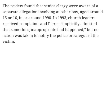
The review found that senior clergy were aware of a
separate allegation involving another boy, aged around
15 or 16, in or around 1990. In 1993, church leaders
received complaints and Pierce “implicitly admitted
that something inappropriate had happened,” but no
action was taken to notify the police or safeguard the
victim.