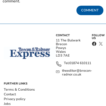
comment.
COMMENT
CONTACT
FOLLOW
US
11 The Bulwark
Brecon
Powys
Wales
LD3 7AE
Tel:
01874 610111
theeditor@brecon-
radnor.co.uk
FURTHER LINKS
Terms & Conditions
Contact
Privacy policy
Jobs