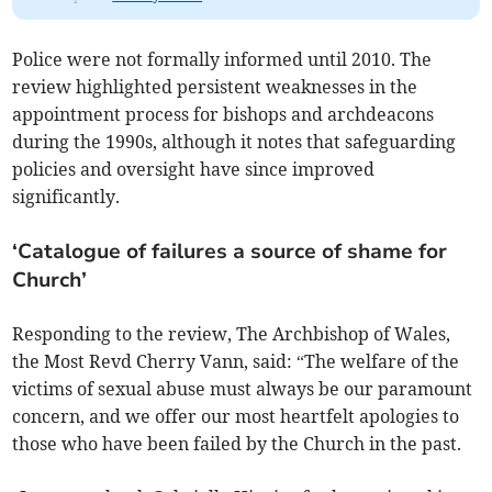
Police were not formally informed until 2010. The
review highlighted persistent weaknesses in the
appointment process for bishops and archdeacons
during the 1990s, although it notes that safeguarding
policies and oversight have since improved
significantly.
‘Catalogue of failures a source of shame for
Church’
Responding to the review, The Archbishop of Wales,
the Most Revd Cherry Vann, said: “The welfare of the
victims of sexual abuse must always be our paramount
concern, and we offer our most heartfelt apologies to
those who have been failed by the Church in the past.