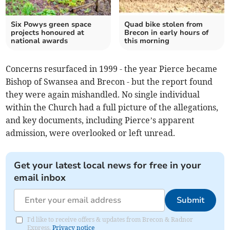
Six Powys green space
Quad bike stolen from
projects honoured at
Brecon in early hours of
national awards
this morning
Concerns resurfaced in 1999 - the year Pierce became
Bishop of Swansea and Brecon - but the report found
they were again mishandled. No single individual
within the Church had a full picture of the allegations,
and key documents, including Pierce’s apparent
admission, were overlooked or left unread.
Get your latest local news for free in your
email inbox
Submit
I'd like to receive offers & updates from Brecon & Radnor
Express.
Privacy notice