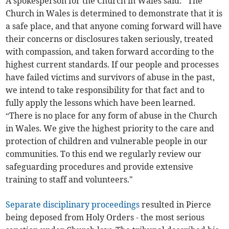
A spokesperson for the Church in Wales said: “The
Church in Wales is determined to demonstrate that it is
a safe place, and that anyone coming forward will have
their concerns or disclosures taken seriously, treated
with compassion, and taken forward according to the
highest current standards. If our people and processes
have failed victims and survivors of abuse in the past,
we intend to take responsibility for that fact and to
fully apply the lessons which have been learned.
“There is no place for any form of abuse in the Church
in Wales. We give the highest priority to the care and
protection of children and vulnerable people in our
communities. To this end we regularly review our
safeguarding procedures and provide extensive
training to staff and volunteers."
Separate disciplinary proceedings
resulted in Pierce
being deposed from Holy Orders - the most serious