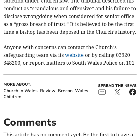
sanction under Church law. The tribunal described his
conduct as “scandalous and offensive” and his failure to
disclose wrongdoing when considered for senior office
as a “gross breach of trust.” It is believed to be the first
time a bishop has been deposed in the Church’s history.
Anyone with concerns can contact the Church’s
safeguarding team via its
website
or by calling 02920
348200, or report matters to South Wales Police on 101.
MORE ABOUT:
SPREAD THE NEWS
Church In Wales
Review
Brecon
Wales
Children
Comments
This article has no comments yet. Be the first to leave a