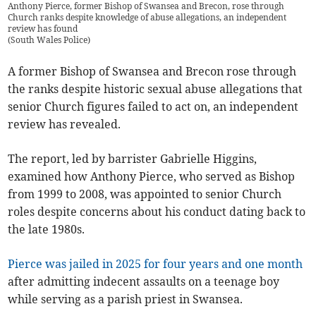
Anthony Pierce, former Bishop of Swansea and Brecon, rose through
Church ranks despite knowledge of abuse allegations, an independent
review has found
(
South Wales Police
)
A former Bishop of Swansea and Brecon rose through
the ranks despite historic sexual abuse allegations that
senior Church figures failed to act on, an independent
review has revealed.
The report, led by barrister Gabrielle Higgins,
examined how Anthony Pierce, who served as Bishop
from 1999 to 2008, was appointed to senior Church
roles despite concerns about his conduct dating back to
the late 1980s.
Pierce was jailed in 2025 for four years and one month
after admitting indecent assaults on a teenage boy
while serving as a parish priest in Swansea.