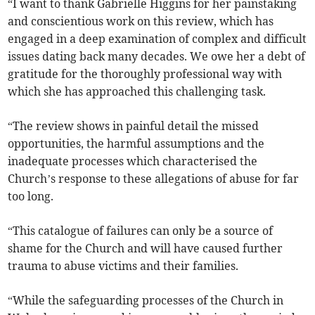
“I want to thank Gabrielle Higgins for her painstaking
and conscientious work on this review, which has
engaged in a deep examination of complex and difficult
issues dating back many decades. We owe her a debt of
gratitude for the thoroughly professional way with
which she has approached this challenging task.
“The review shows in painful detail the missed
opportunities, the harmful assumptions and the
inadequate processes which characterised the
Church’s response to these allegations of abuse for far
too long.
“This catalogue of failures can only be a source of
shame for the Church and will have caused further
trauma to abuse victims and their families.
“While the safeguarding processes of the Church in