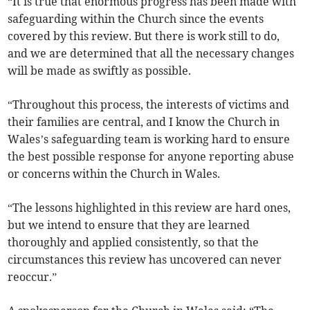
“It is true that enormous progress has been made with
safeguarding within the Church since the events
covered by this review. But there is work still to do,
and we are determined that all the necessary changes
will be made as swiftly as possible.
“Throughout this process, the interests of victims and
their families are central, and I know the Church in
Wales’s safeguarding team is working hard to ensure
the best possible response for anyone reporting abuse
or concerns within the Church in Wales.
“The lessons highlighted in this review are hard ones,
but we intend to ensure that they are learned
thoroughly and applied consistently, so that the
circumstances this review has uncovered can never
reoccur.”