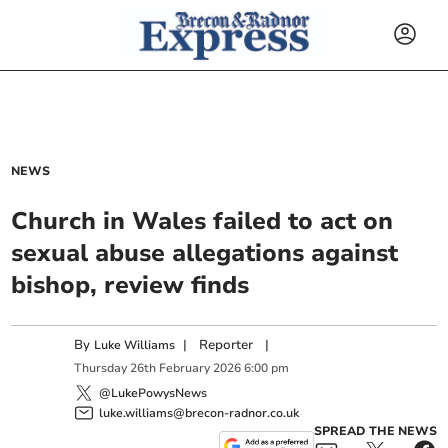
NEWS
Church in Wales failed to act on
sexual abuse allegations against
bishop, review finds
By
|
Reporter
|
Luke Williams
Thursday
26
th
February
2026
6:00 pm
@LukePowysNews
luke.williams@brecon-radnor.co.uk
SPREAD THE NEWS