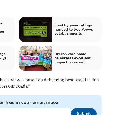
me
Food hygiene ratings
handed to two Powys
on
establishments
ngs
Brecon care home
owys
celebrates excellent
inspection report
his review is based on delivering best practice, it’s
ross our roads.”
or free in your email inbox
Submit