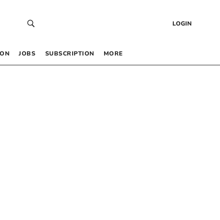
LOGIN
 ON
JOBS
SUBSCRIPTION
MORE