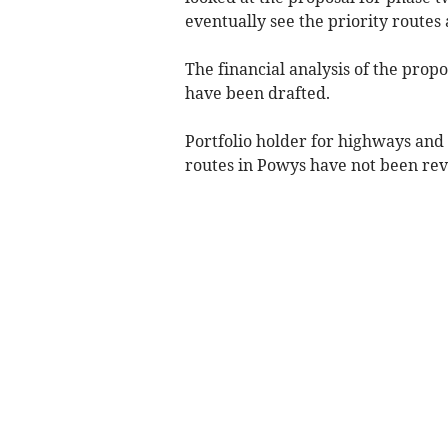
eventually see the priority routes
The financial analysis of the prop
have been drafted.
Portfolio holder for highways and t
routes in Powys have not been rev