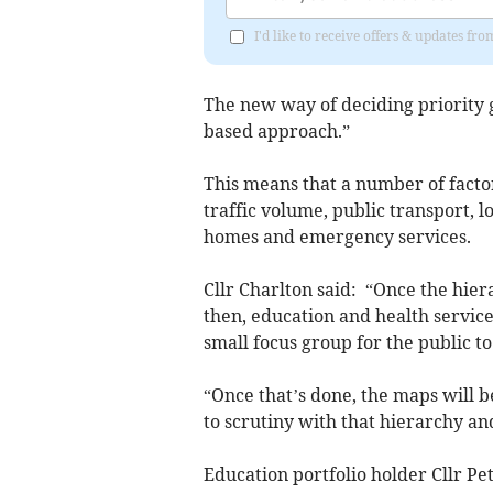
I'd like to receive offers & updates f
The new way of deciding priority g
based approach.”
This means that a number of facto
traffic volume, public transport, l
homes and emergency services.
Cllr Charlton said: “Once the hie
then, education and health service
small focus group for the public to
“Once that’s done, the maps will b
to scrutiny with that hierarchy an
Education portfolio holder Cllr Pe