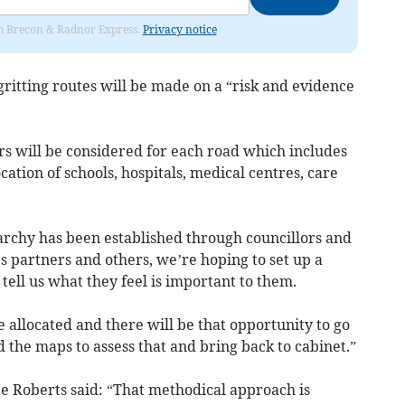
rom Brecon & Radnor Express.
Privacy notice
ritting routes will be made on a “risk and evidence
rs will be considered for each road which includes
ocation of schools, hospitals, medical centres, care
rarchy has been established through councillors and
s partners and others, we’re hoping to set up a
 tell us what they feel is important to them.
e allocated and there will be that opportunity to go
d the maps to assess that and bring back to cabinet.”
te Roberts said: “That methodical approach is