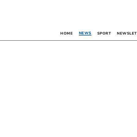
NEWS
HOME
SPORT
NEWSLET