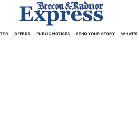
TER
OFFERS
PUBLIC NOTICES
SEND YOUR STORY
WHAT’S