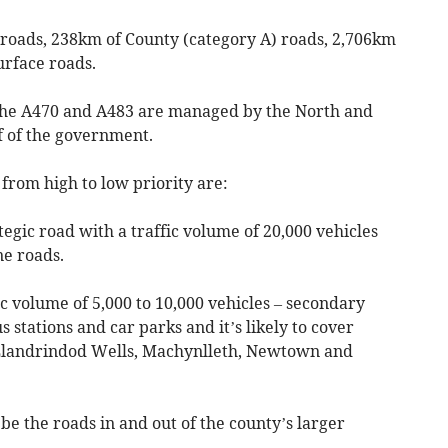
 roads, 238km of County (category A) roads, 2,706km
urface roads.
 the A470 and A483 are managed by the North and
 of the government.
 from high to low priority are:
ategic road with a traffic volume of 20,000 vehicles
ne roads.
fic volume of 5,000 to 10,000 vehicles – secondary
s stations and car parks and it’s likely to cover
Llandrindod Wells, Machynlleth, Newtown and
o be the roads in and out of the county’s larger