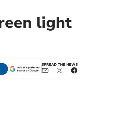
reen light
SPREAD THE NEWS