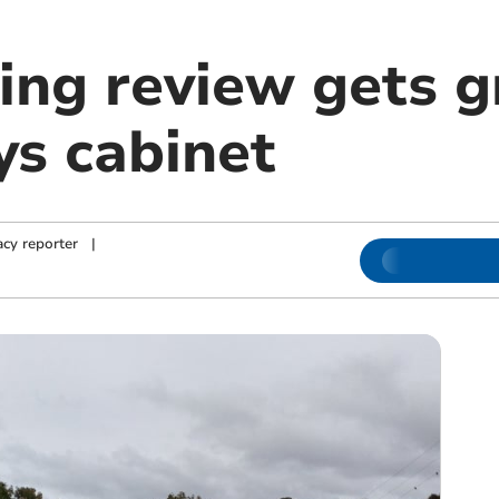
ing review gets g
s cabinet
cy reporter
|