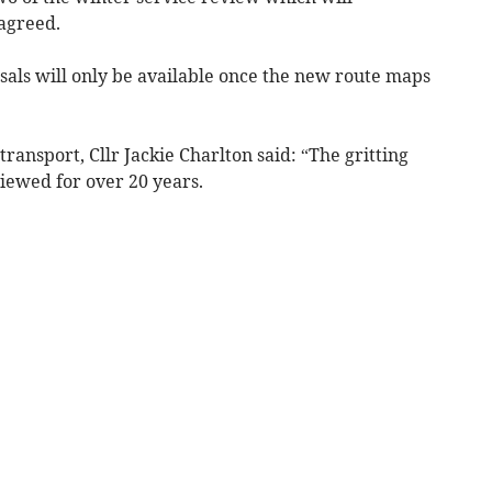
 agreed.
osals will only be available once the new route maps
ransport, Cllr Jackie Charlton said: “The gritting
iewed for over 20 years.