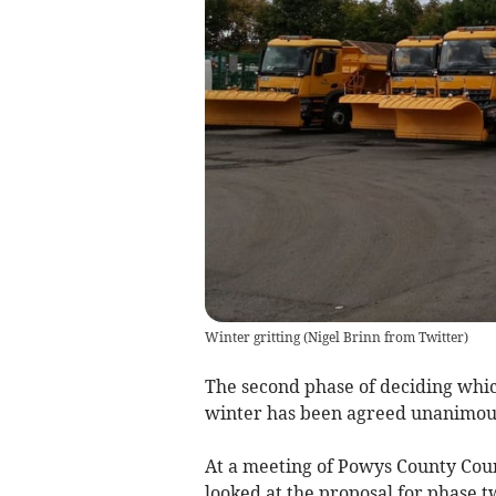
Winter gritting
(
Nigel Brinn from Twitter
)
The second phase of deciding which
winter has been agreed unanimoul
At a meeting of Powys County Coun
looked at the proposal for phase t