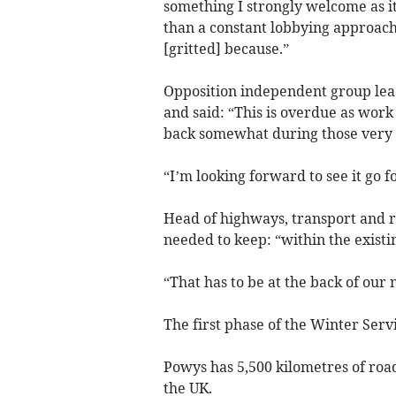
something I strongly welcome as 
than a constant lobbying approach
[gritted] because.”
Opposition independent group lea
and said: “This is overdue as work
back somewhat during those very d
“I’m looking forward to see it go 
Head of highways, transport and r
needed to keep: “within the existi
“That has to be at the back of our 
The first phase of the Winter Ser
Powys has 5,500 kilometres of roa
the UK.