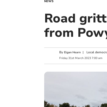
NEWS
Road gritt
from Powy
By
|
Local democra
Elgan Hearn
Friday
31
st
March
2023
7:00 am