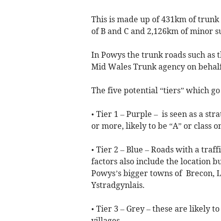
This is made up of 431km of trunk
of B and C and 2,126km of minor s
In Powys the trunk roads such as
Mid Wales Trunk agency on behalf
The five potential “tiers” which go
• Tier 1 – Purple – is seen as a str
or more, likely to be “A” or class o
• Tier 2 – Blue – Roads with a traf
factors also include the location bu
Powys’s bigger towns of Brecon, 
Ystradgynlais.
• Tier 3 – Grey – these are likely t
villages.