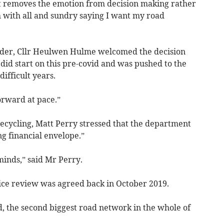
it removes the emotion from decision making rather
 with all and sundry saying I want my road
der, Cllr Heulwen Hulme welcomed the decision
 did start on this pre-covid and was pushed to the
ifficult years.
forward at pace.”
ecycling, Matt Perry stressed that the department
ng financial envelope.”
minds,” said Mr Perry.
vice review was agreed back in October 2019.
d, the second biggest road network in the whole of