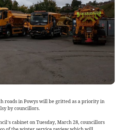
 roads in Powys will be gritted as a priority in
sy by councillors.
cil’s cabinet on Tuesday, March 28, councillors
wo of the winter service review which will