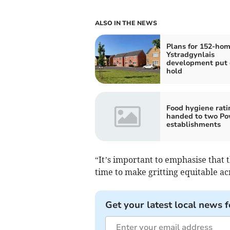
ALSO IN THE NEWS
Plans for 152-ho
Ystradgynlais
development put 
hold
Food hygiene rati
handed to two P
establishments
“It’s important to emphasise that t
time to make gritting equitable ac
Get your latest local news f