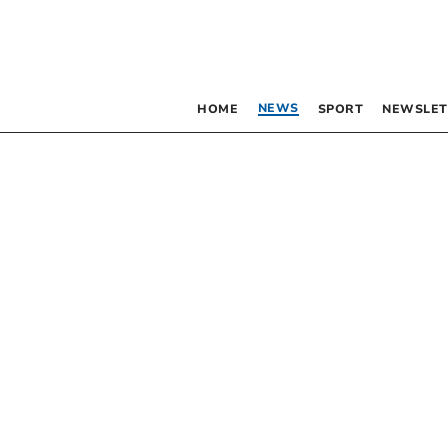
NEWS
HOME
SPORT
NEWSLET