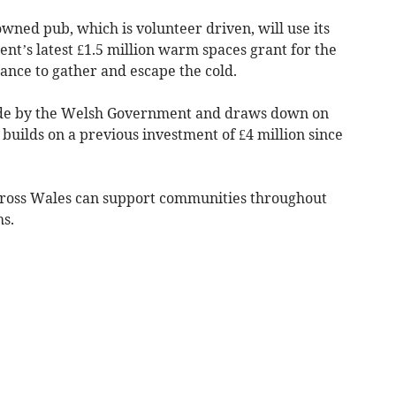
wned pub, which is volunteer driven, will use its
nt’s latest £1.5 million warm spaces grant for the
hance to gather and escape the cold.
e by the Welsh Government and draws down on
 builds on a previous investment of £4 million since
ross Wales can support communities throughout
hs.