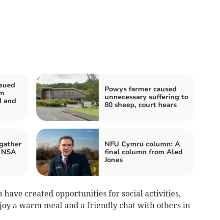
ssued
Powys farmer caused
rm
unnecessary suffering to
d and
80 sheep, court hears
gather
NFU Cymru column: A
r NSA
final column from Aled
Jones
ave created opportunities for social activities,
njoy a warm meal and a friendly chat with others in