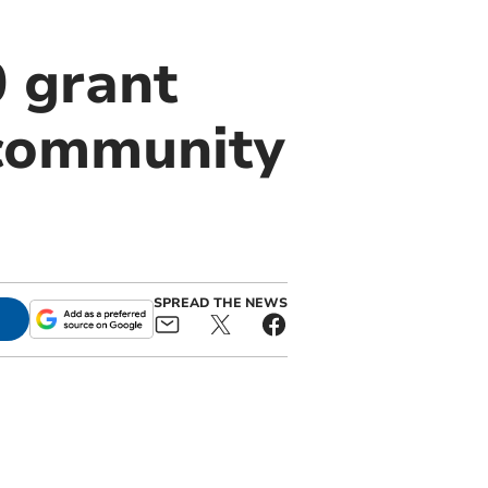
 grant
 community
SPREAD THE NEWS