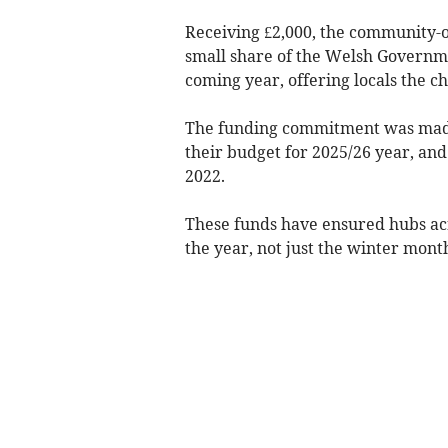
Receiving £2,000, the community-o
small share of the Welsh Governme
coming year, offering locals the c
The funding commitment was mad
their budget for 2025/26 year, and
2022.
These funds have ensured hubs ac
the year, not just the winter mont