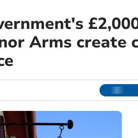
ernment's £2,000
nor Arms create
ce