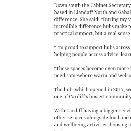
Down south the Cabinet Secretary f
based in Llandaff North and Gabalf
difference. She said: “During my v
incredible difference hubs make to
practical support, but a real sens
“I'm proud to support hubs across 
helping people access advice, lear
“These spaces become even more 
need somewhere warm and welcomi
The hub, which opened in 2017, we
one of Cardiff's busiest community 
With Cardiff having a bigger servi
other services alongside food and 
and wellbeing activities, housing