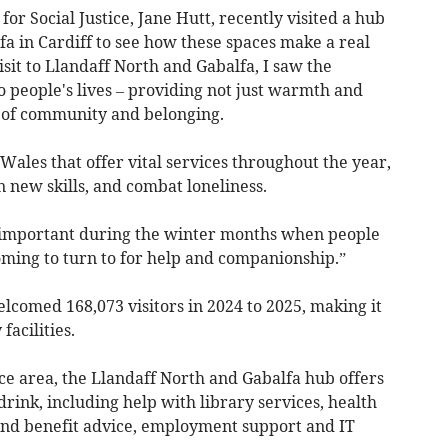
or Social Justice, Jane Hutt, recently visited a hub
a in Cardiff to see how these spaces make a real
isit to Llandaff North and Gabalfa, I saw the
 people's lives – providing not just warmth and
e of community and belonging.
Wales that offer vital services throughout the year,
n new skills, and combat loneliness.
important during the winter months when people
ng to turn to for help and companionship.”
lcomed 168,073 visitors in 2024 to 2025, making it
facilities.
ce area, the Llandaff North and Gabalfa hub offers
drink, including help with library services, health
 and benefit advice, employment support and IT