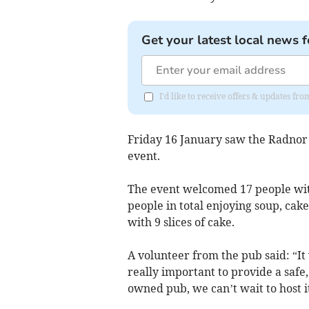
Get your latest local news f
I'd like to receive offers & updates f
Friday 16 January saw the Radnor A
event.
The event welcomed 17 people with
people in total enjoying soup, cak
with 9 slices of cake.
A volunteer from the pub said: “It w
really important to provide a safe
owned pub, we can’t wait to host i