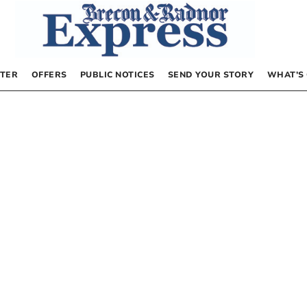
TER
OFFERS
PUBLIC NOTICES
SEND YOUR STORY
WHAT’S