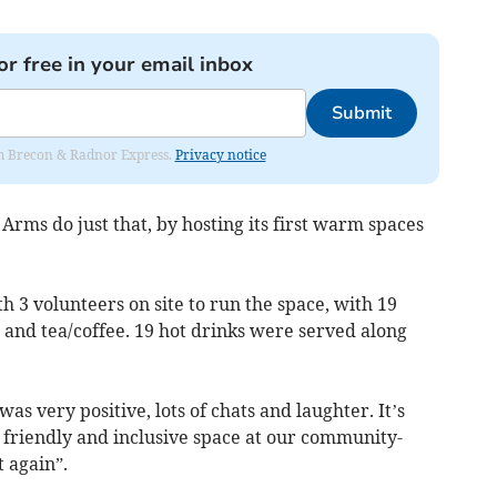
or free in your email inbox
Submit
rom Brecon & Radnor Express.
Privacy notice
rms do just that, by hosting its first warm spaces
 3 volunteers on site to run the space, with 19
e and tea/coffee. 19 hot drinks were served along
as very positive, lots of chats and laughter. It’s
, friendly and inclusive space at our community-
t again”.