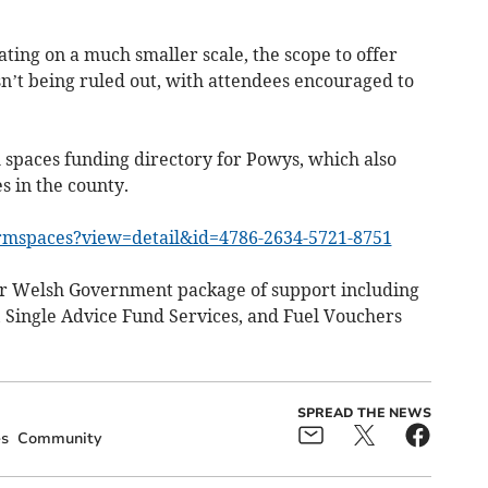
ting on a much smaller scale, the scope to offer
sn’t being ruled out, with attendees encouraged to
 spaces funding directory for Powys, which also
s in the county.
rmspaces?view=detail&id=4786-2634-5721-8751
der Welsh Government package of support including
, Single Advice Fund Services, and Fuel Vouchers
SPREAD THE NEWS
s
Community