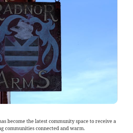
s become the latest community space to receive a
ng communities connected and warm.