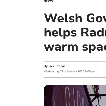
NEWS
Welsh Gov
helps Rad
warm spa
By
Jack Strange
Wednesday
21
st
January
2026
5:00 pm