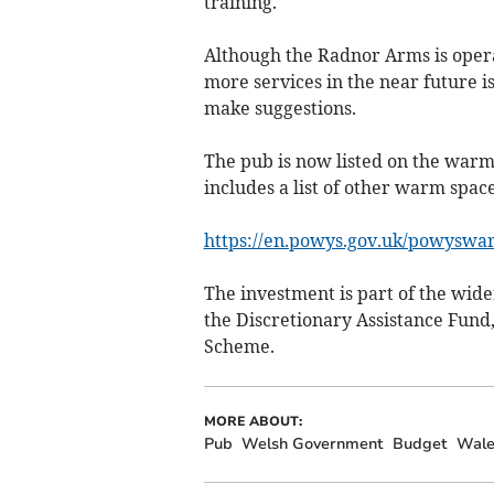
training.
Although the Radnor Arms is opera
more services in the near future i
make suggestions.
The pub is now listed on the warm
includes a list of other warm space
https://en.powys.gov.uk/powyswa
The investment is part of the wi
the Discretionary Assistance Fund
Scheme.
MORE ABOUT:
Pub
Welsh Government
Budget
Wale