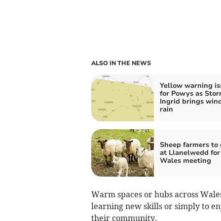
ALSO IN THE NEWS
Yellow warning i
for Powys as Sto
Ingrid brings win
rain
Sheep farmers to 
at Llanelwedd fo
Wales meeting
Warm spaces or hubs across Wales h
learning new skills or simply to e
their community.