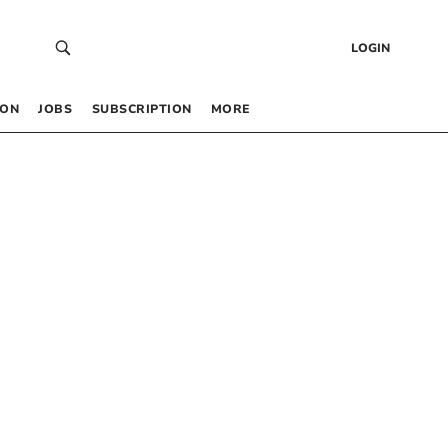
LOGIN
 ON
JOBS
SUBSCRIPTION
MORE