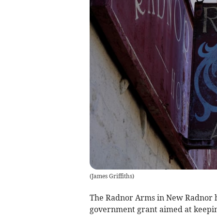
(
James Griffiths
)
The Radnor Arms in New Radnor ha
government grant aimed at keepi