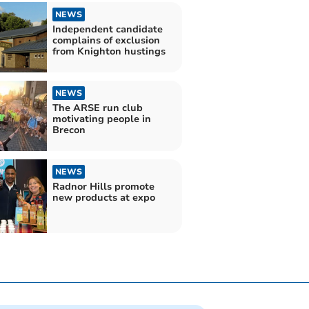
NEWS
Independent candidate
complains of exclusion
from Knighton hustings
NEWS
The ARSE run club
motivating people in
Brecon
NEWS
Radnor Hills promote
new products at expo