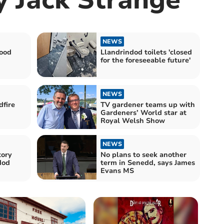
NEWS
good
Llandrindod toilets 'closed
for the foreseeable future'
NEWS
dfire
TV gardener teams up with
Gardeners’ World star at
Royal Welsh Show
NEWS
tory
No plans to seek another
dod
term in Senedd, says James
Evans MS