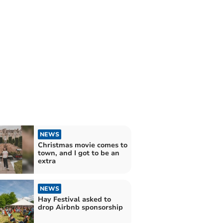
NEWS
Christmas movie comes to
town, and I got to be an
extra
NEWS
Hay Festival asked to
drop Airbnb sponsorship