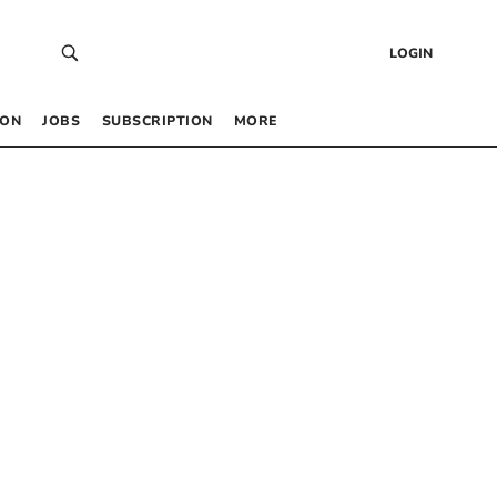
LOGIN
 ON
JOBS
SUBSCRIPTION
MORE