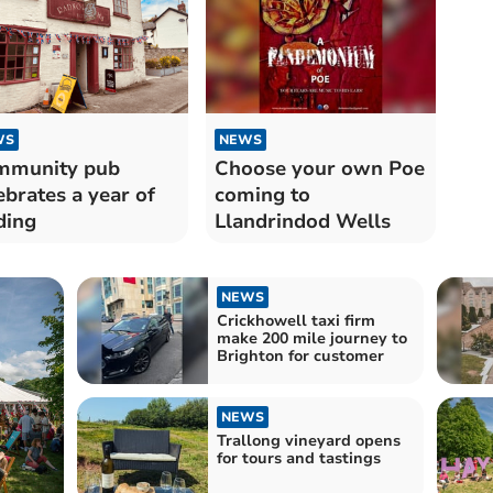
WS
NEWS
mmunity pub
Choose your own Poe
ebrates a year of
coming to
ding
Llandrindod Wells
NEWS
Crickhowell taxi firm
make 200 mile journey to
Brighton for customer
NEWS
Trallong vineyard opens
for tours and tastings