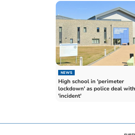
NEWS
High school in 'perimeter
lockdown' as police deal wit
'incident'
FURT