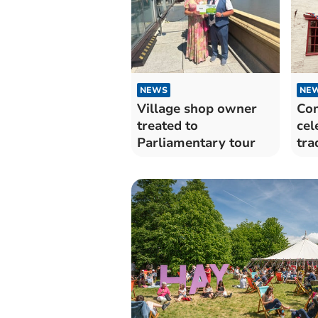
NEWS
NE
Village shop owner
Co
treated to
cel
Parliamentary tour
tra