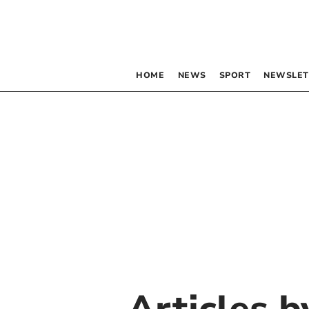
HOME
NEWS
SPORT
NEWSLET
Articles 