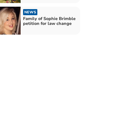
NEWS
Family of Sophie Brimble
petition for law change