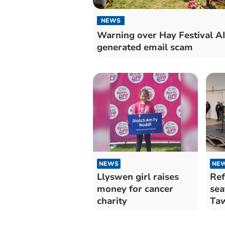
NEWS
Warning over Hay Festival AI
generated email scam
NEWS
NE
Llyswen girl raises
Ref
money for cancer
sea
charity
Ta