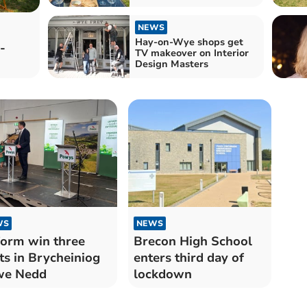
NEWS
Hay-on-Wye shops get
-
TV makeover on Interior
Design Masters
WS
NEWS
orm win three
Brecon High School
ts in Brycheiniog
enters third day of
we Nedd
lockdown