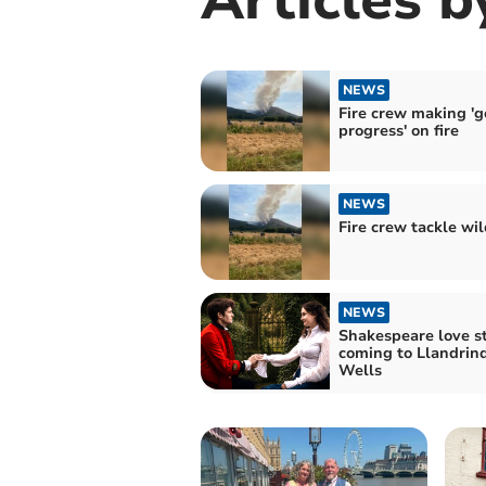
NEWS
Fire crew making '
progress' on fire
NEWS
Fire crew tackle wil
NEWS
Shakespeare love s
coming to Llandrin
Wells