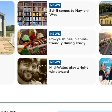
NEWS
Sci-fi comes to Hay-on-
Wye
NEWS
Powys shines in child-
friendly dining study
NEWS
Mid-Wales playwright
wins award
h
HER LINKS