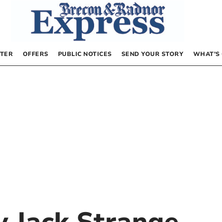
TER
OFFERS
PUBLIC NOTICES
SEND YOUR STORY
WHAT’S
by
Jack Strange