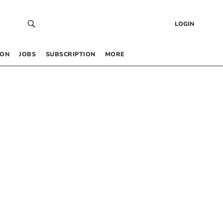
LOGIN
 ON
JOBS
SUBSCRIPTION
MORE