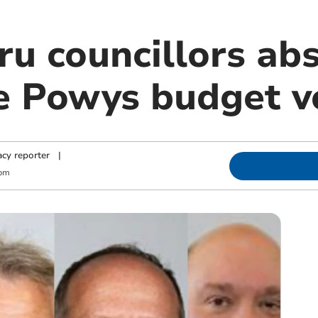
u councillors abs
e Powys budget v
cy reporter
|
 pm