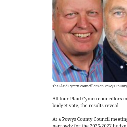
The Plaid Cymru councillors on Powys County
All four Plaid Cymru councillors i
budget vote, the results reveal.
At a Powys County Council meeting
narrowly for the 2026/2027 budget,