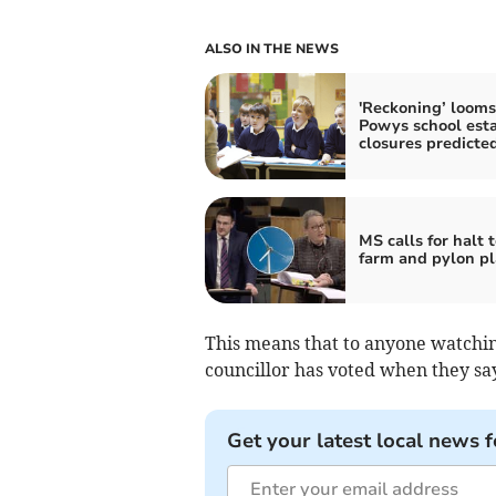
ALSO IN THE NEWS
'Reckoning’ looms
Powys school esta
closures predicte
MS calls for halt 
farm and pylon p
This means that to anyone watchin
councillor has voted when they say
Get your latest local news f