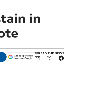
tain in
ote
SPREAD THE NEWS