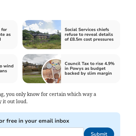
 for
Social Services chiefs
te as
refuse to reveal details
d
of £8.5m cost pressures
Council Tax to rise 4.9%
to wind
in Powys as budget
lans
backed by slim margin
g, you only know for certain which way a
 it out loud.
or free in your email inbox
Submit