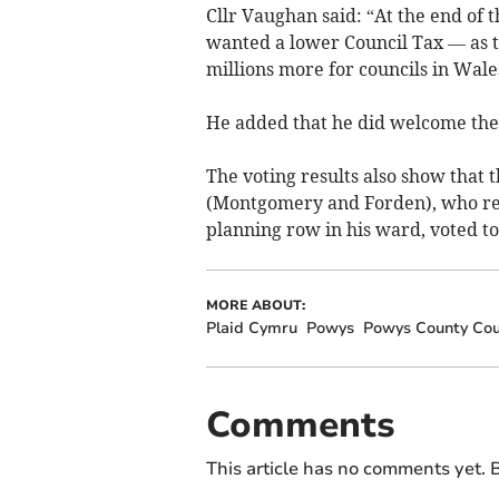
Cllr Vaughan said: “At the end of 
wanted a lower Council Tax — as 
millions more for councils in Wale
He added that he did welcome the 
The voting results also show that 
(Montgomery and Forden), who resi
planning row in his ward, voted to
MORE ABOUT:
Plaid Cymru
Powys
Powys County Cou
Comments
This article has no comments yet. B