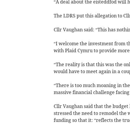
“A deal about the eisteddfod will
The LDRS put this allegation to Cl
Cllr Vaughan said: “This has nothi
“I welcome the investment from 
with Plaid Cymru to provide more f
“The reality is that this was the on
would have to meet again in a cou
“There is too much moaning in the
massive financial challenge facing
Cllr Vaughan said that the budget
stressed the need to remodel the w
funding so that it: “reflects the tr