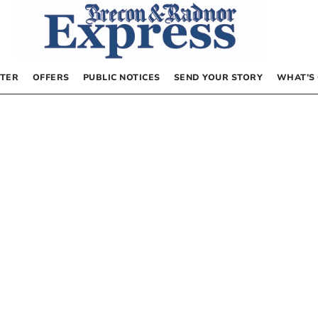
TER
OFFERS
PUBLIC NOTICES
SEND YOUR STORY
WHAT’S