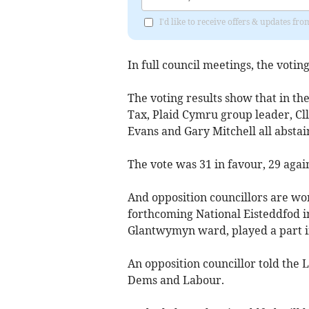
I'd like to receive offers & updates f
In full council meetings, the votin
The voting results show that in the
Tax, Plaid Cymru group leader, Cl
Evans and Gary Mitchell all abstai
The vote was 31 in favour, 29 agai
And opposition councillors are wo
forthcoming National Eisteddfod in
Glantwymyn ward, played a part i
An opposition councillor told the 
Dems and Labour.