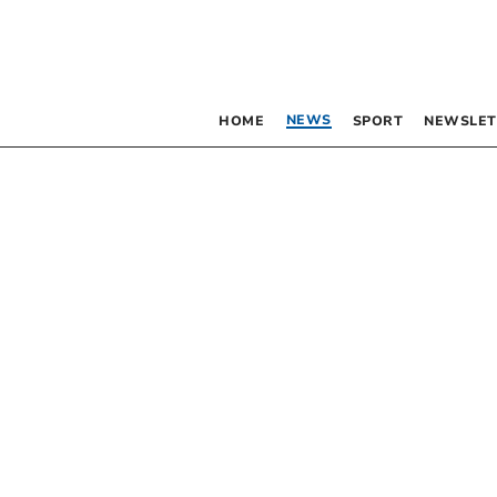
NEWS
HOME
SPORT
NEWSLET