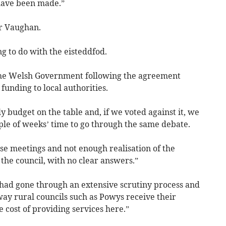
 have been made.”
lr Vaughan.
ng to do with the eisteddfod.
the Welsh Government following the agreement
unding to local authorities.
ly budget on the table and, if we voted against it, we
ple of weeks’ time to go through the same debate.
se meetings and not enough realisation of the
 the council, with no clear answers.”
 had gone through an extensive scrutiny process and
ay rural councils such as Powys receive their
ue cost of providing services here.”