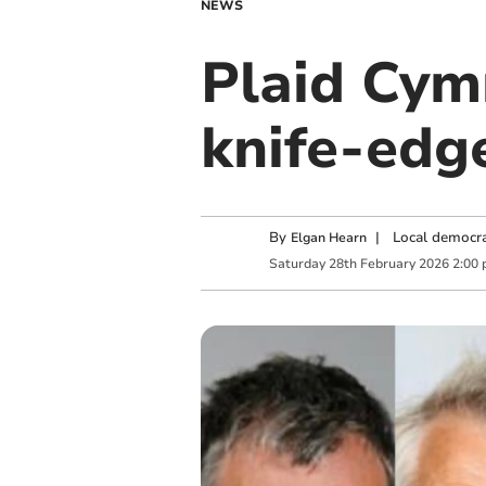
NEWS
Plaid Cymr
knife-edg
By
|
Local democra
Elgan Hearn
Saturday
28
th
February
2026
2:00