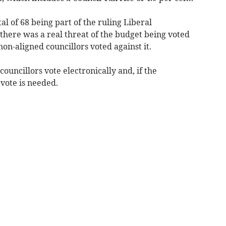
tal of 68 being part of the ruling Liberal
here was a real threat of the budget being voted
on-aligned councillors voted against it.
councillors vote electronically and, if the
 vote is needed.