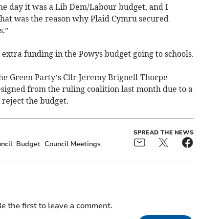
the day it was a Lib Dem/Labour budget, and I
that was the reason why Plaid Cymru secured
s.”
extra funding in the Powys budget going to schools.
the Green Party’s Cllr Jeremy Brignell-Thorpe
gned from the ruling coalition last month due to a
 reject the budget.
SPREAD THE NEWS
ncil
Budget
Council Meetings
e the first to leave a comment.