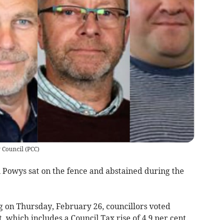
 Council
(
PCC
)
n Powys sat on the fence and abstained during the
 on Thursday, February 26, councillors voted
 which includes a Council Tax rise of 4.9 per cent.