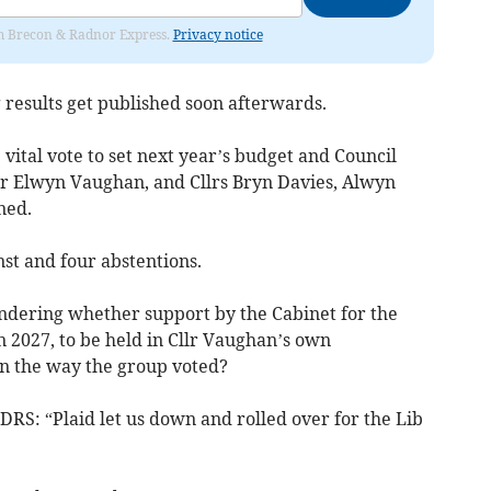
rom Brecon & Radnor Express.
Privacy notice
g results get published soon afterwards.
 vital vote to set next year’s budget and Council
lr Elwyn Vaughan, and Cllrs Bryn Davies, Alwyn
ned.
nst and four abstentions.
ndering whether support by the Cabinet for the
 2027, to be held in Cllr Vaughan’s own
n the way the group voted?
LDRS: “Plaid let us down and rolled over for the Lib