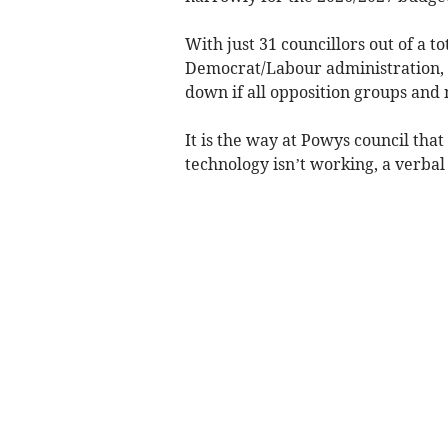
With just 31 councillors out of a to
Democrat/Labour administration, t
down if all opposition groups and n
It is the way at Powys council that 
technology isn’t working, a verbal