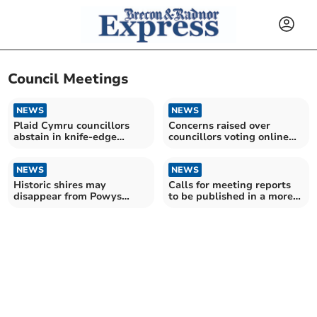
Council Meetings
NEWS
NEWS
Plaid Cymru councillors
Concerns raised over
abstain in knife-edge
councillors voting online
Powys budget vote
with cameras off
NEWS
NEWS
Historic shires may
Calls for meeting reports
disappear from Powys
to be published in a more
council chair selection
'timely manner'