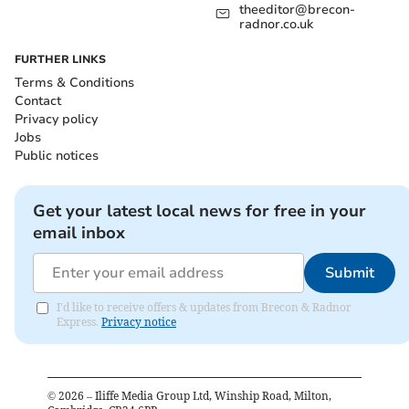
theeditor@brecon-
radnor.co.uk
FURTHER LINKS
Terms & Conditions
Contact
Privacy policy
Jobs
Public notices
Get your latest local news for free in your
email inbox
Submit
I'd like to receive offers & updates from Brecon & Radnor
Express.
Privacy notice
©
2026
– Iliffe Media Group Ltd, Winship Road, Milton,