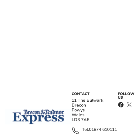
CONTACT
FOLLOW
US
11 The Bulwark
Brecon
Powys
Wales
LD3 7AE
Tel:
01874 610111