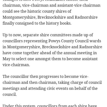
chairman, vice-chairman and assistant-vice chairman
could see the historic county shires of
Montgomeryshire, Brecknockshire and Radnorshire
finally consigned to the history books.
Up to now, separate shire committees made up of
councillors representing Powys County Council wards
in Montgomeryshire, Brecknockshire and Radnorshire
have come together ahead of the annual meeting in
May to select one amongst them to become assistant
vice-chairman.
The councillor then progresses to become vice-
chairman and then chairman, taking charge of council
meetings and attending civic events on behalf of the
council.
Under this system, councillors from each shire have