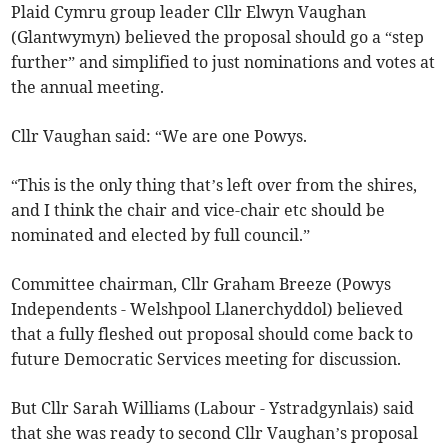
Plaid Cymru group leader Cllr Elwyn Vaughan
(Glantwymyn) believed the proposal should go a “step
further” and simplified to just nominations and votes at
the annual meeting.
Cllr Vaughan said: “We are one Powys.
“This is the only thing that’s left over from the shires,
and I think the chair and vice-chair etc should be
nominated and elected by full council.”
Committee chairman, Cllr Graham Breeze (Powys
Independents - Welshpool Llanerchyddol) believed
that a fully fleshed out proposal should come back to
future Democratic Services meeting for discussion.
But Cllr Sarah Williams (Labour - Ystradgynlais) said
that she was ready to second Cllr Vaughan’s proposal