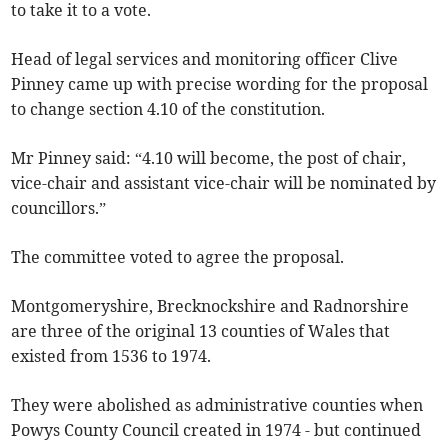
to take it to a vote.
Head of legal services and monitoring officer Clive
Pinney came up with precise wording for the proposal
to change section 4.10 of the constitution.
Mr Pinney said: “4.10 will become, the post of chair,
vice-chair and assistant vice-chair will be nominated by
councillors.”
The committee voted to agree the proposal.
Montgomeryshire, Brecknockshire and Radnorshire
are three of the original 13 counties of Wales that
existed from 1536 to 1974.
They were abolished as administrative counties when
Powys County Council created in 1974 - but continued