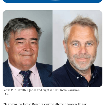
Left is Cllr Gareth E Jones and right is Cllr Elwyn Vaughan
(
PCC
)
Changes to how Powys councillors choose their