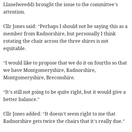
Llanelweedd) brought the issue to the committee’s
attention.
Cllr Jones said: “Perhaps I should not be saying this as a
member from Radnorshire, but personally I think
rotating the chair across the three shires is not
equitable.
“I would like to propose that we do it on fourths so that
we have Montgomeryshire, Radnorshire,
Montgomeryshire, Breconshire.
“It’s still not going to be quite right, but it would give a
better balance.”
Cllr Jones added: “It doesn’t seem right to me that
Radnorshire gets twice the chairs that it’s really due.”