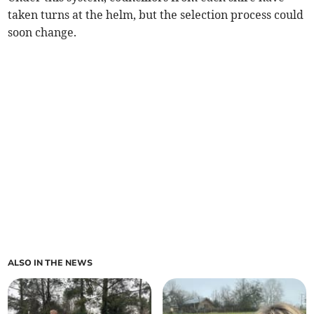
taken turns at the helm, but the selection process could
soon change.
ALSO IN THE NEWS