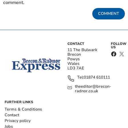
comment.
COMMENT
CONTACT
FOLLOW
US
11 The Bulwark
Brecon
Powys
Wales
LD3 7AE
Tel:
01874 610111
theeditor@brecon-
radnor.co.uk
FURTHER LINKS
Terms & Conditions
Contact
Privacy policy
Jobs