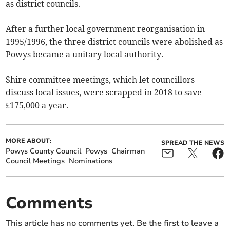
as district councils.
After a further local government reorganisation in
1995/1996, the three district councils were abolished as
Powys became a unitary local authority.
Shire committee meetings, which let councillors
discuss local issues, were scrapped in 2018 to save
£175,000 a year.
MORE ABOUT:
SPREAD THE NEWS
Powys County Council
Powys
Chairman
Council Meetings
Nominations
Comments
This article has no comments yet. Be the first to leave a