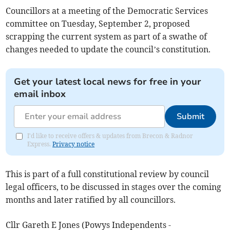
Councillors at a meeting of the Democratic Services
committee on Tuesday, September 2, proposed
scrapping the current system as part of a swathe of
changes needed to update the council’s constitution.
Get your latest local news for free in your
email inbox
Submit
I'd like to receive offers & updates from Brecon & Radnor
Express.
Privacy notice
This is part of a full constitutional review by council
legal officers, to be discussed in stages over the coming
months and later ratified by all councillors.
Cllr Gareth E Jones (Powys Independents -