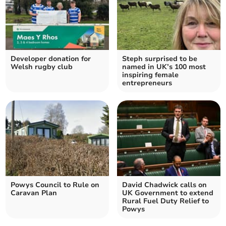
Developer donation for
Steph surprised to be
Welsh rugby club
named in UK’s 100 most
inspiring female
entrepreneurs
Powys Council to Rule on
David Chadwick calls on
Caravan Plan
UK Government to extend
Rural Fuel Duty Relief to
Powys