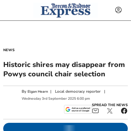
NEWS
Historic shires may disappear from
Powys council chair selection
By
|
Local democracy reporter
|
Elgan Hearn
Wednesday
3
rd
September
2025
6:00 pm
SPREAD THE NEWS