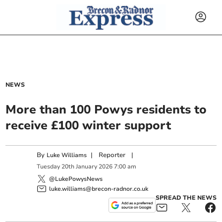
NEWS
More than 100 Powys residents to
receive £100 winter support
By
|
Reporter
|
Luke Williams
Tuesday
20
th
January
2026
7:00 am
@LukePowysNews
luke.williams@brecon-radnor.co.uk
SPREAD THE NEWS