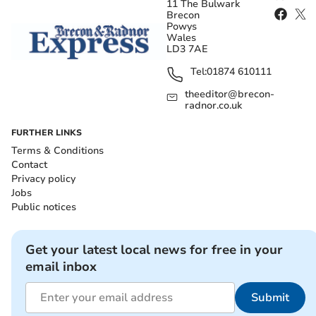
11 The Bulwark
Brecon
Powys
Wales
LD3 7AE
Tel:
01874 610111
theeditor@brecon-
radnor.co.uk
FURTHER LINKS
Terms & Conditions
Contact
Privacy policy
Jobs
Public notices
Get your latest local news for free in your
email inbox
Submit