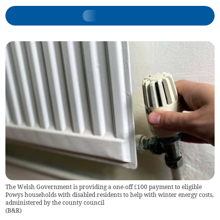
The Welsh Government is providing a one-off £100 payment to eligible
Powys households with disabled residents to help with winter energy costs,
administered by the county council
(
B&R
)