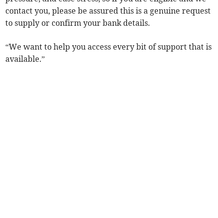
contact you, please be assured this is a genuine request
to supply or confirm your bank details.
“We want to help you access every bit of support that is
available.”