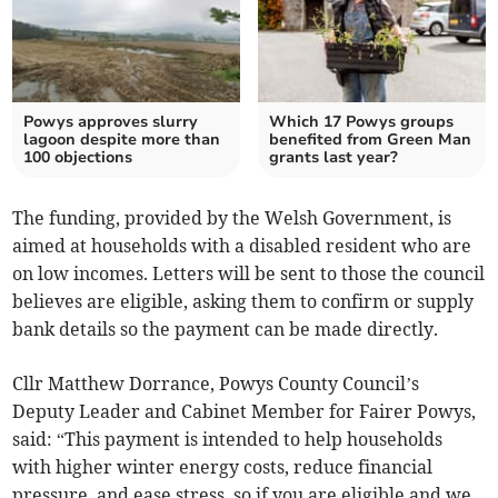
Powys approves slurry
Which 17 Powys groups
lagoon despite more than
benefited from Green Man
100 objections
grants last year?
The funding, provided by the Welsh Government, is
aimed at households with a disabled resident who are
on low incomes. Letters will be sent to those the council
believes are eligible, asking them to confirm or supply
bank details so the payment can be made directly.
Cllr Matthew Dorrance, Powys County Council’s
Deputy Leader and Cabinet Member for Fairer Powys,
said: “This payment is intended to help households
with higher winter energy costs, reduce financial
pressure, and ease stress, so if you are eligible and we