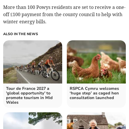
More than 100 Powys residents are set to receive a one-
off £100 payment from the county council to help with
winter energy bills.
ALSO IN THE NEWS
Tour de France 2027 a
RSPCA Cymru welcomes
'global opportunity' to
‘huge step’ as caged hen
promote tourism in Mid
consultation launched
Wales