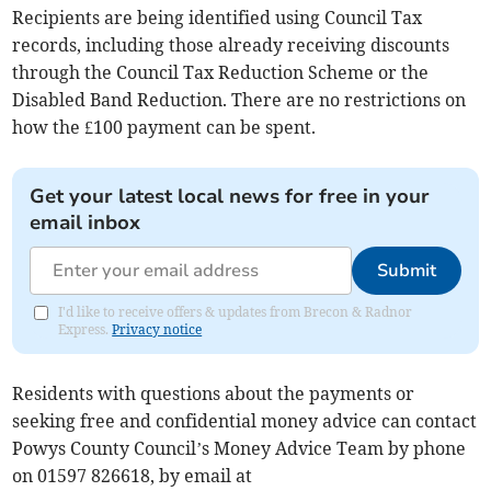
Recipients are being identified using Council Tax
records, including those already receiving discounts
through the Council Tax Reduction Scheme or the
Disabled Band Reduction. There are no restrictions on
how the £100 payment can be spent.
Get your latest local news for free in your
email inbox
Submit
I'd like to receive offers & updates from Brecon & Radnor
Express.
Privacy notice
Residents with questions about the payments or
seeking free and confidential money advice can contact
Powys County Council’s Money Advice Team by phone
on 01597 826618, by email at