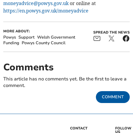
moneyadvice@powys.gov.uk
or online at
https://en.powys.gov.uk/moneyadvice
MORE ABOUT:
SPREAD THE NEWS
Powys
Support
Welsh Government
Funding
Powys County Council
Comments
This article has no comments yet. Be the first to leave a
comment.
COMMENT
CONTACT
FOLLOW
US