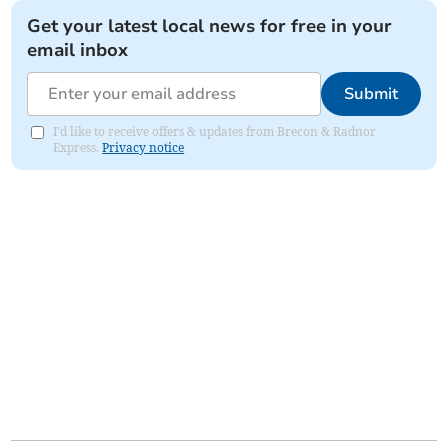
Get your latest local news for free in your
email inbox
Submit
I'd like to receive offers & updates from Brecon & Radnor
Express.
Privacy notice