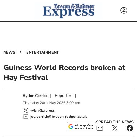
NEWS
ENTERTAINMENT
Guiness World Records broken at
Hay Festival
By
|
Reporter
|
Joe Corrick
Thursday
28
th
May
2026
3:00 pm
@BnRExpress
joe.corrick@brecon-radnor.co.uk
SPREAD THE NEWS