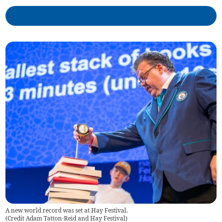
A new world record was set at Hay Festival.
(
Credit Adam Tatton-Reid and Hay Festival
)