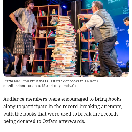
Lizzie and Finn built the tallest stack of books in an hour.
(
Credit Adam Tatton-Reid and Hay Festival
)
Audience members were encouraged to bring books
along to participate in the record-breaking attempts,
with the books that were used to break the records
being donated to Oxfam afterwards.