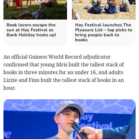
Book lovers escape the
Hay Festival launches The
sun at Hay Festival as
Pleasure List – top picks to
Bank Holiday heats up!
bring people back to
books
An official Guiness World Record adjudicator
confirmed that young Idris built the tallest stack of
books in three minutes for an under 16, and adults
Lizzie and Finn built the tallest stack of books in an
hour.