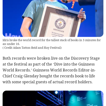
Idris broke the world record for the tallest stack of books in 3 minutes for
an under 16.
(
Credit Adam Tatton-Reid and Hay Festival
)
Both records were broken live on the Discovery Stage
at the festival as part of the ‘Dive into the Guinness
World Records.’ Guinness World Records Editor-in-
Chief Craig Glenday bought the records book to life
with some special guests of actual record holders.