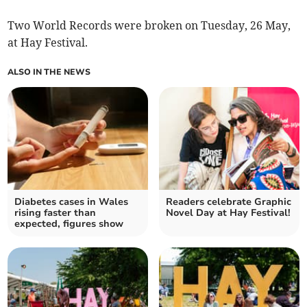
Two World Records were broken on Tuesday, 26 May,
at Hay Festival.
ALSO IN THE NEWS
Diabetes cases in Wales
Readers celebrate Graphic
rising faster than
Novel Day at Hay Festival!
expected, figures show