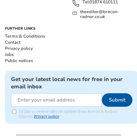
Tel:
01874 610111
theeditor@brecon-
radnor.co.uk
FURTHER LINKS
Terms & Conditions
Contact
Privacy policy
Jobs
Public notices
Get your latest local news for free in your
email inbox
Submit
I'd like to receive offers & updates from Brecon & Radnor
Express.
Privacy notice