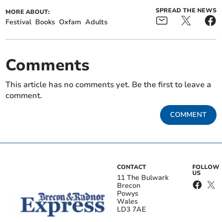
SPREAD THE NEWS
MORE ABOUT:
Festival
Books
Oxfam
Adults
Comments
This article has no comments yet. Be the first to leave a
comment.
COMMENT
CONTACT
FOLLOW
US
11 The Bulwark
Brecon
Powys
Wales
LD3 7AE