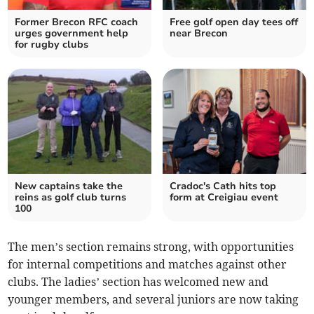
Former Brecon RFC coach
Free golf open day tees off
urges government help
near Brecon
for rugby clubs
New captains take the
Cradoc's Cath hits top
reins as golf club turns
form at Creigiau event
100
The men’s section remains strong, with opportunities
for internal competitions and matches against other
clubs. The ladies’ section has welcomed new and
younger members, and several juniors are now taking