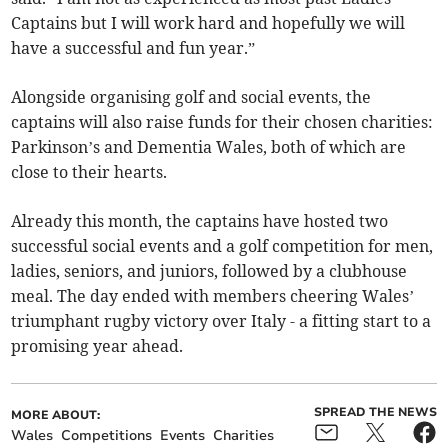
Captains but I will work hard and hopefully we will
have a successful and fun year.”
Alongside organising golf and social events, the
captains will also raise funds for their chosen charities:
Parkinson’s and Dementia Wales, both of which are
close to their hearts.
Already this month, the captains have hosted two
successful social events and a golf competition for men,
ladies, seniors, and juniors, followed by a clubhouse
meal. The day ended with members cheering Wales’
triumphant rugby victory over Italy - a fitting start to a
promising year ahead.
SPREAD THE NEWS
MORE ABOUT:
Wales
Competitions
Events
Charities