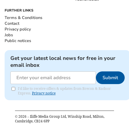
FURTHER LINKS
Terms & Conditions
Contact
Privacy policy
Jobs
Public notices
Get your latest local news for free in your
email inbox
Submit
I'd like to receive offers & updates from Brecon & Radnor
Express.
Privacy notice
©
2026
– Iliffe Media Group Ltd, Winship Road, Milton,
Cambridge, CB24 6PP