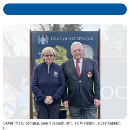
David “Maxi” Morgan, Men’s Captain, and Jan Watkins, Ladies’ Captain
(
.
)