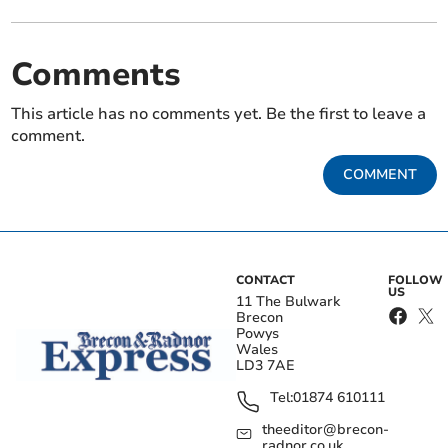
Comments
This article has no comments yet. Be the first to leave a
comment.
COMMENT
CONTACT
FOLLOW
US
11 The Bulwark
Brecon
Powys
Wales
LD3 7AE
Tel:
01874 610111
theeditor@brecon-
radnor.co.uk