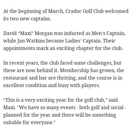
At the beginning of March, Cradoc Golf Club welcomed
its two new captains.
David “Maxi” Morgan was inducted as Men’s Captain,
while Jan Watkins became Ladies’ Captain. Their
appointments mark an exciting chapter for the club.
In recent years, the club faced some challenges, but
these are now behind it. Membership has grown, the
restaurant and bar are thriving, and the course is in
excellent condition and busy with players.
“This is a very exciting year for the golf club,” said
Maxi. “We have so many events - both golf and social -
planned for the year and there will be something
suitable for everyone.”