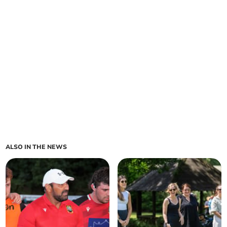
ALSO IN THE NEWS