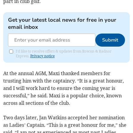
part in club golf.
Get your latest local news for free in your
email inbox
Submit
I'd like to receive offers & updates from Brecon & Radnor
Express.
Privacy notice
At the annual AGM, Maxi thanked members for
trusting him with the captaincy. “It is a great honour,
and I will work hard to ensure the coming year is
successful,” he said. Maxi is a popular choice, known
across all sections of the club.
Two days later, Jan Watkins accepted her nomination
as Ladies’ Captain. “This is a great honour for me,” she
said. “I am not as experienced as most past Ladies