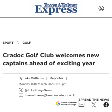
SPORT
GOLF
Cradoc Golf Club welcomes new
captains ahead of exciting year
By
|
Reporter
|
Luke Williams
Monday
16
th
March
2026
1:00 pm
@LukePowysNews
luke.williams@brecon-radnor.co.uk
SPREAD THE NEWS