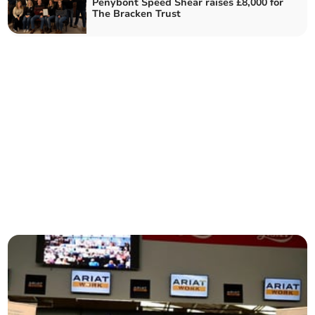
Penybont Speed Shear raises £8,000 for
The Bracken Trust