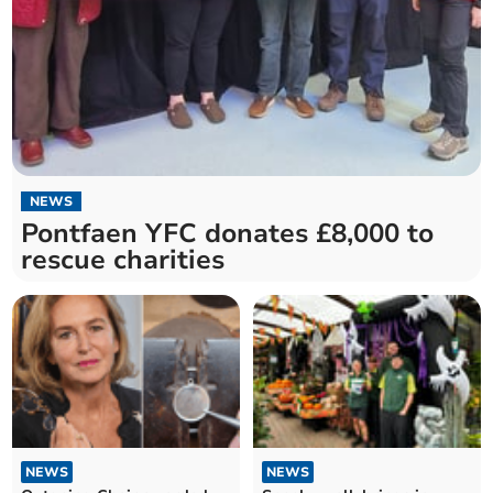
NEWS
Pontfaen YFC donates £8,000 to
rescue charities
NEWS
NEWS