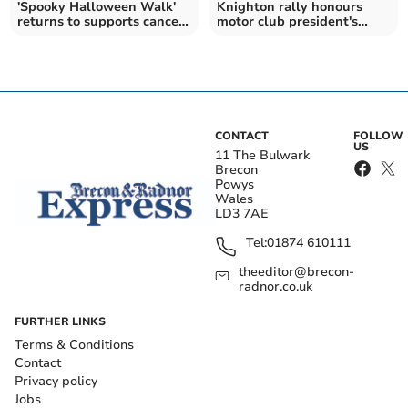
'Spooky Halloween Walk'
Knighton rally honours
returns to supports cancer
motor club president's
charities
legacy
CONTACT
FOLLOW
US
11 The Bulwark
Brecon
Powys
Wales
LD3 7AE
Tel:
01874 610111
theeditor@brecon-
radnor.co.uk
FURTHER LINKS
Terms & Conditions
Contact
Privacy policy
Jobs