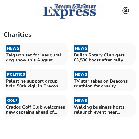
Charities
NEWS
NEWS
Talgarth set for inaugural
Builth Rotary Club gets
dog show this August
£3,500 boost after rally
help
POLITICS
NEWS
Palestine support group
TV star takes on Beacons
hold 50th vigil in Brecon
triathlon for charity
GOLF
NEWS
Cradoc Golf Club welcomes
Walking business hosts
new captains ahead of
relaunch event near
exciting year
Llangorse Lake