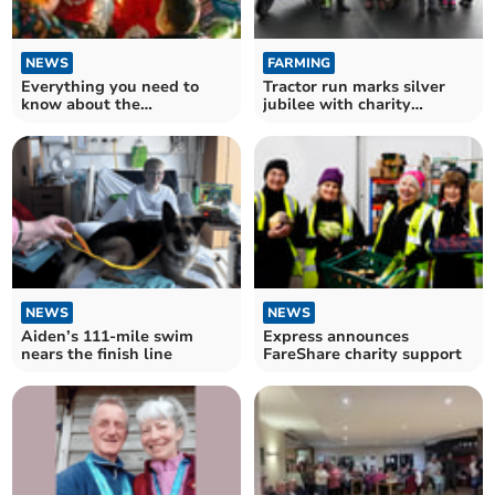
NEWS
FARMING
Everything you need to
Tractor run marks silver
know about the
jubilee with charity
illuminated charity tractor
donations
run
NEWS
NEWS
Aiden’s 111-mile swim
Express announces
nears the finish line
FareShare charity support