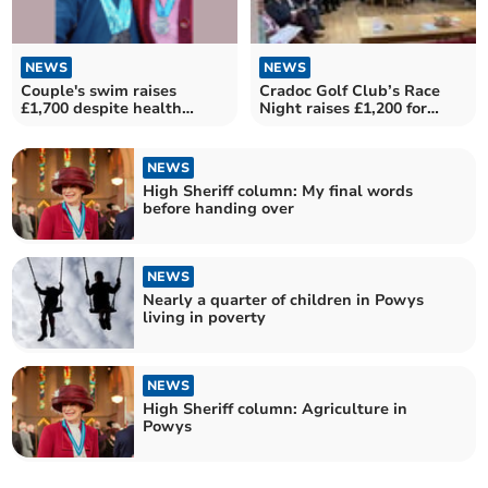
NEWS
NEWS
Couple's swim raises
Cradoc Golf Club’s Race
£1,700 despite health
Night raises £1,200 for
issues
charities
NEWS
High Sheriff column: My final words
before handing over
NEWS
Nearly a quarter of children in Powys
living in poverty
NEWS
High Sheriff column: Agriculture in
Powys