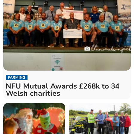
FARMING
NFU Mutual Awards £268k to 34
Welsh charities