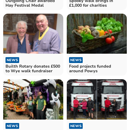
Outgoing Chair awarded
Spooky walk brings in
Hay Festival Medal
£1,000 for charities
NEWS
NEWS
Builth Rotary donates £500
Food projects funded
to Wye walk fundraiser
around Powys
NEWS
NEWS