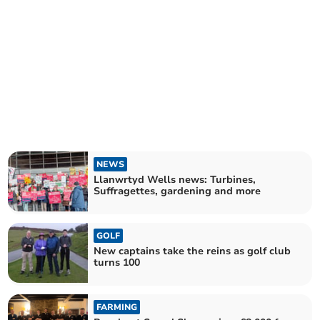
NEWS
Llanwrtyd Wells news: Turbines,
Suffragettes, gardening and more
GOLF
New captains take the reins as golf club
turns 100
FARMING