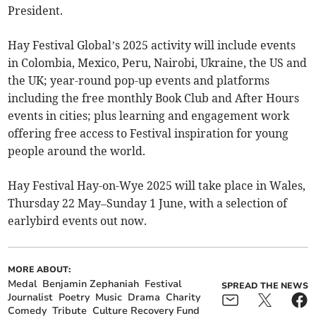
President.
Hay Festival Global’s 2025 activity will include events
in Colombia, Mexico, Peru, Nairobi, Ukraine, the US and
the UK; year-round pop-up events and platforms
including the free monthly Book Club and After Hours
events in cities; plus learning and engagement work
offering free access to Festival inspiration for young
people around the world.
Hay Festival Hay-on-Wye 2025 will take place in Wales,
Thursday 22 May–Sunday 1 June, with a selection of
earlybird events out now.
MORE ABOUT:
Medal
Benjamin Zephaniah
Festival
SPREAD THE NEWS
Journalist
Poetry
Music
Drama
Charity
Comedy
Tribute
Culture Recovery Fund