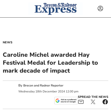
NEWS
Caroline Michel awarded Hay
Festival Medal for Leadership to
mark decade of impact
By
Brecon and Radnor Reporter
Wednesday
18
th
December
2024
12:00 pm
SPREAD THE NEWS