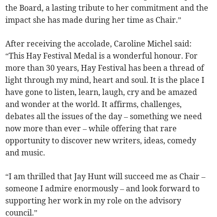
the Board, a lasting tribute to her commitment and the
impact she has made during her time as Chair.”
After receiving the accolade, Caroline Michel said:
“This Hay Festival Medal is a wonderful honour. For
more than 30 years, Hay Festival has been a thread of
light through my mind, heart and soul. It is the place I
have gone to listen, learn, laugh, cry and be amazed
and wonder at the world. It affirms, challenges,
debates all the issues of the day – something we need
now more than ever – while offering that rare
opportunity to discover new writers, ideas, comedy
and music.
“I am thrilled that Jay Hunt will succeed me as Chair –
someone I admire enormously – and look forward to
supporting her work in my role on the advisory
council.”