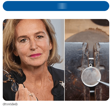
(
Provided
)