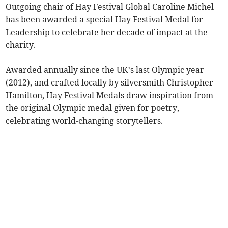
Outgoing chair of Hay Festival Global Caroline Michel
has been awarded a special Hay Festival Medal for
Leadership to celebrate her decade of impact at the
charity.
Awarded annually since the UK’s last Olympic year
(2012), and crafted locally by silversmith Christopher
Hamilton, Hay Festival Medals draw inspiration from
the original Olympic medal given for poetry,
celebrating world-changing storytellers.