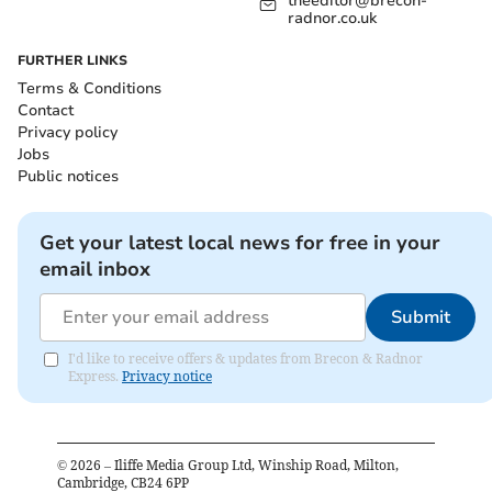
theeditor@brecon-
radnor.co.uk
FURTHER LINKS
Terms & Conditions
Contact
Privacy policy
Jobs
Public notices
Get your latest local news for free in your
email inbox
Submit
I'd like to receive offers & updates from Brecon & Radnor
Express.
Privacy notice
©
2026
– Iliffe Media Group Ltd, Winship Road, Milton,
Cambridge, CB24 6PP