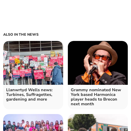
ALSO IN THE NEWS
Llanwrtyd Wells news:
Grammy nominated New
Turbines, Suffragettes,
York based Harmonica
gardening and more
player heads to Brecon
next month