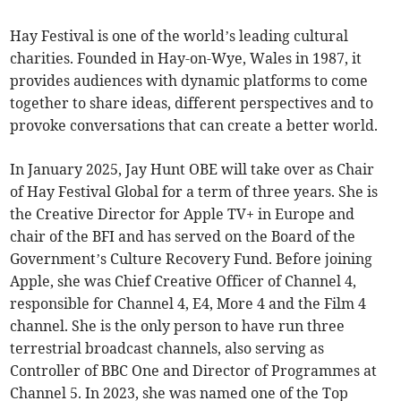
Hay Festival is one of the world’s leading cultural
charities. Founded in Hay-on-Wye, Wales in 1987, it
provides audiences with dynamic platforms to come
together to share ideas, different perspectives and to
provoke conversations that can create a better world.
In January 2025, Jay Hunt OBE will take over as Chair
of Hay Festival Global for a term of three years. She is
the Creative Director for Apple TV+ in Europe and
chair of the BFI and has served on the Board of the
Government’s Culture Recovery Fund. Before joining
Apple, she was Chief Creative Officer of Channel 4,
responsible for Channel 4, E4, More 4 and the Film 4
channel. She is the only person to have run three
terrestrial broadcast channels, also serving as
Controller of BBC One and Director of Programmes at
Channel 5. In 2023, she was named one of the Top