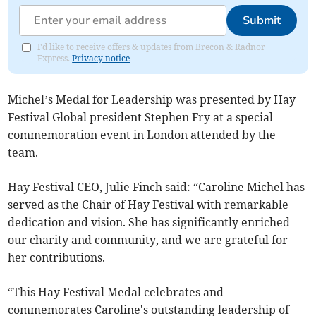
Submit
I'd like to receive offers & updates from Brecon & Radnor
Express.
Privacy notice
Michel’s Medal for Leadership was presented by Hay
Festival Global president Stephen Fry at a special
commemoration event in London attended by the
team.
Hay Festival CEO, Julie Finch said: “Caroline Michel has
served as the Chair of Hay Festival with remarkable
dedication and vision. She has significantly enriched
our charity and community, and we are grateful for
her contributions.
“This Hay Festival Medal celebrates and
commemorates Caroline's outstanding leadership of