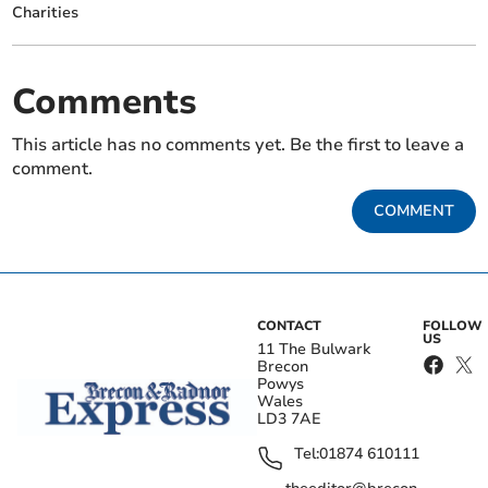
Charities
Comments
This article has no comments yet. Be the first to leave a
comment.
COMMENT
CONTACT
FOLLOW
US
11 The Bulwark
Brecon
Powys
Wales
LD3 7AE
Tel:
01874 610111