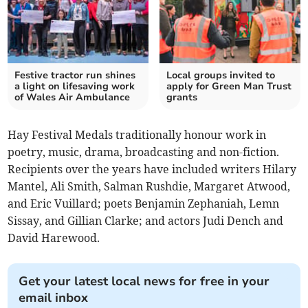
Festive tractor run shines
Local groups invited to
a light on lifesaving work
apply for Green Man Trust
of Wales Air Ambulance
grants
Hay Festival Medals traditionally honour work in
poetry, music, drama, broadcasting and non-fiction.
Recipients over the years have included writers Hilary
Mantel, Ali Smith, Salman Rushdie, Margaret Atwood,
and Eric Vuillard; poets Benjamin Zephaniah, Lemn
Sissay, and Gillian Clarke; and actors Judi Dench and
David Harewood.
Get your latest local news for free in your
email inbox