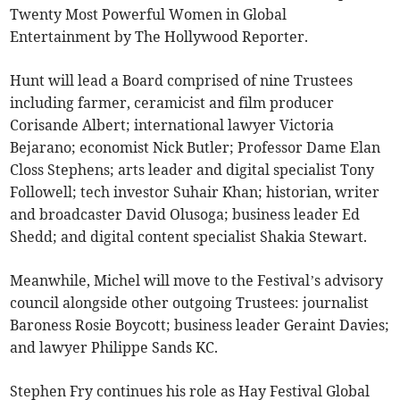
Twenty Most Powerful Women in Global
Entertainment by The Hollywood Reporter.
Hunt will lead a Board comprised of nine Trustees
including farmer, ceramicist and film producer
Corisande Albert; international lawyer Victoria
Bejarano; economist Nick Butler; Professor Dame Elan
Closs Stephens; arts leader and digital specialist Tony
Followell; tech investor Suhair Khan; historian, writer
and broadcaster David Olusoga; business leader Ed
Shedd; and digital content specialist Shakia Stewart.
Meanwhile, Michel will move to the Festival’s advisory
council alongside other outgoing Trustees: journalist
Baroness Rosie Boycott; business leader Geraint Davies;
and lawyer Philippe Sands KC.
Stephen Fry continues his role as Hay Festival Global