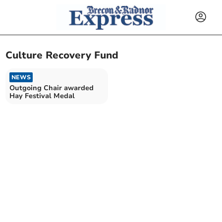
Culture Recovery Fund
NEWS
Outgoing Chair awarded
Hay Festival Medal