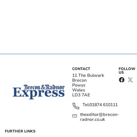
CONTACT
FOLLOW
US
11 The Bulwark
Brecon
Powys
Wales
LD3 7AE
Tel:
01874 610111
theeditor@brecon-
radnor.co.uk
FURTHER LINKS