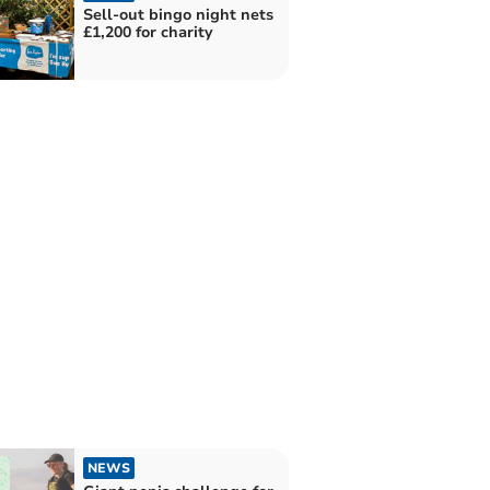
Sell-out bingo night nets
£1,200 for charity
NEWS