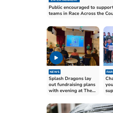
Public encouraged to suppor
teams in Race Across the Co
NEWS
FAR
Splash Dragons lay
Cha
out fundraising plans
you
with evening at The
sup
Muse