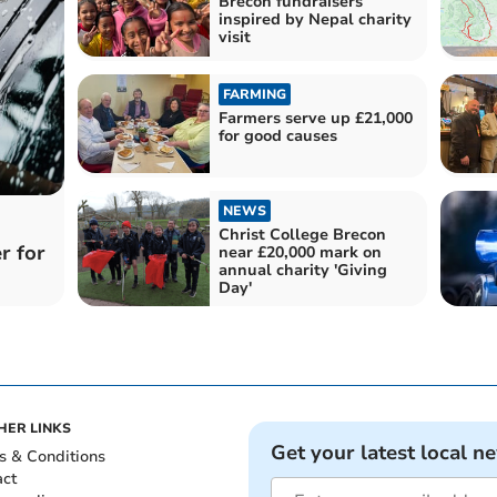
Brecon fundraisers
inspired by Nepal charity
visit
FARMING
Farmers serve up £21,000
for good causes
NEWS
Christ College Brecon
r for
near £20,000 mark on
annual charity 'Giving
Day'
HER LINKS
Get your latest local n
s & Conditions
act