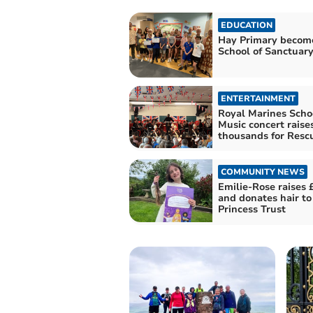
EDUCATION
Hay Primary becom
School of Sanctuar
ENTERTAINMENT
Royal Marines Schoo
Music concert raise
thousands for Resc
COMMUNITY NEWS
Emilie-Rose raises 
and donates hair to 
Princess Trust