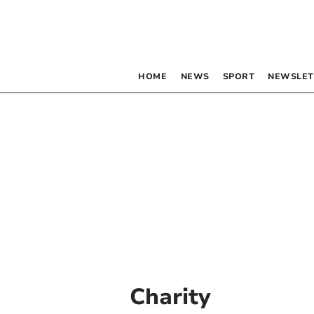
HOME
NEWS
SPORT
NEWSLET
Charity