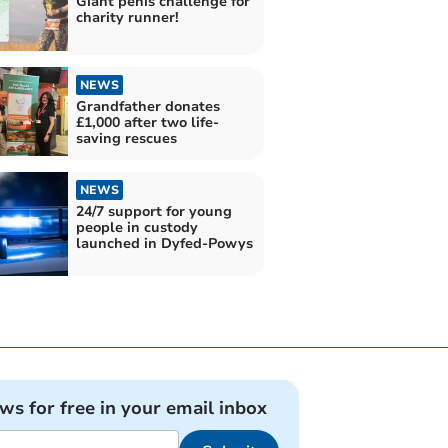
Giant penis challenge for
charity runner!
NEWS
Grandfather donates
£1,000 after two life-
saving rescues
NEWS
24/7 support for young
people in custody
launched in Dyfed-Powys
ews for free in your email inbox