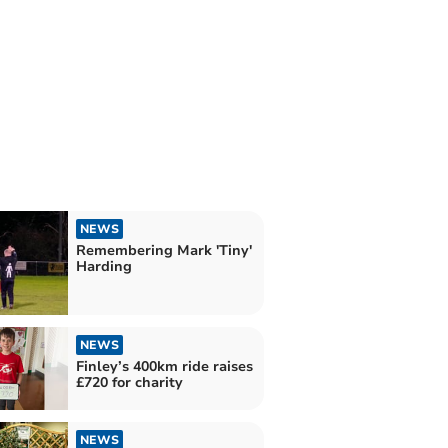
NEWS
Remembering Mark 'Tiny'
Harding
NEWS
Finley’s 400km ride raises
£720 for charity
NEWS