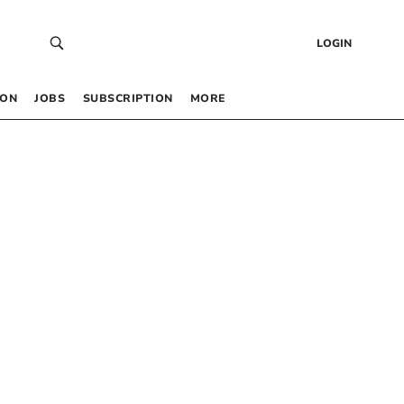
LOGIN
 ON
JOBS
SUBSCRIPTION
MORE