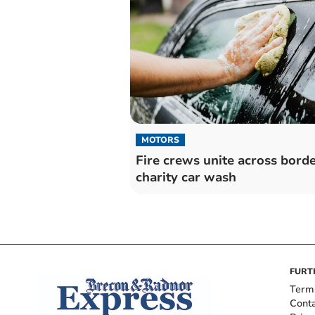
MOTORS
Fire crews unite across borde
charity car wash
FURT
Term
Cont