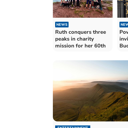
NEWS
NE
Ruth conquers three
Pow
peaks in charity
inv
mission for her 60th
Buc
ENTERTAINMENT