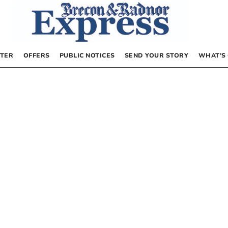
TER
OFFERS
PUBLIC NOTICES
SEND YOUR STORY
WHAT’S