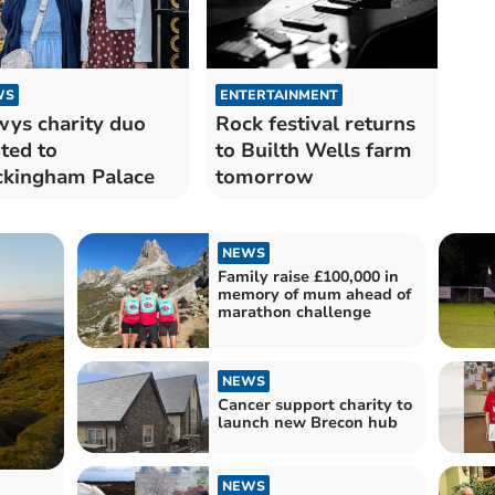
WS
ENTERTAINMENT
ys charity duo
Rock festival returns
ited to
to Builth Wells farm
kingham Palace
tomorrow
NEWS
Family raise £100,000 in
memory of mum ahead of
marathon challenge
NEWS
Cancer support charity to
launch new Brecon hub
NEWS