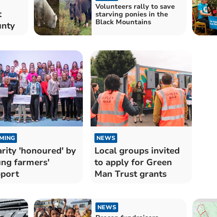
Volunteers rally to save
t
starving ponies in the
Black Mountains
unty
MING
NEWS
rity 'honoured' by
Local groups invited
ng farmers'
to apply for Green
port
Man Trust grants
NEWS