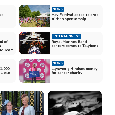
NEWS
es
Hay Festival asked to drop
y
Airbnb sponsorship
ENTERTAINMENT
l of
Royal Marines Band
s
concert comes to Talybont
ue Team
NEWS
£1,000
Llyswen girl raises money
Little
for cancer charity