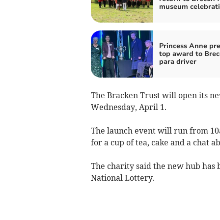
museum celebrat
Princess Anne pr
top award to Bre
para driver
The Bracken Trust will open its n
Wednesday, April 1.
The launch event will run from 10
for a cup of tea, cake and a chat a
The charity said the new hub has 
National Lottery.