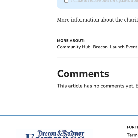
I'd like to receive offers & updates f
More information about the charity
MORE ABOUT:
Community Hub
Brecon
Launch Event
Comments
This article has no comments yet. B
FURT
Term