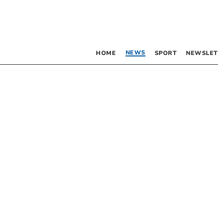
NEWS
HOME
SPORT
NEWSLET