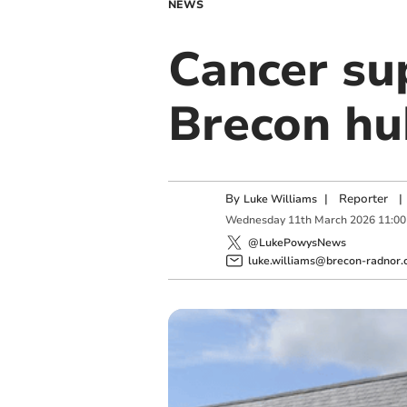
NEWS
Cancer su
Brecon hu
By
|
Reporter
|
Luke Williams
Wednesday
11
th
March
2026
11:00
@LukePowysNews
luke.williams@brecon-radnor.