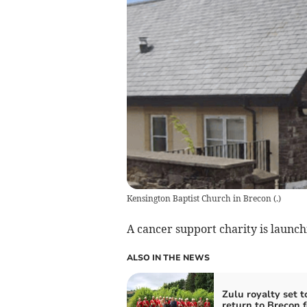
Kensington Baptist Church in Brecon
(
.
)
A cancer support charity is laun
ALSO IN THE NEWS
Zulu royalty set t
return to Brecon f