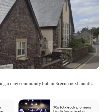
ching a new community hub in Brecon next month.
o
70s folk-rock pioneers
or
Lindisfarne to play