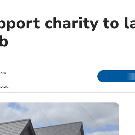
pport charity to 
b
 am
co.uk