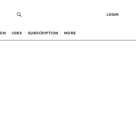
LOGIN
 ON
JOBS
SUBSCRIPTION
MORE