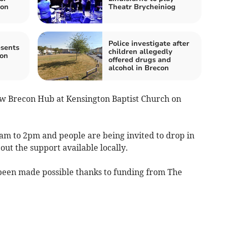
ion
Theatr Brycheiniog
Police investigate after
esents
children allegedly
con
offered drugs and
alcohol in Brecon
ew Brecon Hub at Kensington Baptist Church on
am to 2pm and people are being invited to drop in
bout the support available locally.
been made possible thanks to funding from The