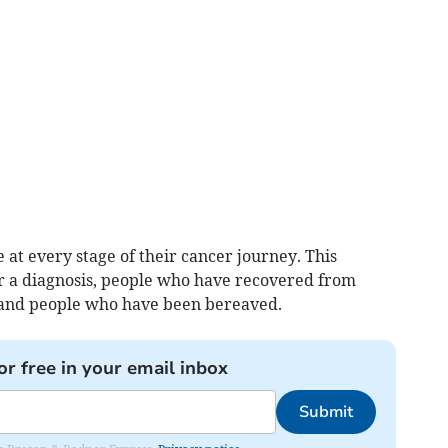
at every stage of their cancer journey. This
or a diagnosis, people who have recovered from
rs and people who have been bereaved.
or free in your email inbox
Submit