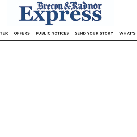
TER
OFFERS
PUBLIC NOTICES
SEND YOUR STORY
WHAT’S