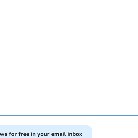
ews for free in your email inbox