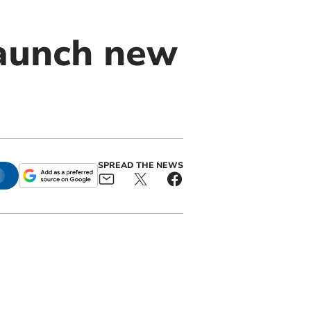
launch new
SPREAD THE NEWS