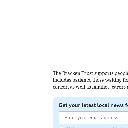
The Bracken Trust supports people 
includes patients, those waiting f
cancer, as well as families, care
Get your latest local news f