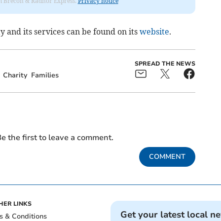
rom Brecon & Radnor Express.
Privacy notice
 and its services can be found on its
website
.
SPREAD THE NEWS
Charity
Families
e the first to leave a comment.
COMMENT
HER LINKS
Get your latest local n
s & Conditions