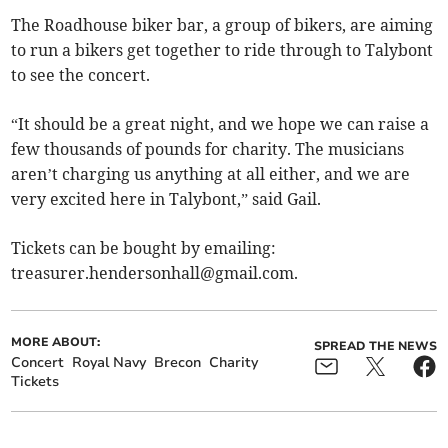
The Roadhouse biker bar, a group of bikers, are aiming
to run a bikers get together to ride through to Talybont
to see the concert.
“It should be a great night, and we hope we can raise a
few thousands of pounds for charity. The musicians
aren’t charging us anything at all either, and we are
very excited here in Talybont,” said Gail.
Tickets can be bought by emailing:
treasurer.hendersonhall@gmail.com
.
MORE ABOUT:
SPREAD THE NEWS
Concert
Royal Navy
Brecon
Charity
Tickets