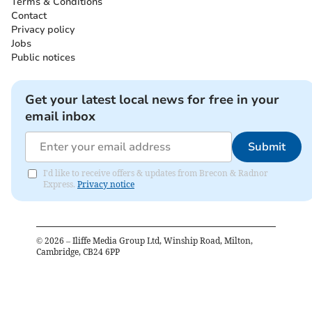
Terms & Conditions
Contact
Privacy policy
Jobs
Public notices
Get your latest local news for free in your
email inbox
Submit
I'd like to receive offers & updates from Brecon & Radnor
Express.
Privacy notice
©
2026
– Iliffe Media Group Ltd, Winship Road, Milton,
Cambridge, CB24 6PP