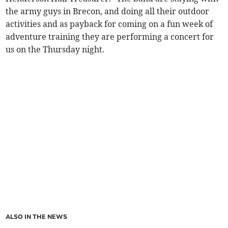
the army guys in Brecon, and doing all their outdoor
activities and as payback for coming on a fun week of
adventure training they are performing a concert for
us on the Thursday night.
ALSO IN THE NEWS