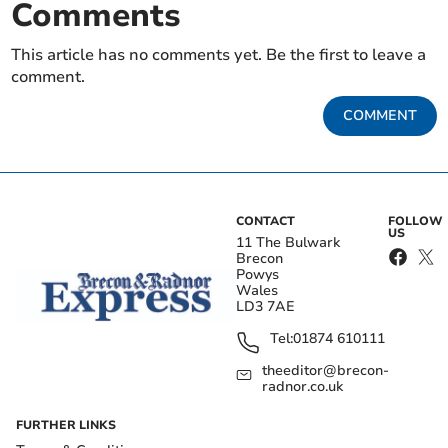
Comments
This article has no comments yet. Be the first to leave a
comment.
COMMENT
CONTACT
FOLLOW
US
11 The Bulwark
Brecon
Powys
Wales
LD3 7AE
Tel:
01874 610111
theeditor@brecon-
radnor.co.uk
FURTHER LINKS