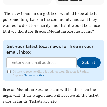
behind vehicle
“The new Commanding Officer wanted to be able to
put something back in the community and said they
wanted to do it for charity and that it would be a nice
fit if we did it for Brecon Mountain Rescue Team.”
Get your latest local news for free in your
email inbox
Submit
I'd like to receive offers & updates from Brecon & Radnor
Express.
Privacy notice
Brecon Mountain Rescue Team will be there on the
night with their wagon and will receive all the ticket
sales as funds. Tickets are £20.