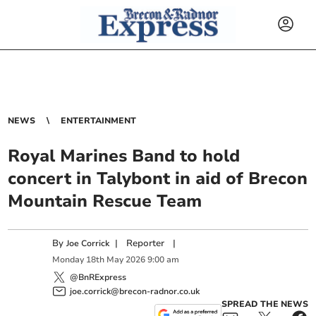
NEWS
ENTERTAINMENT
Royal Marines Band to hold
concert in Talybont in aid of Brecon
Mountain Rescue Team
By
|
Reporter
|
Joe Corrick
Monday
18
th
May
2026
9:00 am
@BnRExpress
joe.corrick@brecon-radnor.co.uk
SPREAD THE NEWS