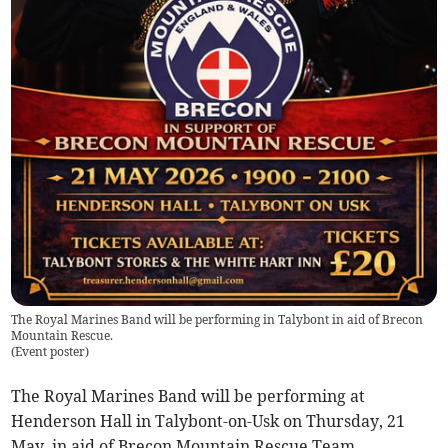
The Royal Marines Band will be performing in Talybont in aid of Brecon
Mountain Rescue.
(
Event poster
)
The Royal Marines Band will be performing at
Henderson Hall in Talybont-on-Usk on Thursday, 21
May, in aid of Brecon Mountain Rescue Team.