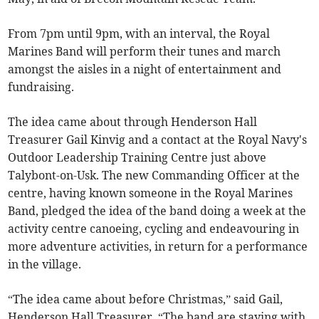
From 7pm until 9pm, with an interval, the Royal
Marines Band will perform their tunes and march
amongst the aisles in a night of entertainment and
fundraising.
The idea came about through Henderson Hall
Treasurer Gail Kinvig and a contact at the Royal Navy's
Outdoor Leadership Training Centre just above
Talybont-on-Usk. The new Commanding Officer at the
centre, having known someone in the Royal Marines
Band, pledged the idea of the band doing a week at the
activity centre canoeing, cycling and endeavouring in
more adventure activities, in return for a performance
in the village.
“The idea came about before Christmas,” said Gail,
Henderson Hall Treasurer. “The band are staying with