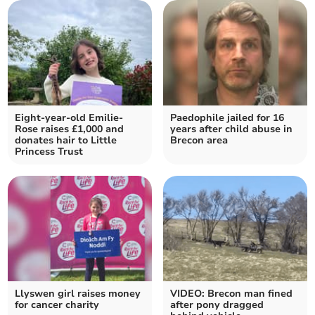
Eight-year-old Emilie-
Paedophile jailed for 16
Rose raises £1,000 and
years after child abuse in
donates hair to Little
Brecon area
Princess Trust
Llyswen girl raises money
VIDEO: Brecon man fined
for cancer charity
after pony dragged