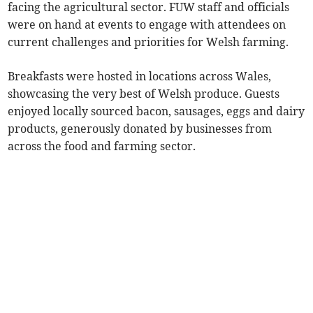
facing the agricultural sector. FUW staff and officials
were on hand at events to engage with attendees on
current challenges and priorities for Welsh farming.
Breakfasts were hosted in locations across Wales,
showcasing the very best of Welsh produce. Guests
enjoyed locally sourced bacon, sausages, eggs and dairy
products, generously donated by businesses from
across the food and farming sector.