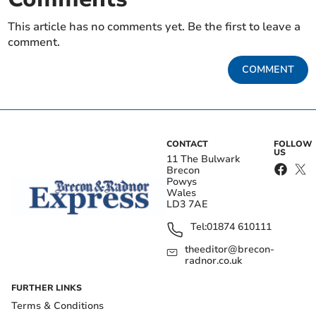
This article has no comments yet. Be the first to leave a
comment.
COMMENT
CONTACT
FOLLOW
US
11 The Bulwark
Brecon
Powys
Wales
LD3 7AE
Tel:
01874 610111
theeditor@brecon-
radnor.co.uk
FURTHER LINKS
Terms & Conditions