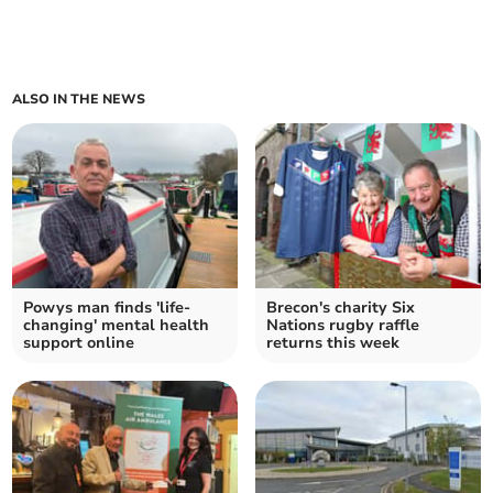
ALSO IN THE NEWS
Powys man finds 'life-
Brecon's charity Six
changing' mental health
Nations rugby raffle
support online
returns this week