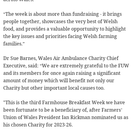
“The week is about more than fundraising - it brings
people together, showcases the very best of Welsh
food, and provides a valuable opportunity to highlight
the key issues and priorities facing Welsh farming
families.”
Dr Sue Barnes, Wales Air Ambulance Charity Chief
Executive, said: “We are extremely grateful to the FUW
and its members for once again raising a significant
amount of money which will benefit not only our
Charity but other important local causes too.
"This is the third Farmhouse Breakfast Week we have
been fortunate to be a beneficiary of, after Farmers’
Union of Wales President Ian Rickman nominated us as
his chosen Charity for 2023-26.