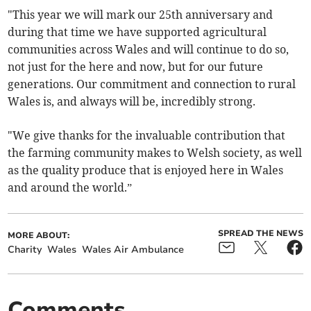
"This year we will mark our 25th anniversary and
during that time we have supported agricultural
communities across Wales and will continue to do so,
not just for the here and now, but for our future
generations. Our commitment and connection to rural
Wales is, and always will be, incredibly strong.
"We give thanks for the invaluable contribution that
the farming community makes to Welsh society, as well
as the quality produce that is enjoyed here in Wales
and around the world.”
SPREAD THE NEWS
MORE ABOUT:
Charity
Wales
Wales Air Ambulance
Comments