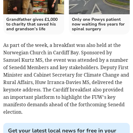
Grandfather gives £1,000
Only one Powys patient
to charity that saved his
now waiting five years for
and grandson’s life
spinal surgery
As part of the week, a breakfast was also held at the
Norwegian Church in Cardiff Bay. Sponsored by
Samuel Kurtz MS, the event was attended by a number
of Senedd Members and key stakeholders. Deputy First
Minister and Cabinet Secretary for Climate Change and
Rural Affairs, Huw Irranca-Davies MS, delivered the
keynote address. The Cardiff breakfast also provided
an important platform to highlight the FUW’s key
manifesto demands ahead of the forthcoming Senedd
election.
Get your latest local news for free in your