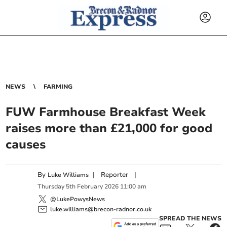
NEWS
FARMING
FUW Farmhouse Breakfast Week
raises more than £21,000 for good
causes
By
|
Reporter
|
Luke Williams
Thursday
5
th
February
2026
11:00 am
@LukePowysNews
luke.williams@brecon-radnor.co.uk
SPREAD THE NEWS