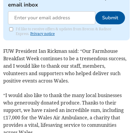
email inbox
Submit
I'd like to receive offers & updates from Brecon & Radnor
Express.
Privacy notice
FUW President Ian Rickman said: “Our Farmhouse
Breakfast Week continues to be a tremendous success,
and I would like to thank our staff, members,
volunteers and supporters who helped deliver such
positive events across Wales.
“I would also like to thank the many local businesses
who generously donated produce. Thanks to their
support, we have raised an incredible sum, including
£17,000 for the Wales Air Ambulance, a charity that
provides a vital, lifesaving service to communities
across Wales.