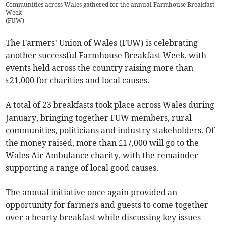
Communities across Wales gathered for the annual Farmhouse Breakfast
Week
(
FUW
)
The Farmers’ Union of Wales (FUW) is celebrating
another successful Farmhouse Breakfast Week, with
events held across the country raising more than
£21,000 for charities and local causes.
A total of 23 breakfasts took place across Wales during
January, bringing together FUW members, rural
communities, politicians and industry stakeholders. Of
the money raised, more than £17,000 will go to the
Wales Air Ambulance charity, with the remainder
supporting a range of local good causes.
The annual initiative once again provided an
opportunity for farmers and guests to come together
over a hearty breakfast while discussing key issues