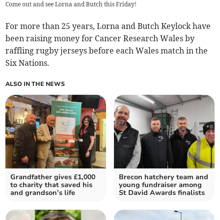
Come out and see Lorna and Butch this Friday!
For more than 25 years, Lorna and Butch Keylock have
been raising money for Cancer Research Wales by
raffling rugby jerseys before each Wales match in the
Six Nations.
ALSO IN THE NEWS
Grandfather gives £1,000
Brecon hatchery team and
to charity that saved his
young fundraiser among
and grandson’s life
St David Awards finalists