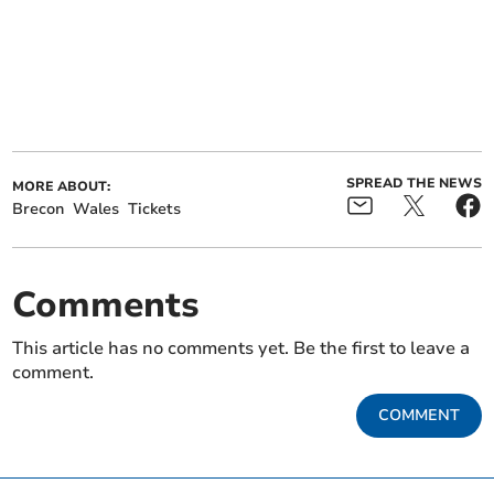
SPREAD THE NEWS
MORE ABOUT:
Brecon
Wales
Tickets
Comments
This article has no comments yet. Be the first to leave a
comment.
COMMENT