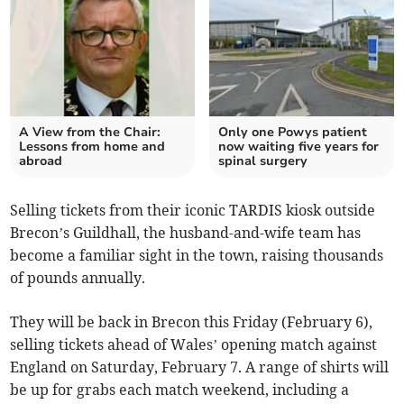
A View from the Chair:
Only one Powys patient
Lessons from home and
now waiting five years for
abroad
spinal surgery
Selling tickets from their iconic TARDIS kiosk outside
Brecon’s Guildhall, the husband-and-wife team has
become a familiar sight in the town, raising thousands
of pounds annually.
They will be back in Brecon this Friday (February 6),
selling tickets ahead of Wales’ opening match against
England on Saturday, February 7. A range of shirts will
be up for grabs each match weekend, including a