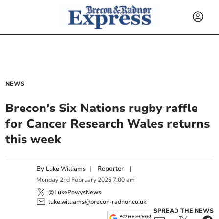
NEWS
Brecon's Six Nations rugby raffle
for Cancer Research Wales returns
this week
By
|
Reporter
|
Luke Williams
Monday
2
nd
February
2026
7:00 am
@LukePowysNews
luke.williams@brecon-radnor.co.uk
SPREAD THE NEWS