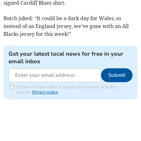
signed Cardiff Blues shirt.
Butch joked: “It could be a dark day for Wales, so
instead of an England jersey, we’ve gone with an All
Blacks jersey for this week!”
Get your latest local news for free in your
email inbox
Submit
I'd like to receive offers & updates from Brecon & Radnor
Express.
Privacy notice