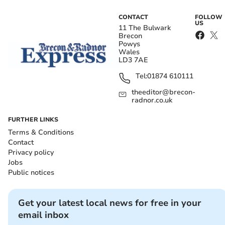
CONTACT
FOLLOW
US
11 The Bulwark
Brecon
Powys
Wales
LD3 7AE
Tel:
01874 610111
theeditor@brecon-
radnor.co.uk
FURTHER LINKS
Terms & Conditions
Contact
Privacy policy
Jobs
Public notices
Get your latest local news for free in your
email inbox